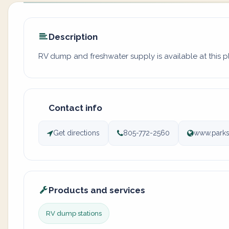
Description
RV dump and freshwater supply is available at this 
Contact info
Get directions
805-772-2560
www.parks
Products and services
RV dump stations