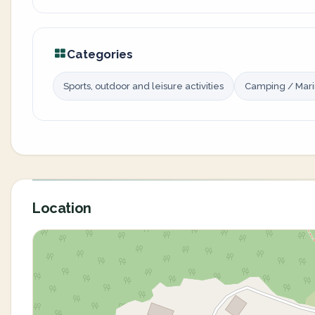
Categories
Sports, outdoor and leisure activities
Camping / Mar
Location