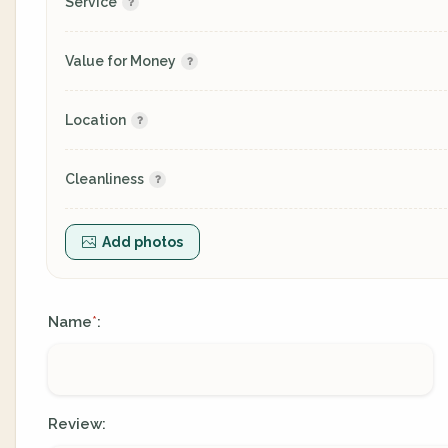
Service
Value for Money
Location
Cleanliness
Add photos
Name
:
*
Review: