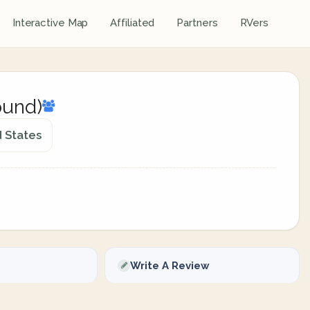
Interactive Map
Affiliated
Partners
RVers
ound)
d States
Write A Review