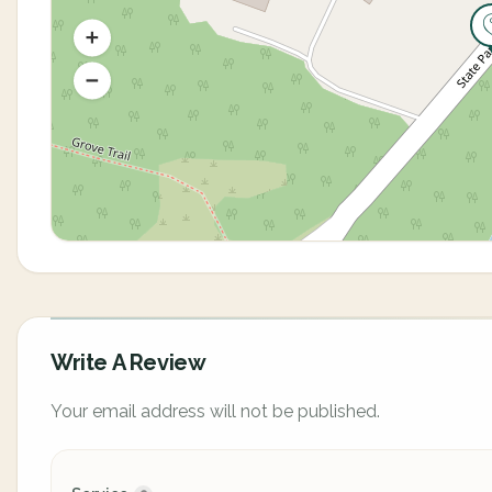
Write A Review
Your email address will not be published.