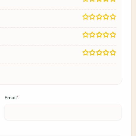
Email
:
*