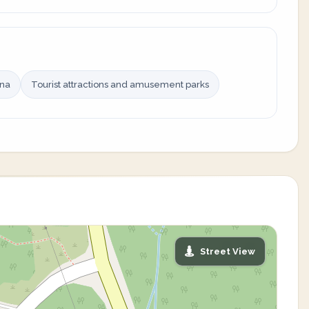
ina
Tourist attractions and amusement parks
Street View