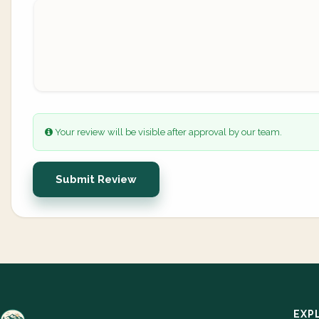
Your review will be visible after approval by our team.
Submit Review
EXP