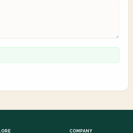
LORE
COMPANY