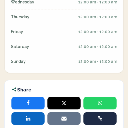
Wednesday
12:00 am - 12:00 am
Thursday
12:00 am - 12:00 am
Friday
12:00 am - 12:00 am
Saturday
12:00 am - 12:00 am
Sunday
12:00 am - 12:00 am
Share