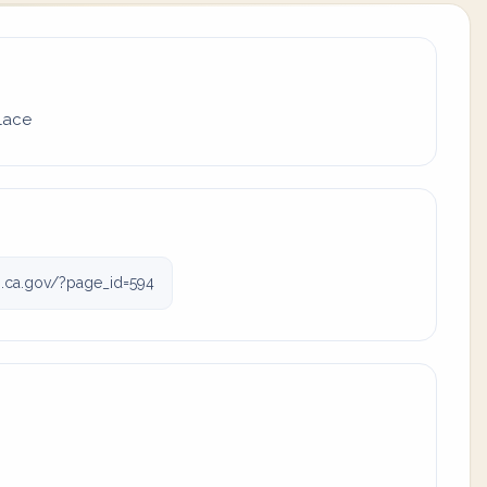
place
.ca.gov/?page_id=594