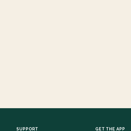
SUPPORT
GET THE APP