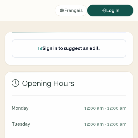
Français
Log In
Sign in to suggest an edit.
Opening Hours
Monday
12:00 am - 12:00 am
Tuesday
12:00 am - 12:00 am