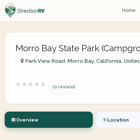
Home
Morro Bay State Park (Campgr
Park View Road, Morro Bay, California, Unite
(0 review)
Overview
Location