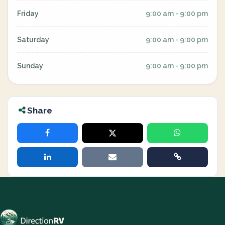
Friday
9:00 am - 9:00 pm
Saturday
9:00 am - 9:00 pm
Sunday
9:00 am - 9:00 pm
Share