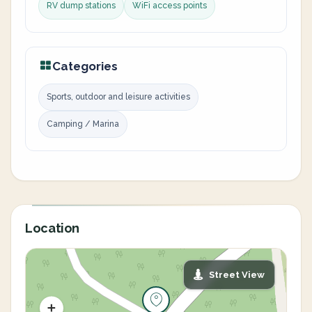
RV dump stations
WiFi access points
Categories
Sports, outdoor and leisure activities
Camping / Marina
Location
Street View