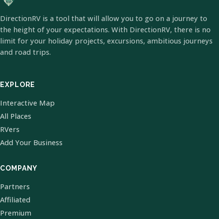
DirectionRV is a tool that will allow you to go on a journey to
the height of your expectations. With DirectionRV, there is no
limit for your holiday projects, excursions, ambitious journeys
and road trips.
EXPLORE
Interactive Map
All Places
RVers
Add Your Business
COMPANY
Partners
Affiliated
Premium