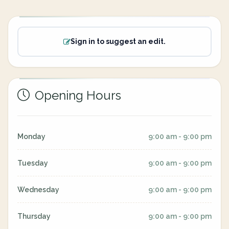
Sign in to suggest an edit.
Opening Hours
Monday
9:00 am - 9:00 pm
Tuesday
9:00 am - 9:00 pm
Wednesday
9:00 am - 9:00 pm
Thursday
9:00 am - 9:00 pm