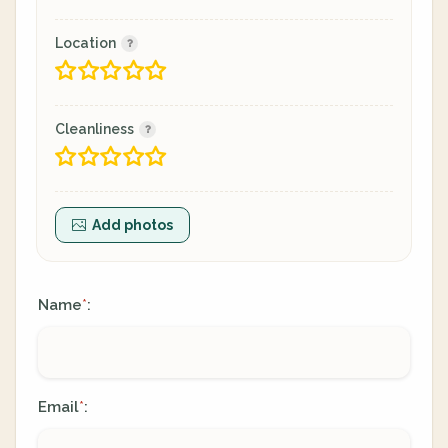
Location
Cleanliness
Add photos
Name
:
*
Email
:
*