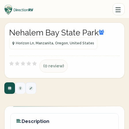
Nehalem Bay State Park
Horizon Ln, Manzanita, Oregon, United States
(0 review)
Description