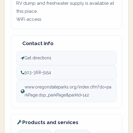
RV dump and freshwater supply is available at
this place.
WiFi access
Contact info
Get directions
503-368-5154
www.oregonstateparks.org/index.cfm?do=pa
rkPage.dsp_parkPage&parkId=142
Products and services