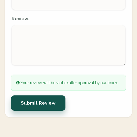
Review:
Your review will be visible after approval by our team.
Submit Review