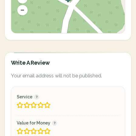
Write A Review
Your email address will not be published.
Service
Value for Money