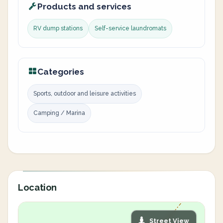
Products and services
RV dump stations
Self-service laundromats
Categories
Sports, outdoor and leisure activities
Camping / Marina
Location
Street View