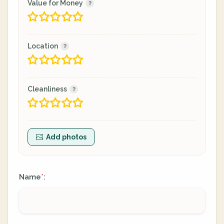
Value for Money
Location
Cleanliness
Add photos
Name
:
*