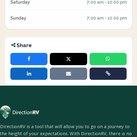
Saturday
7:00 am - 10:00 pm
Sunday
7:00 am - 10:00 pm
Share
DirectionRV is a tool that will allow you to go on a journey to
the height of your expectations. With DirectionRV, there is no