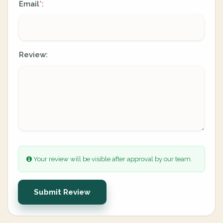
Email
:
*
Review:
Your review will be visible after approval by our team.
Submit Review