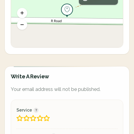
Write A Review
Your email address will not be published.
Service