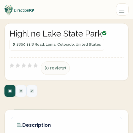
Highline Lake State Park
1800 11.8 Road, Loma, Colorado, United States
(0 review)
Description