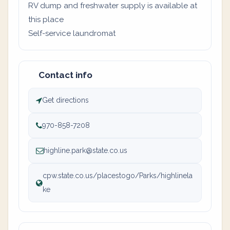
RV dump and freshwater supply is available at
this place
Self-service laundromat
Contact info
Get directions
970-858-7208
highline.park@state.co.us
cpw.state.co.us/placestogo/Parks/highlinela
ke