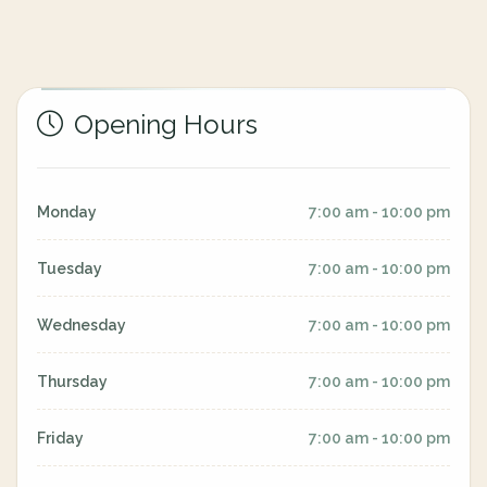
Opening Hours
Monday
7:00 am - 10:00 pm
Tuesday
7:00 am - 10:00 pm
Wednesday
7:00 am - 10:00 pm
Thursday
7:00 am - 10:00 pm
Friday
7:00 am - 10:00 pm