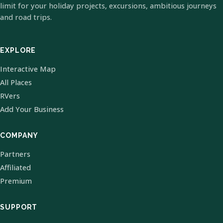
limit for your holiday projects, excursions, ambitious journeys
and road trips.
EXPLORE
Interactive Map
All Places
RVers
Add Your Business
COMPANY
Partners
Affiliated
Premium
SUPPORT