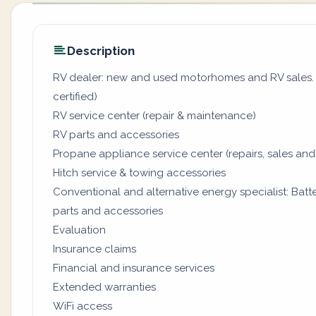
Description
RV dealer: new and used motorhomes and RV sales. (
certified)
RV service center (repair & maintenance)
RV parts and accessories
Propane appliance service center (repairs, sales and
Hitch service & towing accessories
Conventional and alternative energy specialist: Batter
parts and accessories
Evaluation
Insurance claims
Financial and insurance services
Extended warranties
WiFi access