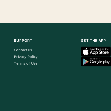
SUPPORT
GET THE APP
Contact us
Privacy Policy
Terms of Use