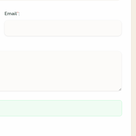
Email
:
*