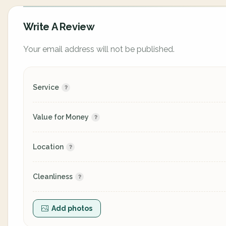
Write A Review
Your email address will not be published.
Service
Value for Money
Location
Cleanliness
Add photos