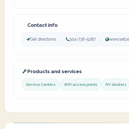
Contact info
Get directions
304-736-5287
www.setze
Products and services
Service Centers
WiFi access points
RV dealers