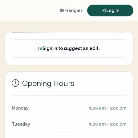
Français
Log In
Sign in to suggest an edit.
Opening Hours
Monday
9:00 am - 5:00 pm
Tuesday
9:00 am - 5:00 pm