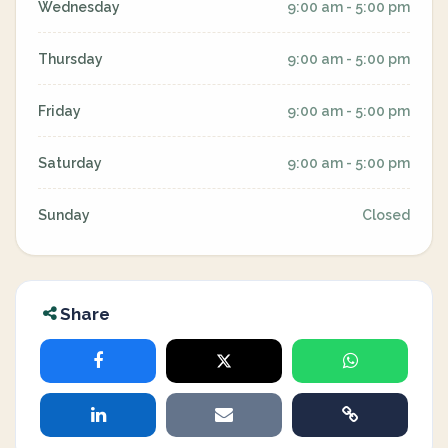
Wednesday
9:00 am - 5:00 pm
Thursday
9:00 am - 5:00 pm
Friday
9:00 am - 5:00 pm
Saturday
9:00 am - 5:00 pm
Sunday
Closed
Share