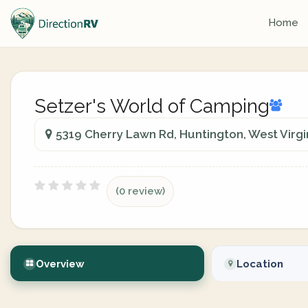
Home
Setzer's World of Camping
5319 Cherry Lawn Rd, Huntington, West Virgin
(0 review)
Overview
Location