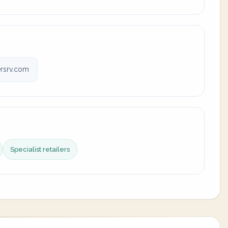
rsrv.com
Specialist retailers