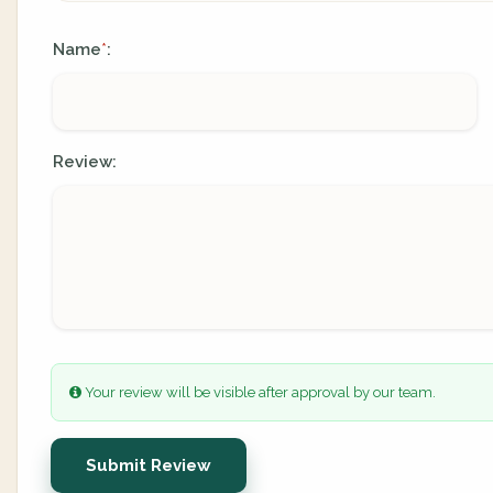
Name
:
*
Review:
Your review will be visible after approval by our team.
Submit Review