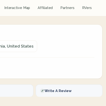
Interactive Map
Affiliated
Partners
RVers
ia, United States
Write A Review