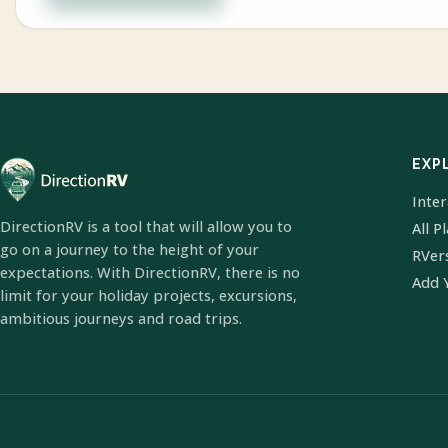
EXP
Inte
DirectionRV is a tool that will allow you to
All P
go on a journey to the height of your
RVer
expectations. With DirectionRV, there is no
Add 
limit for your holiday projects, excursions,
ambitious journeys and road trips.