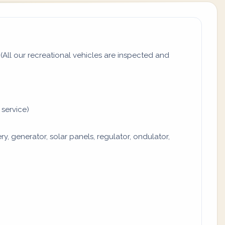
All our recreational vehicles are inspected and
 service)
y, generator, solar panels, regulator, ondulator,