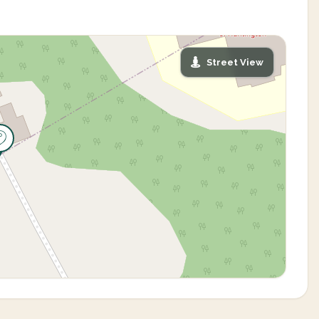
Street View