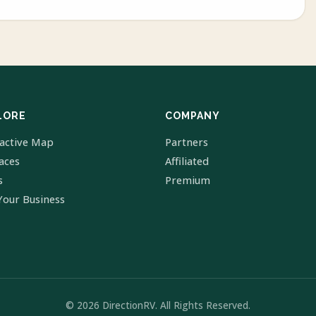
LORE
COMPANY
ractive Map
Partners
laces
Affiliated
s
Premium
Your Business
© 2026 DirectionRV. All Rights Reserved.