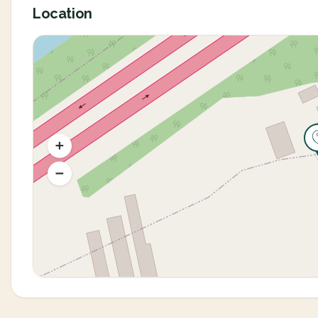
Location