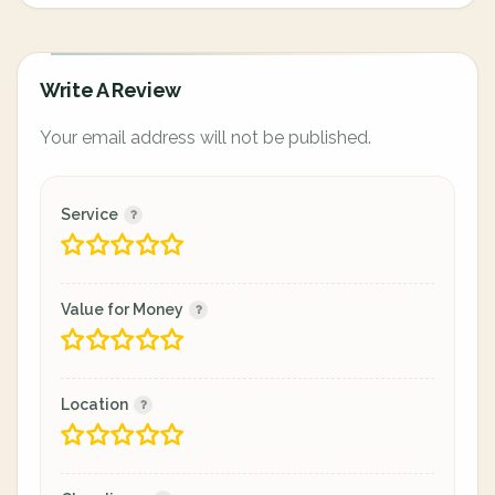
Write A Review
Your email address will not be published.
Service
Value for Money
Location