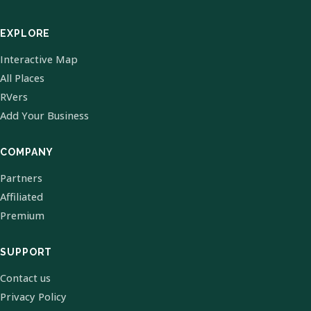
EXPLORE
Interactive Map
All Places
RVers
Add Your Business
COMPANY
Partners
Affiliated
Premium
SUPPORT
Contact us
Privacy Policy