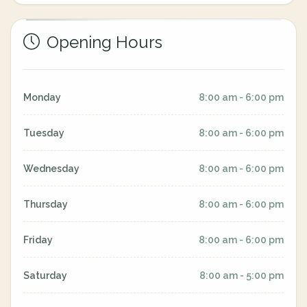
Opening Hours
Monday
8:00 am - 6:00 pm
Tuesday
8:00 am - 6:00 pm
Wednesday
8:00 am - 6:00 pm
Thursday
8:00 am - 6:00 pm
Friday
8:00 am - 6:00 pm
Saturday
8:00 am - 5:00 pm