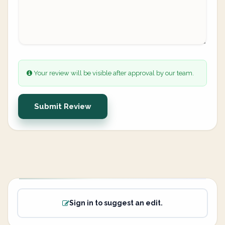
Your review will be visible after approval by our team.
Submit Review
Sign in to suggest an edit.