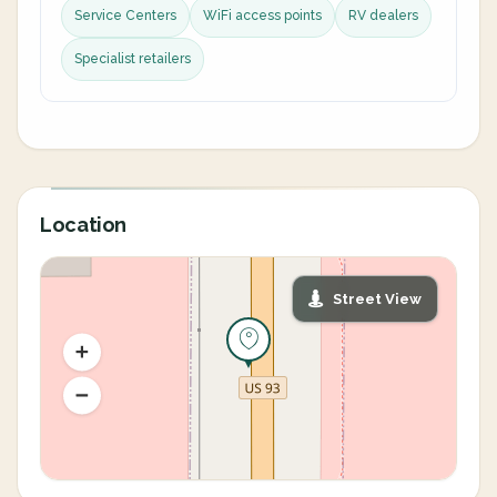
Service Centers
WiFi access points
RV dealers
Specialist retailers
Location
Street View