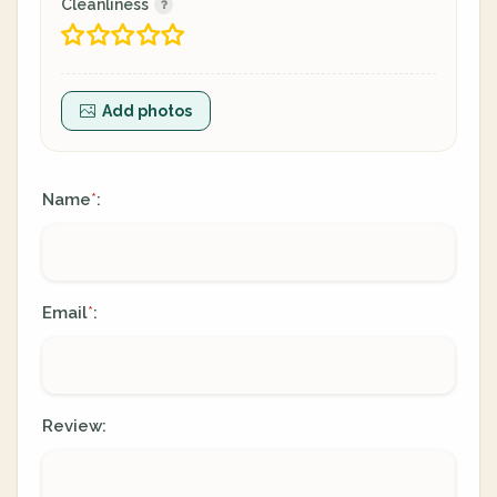
Cleanliness
Add photos
Name
:
*
Email
:
*
Review: