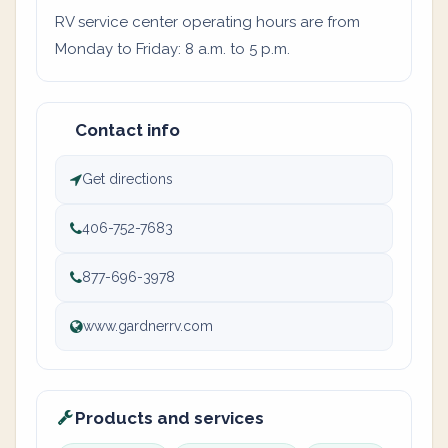
RV service center operating hours are from
Monday to Friday: 8 a.m. to 5 p.m.
Contact info
Get directions
406-752-7683
877-696-3978
www.gardnerrv.com
Products and services