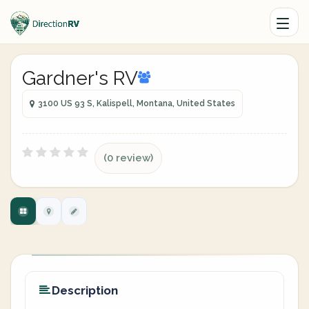
Gardner's RV
3100 US 93 S, Kalispell, Montana, United States
(0 review)
Description