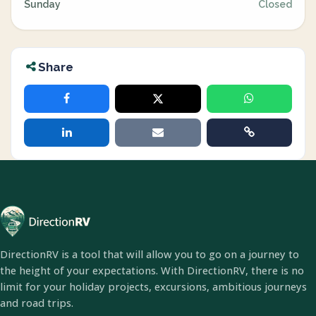
Sunday
Closed
Share
DirectionRV is a tool that will allow you to go on a journey to
the height of your expectations. With DirectionRV, there is no
limit for your holiday projects, excursions, ambitious journeys
and road trips.