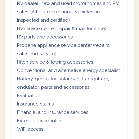
RV dealer: new and used motorhomes and RV
sales. (All our recreational vehicles are
inspected and certified)
RV service center (repair & maintenance)
RV parts and accessories
Propane appliance service center (repairs,
sales and service)
Hitch service & towing accessories
Conventional and alternative energy specialist:
Battery, generator, solar panels, regulator,
ondulator, parts and accessories
Evaluation
Insurance claims
Financial and insurance services
Extended warranties
WiFi access