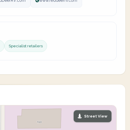
dDeerRV.com
www.reddeerrv.com
Specialist retailers
Street View