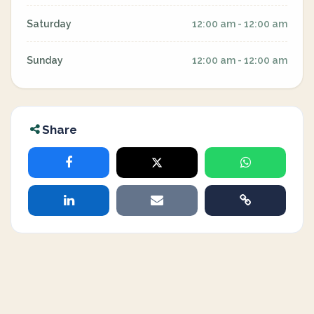
Saturday
12:00 am - 12:00 am
Sunday
12:00 am - 12:00 am
Share