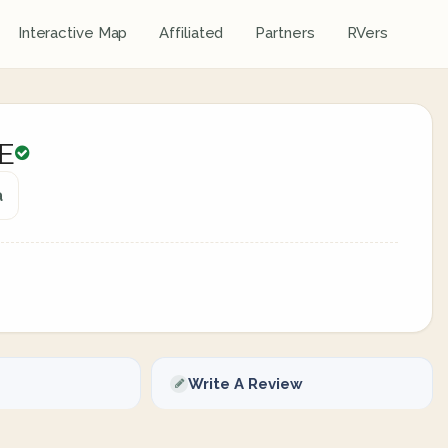
Interactive Map
Affiliated
Partners
RVers
E
a
Write A Review