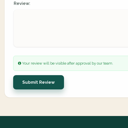
Review:
Your review will be visible after approval by our team.
Submit Review