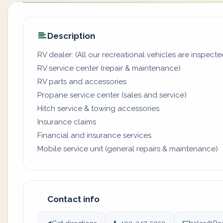
Description
RV dealer: (All our recreational vehicles are inspecte
RV service center (repair & maintenance)
RV parts and accessories
Propane service center (sales and service)
Hitch service & towing accessories
Insurance claims
Financial and insurance services
Mobile service unit (general repairs & maintenance)
Contact info