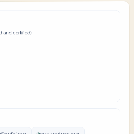
d and certified)