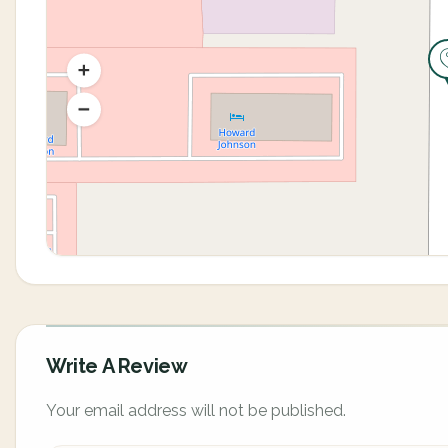
Write A Review
Your email address will not be published.