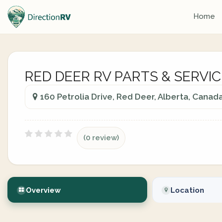
Home
RED DEER RV PARTS & SERVIC
160 Petrolia Drive, Red Deer, Alberta, Canad
(0 review)
Overview
Location