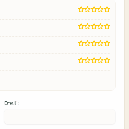
Email
:
*