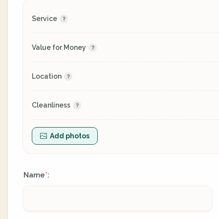
Service
Value for Money
Location
Cleanliness
Add photos
Name
:
*