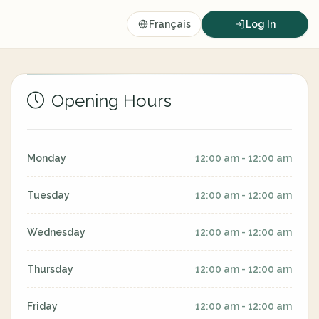
Français
Log In
Opening Hours
Monday
12:00 am - 12:00 am
Tuesday
12:00 am - 12:00 am
Wednesday
12:00 am - 12:00 am
Thursday
12:00 am - 12:00 am
Friday
12:00 am - 12:00 am