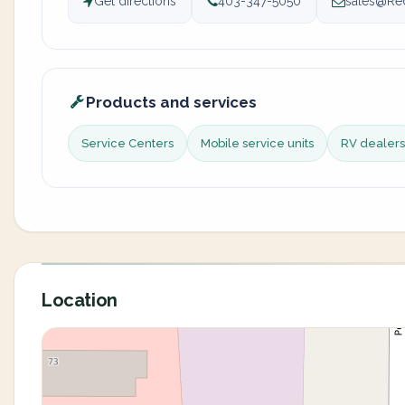
Get directions
403-347-5050
sales@Re
Products and services
Service Centers
Mobile service units
RV dealers
Location