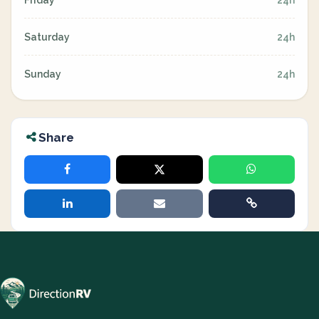
Friday
24h
Saturday
24h
Sunday
24h
Share