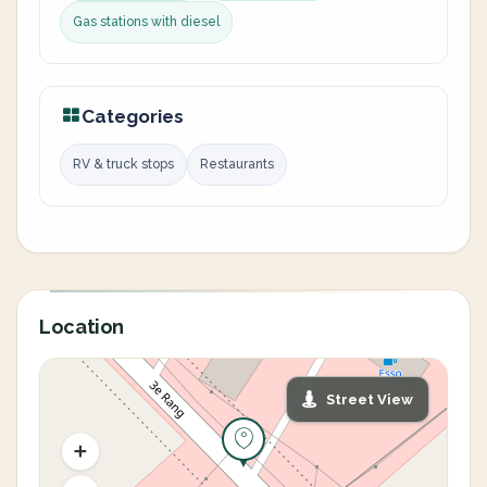
Gas stations with diesel
Categories
RV & truck stops
Restaurants
Location
Street View