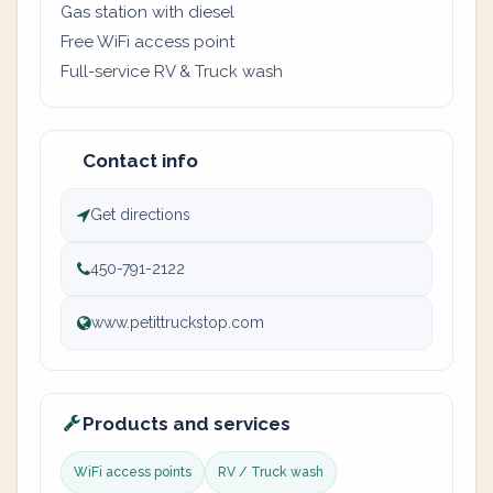
Gas station with diesel
Free WiFi access point
Full-service RV & Truck wash
Contact info
Get directions
450-791-2122
www.petittruckstop.com
Products and services
WiFi access points
RV / Truck wash