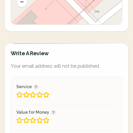
Write A Review
Your email address will not be published.
Service
Value for Money