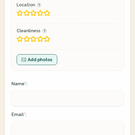
Location
Cleanliness
Add photos
Name
:
*
Email
:
*