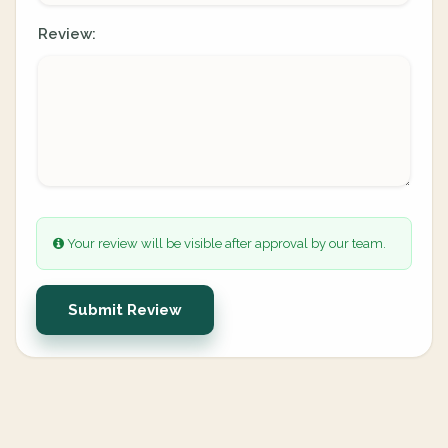
Review:
Your review will be visible after approval by our team.
Submit Review