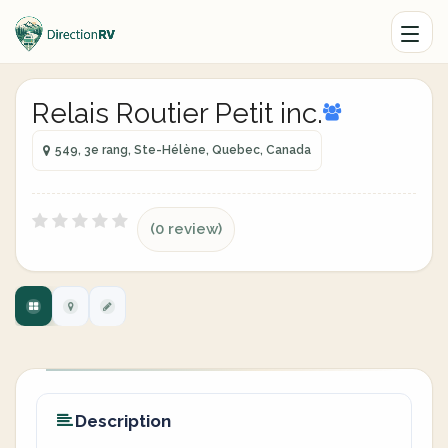
Relais Routier Petit inc.
549, 3e rang, Ste-Hélène, Quebec, Canada
(0 review)
Description