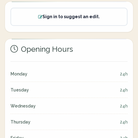
Sign in to suggest an edit.
Opening Hours
Monday
24h
Tuesday
24h
Wednesday
24h
Thursday
24h