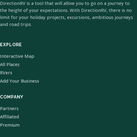
DirectionRV is a tool that will allow you to go on a journey to
the height of your expectations. With DirectionRV, there is no
limit for your holiday projects, excursions, ambitious journeys
and road trips.
EXPLORE
Interactive Map
All Places
RVers
Add Your Business
COMPANY
Partners
Affiliated
Premium