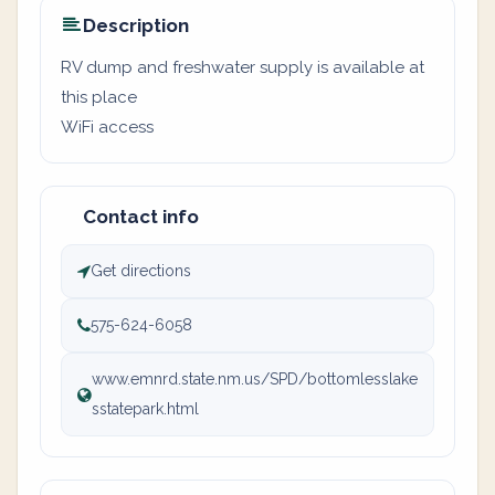
Description
RV dump and freshwater supply is available at
this place
WiFi access
Contact info
Get directions
575-624-6058
www.emnrd.state.nm.us/SPD/bottomlesslake
sstatepark.html