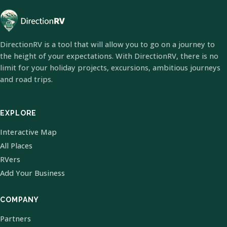
DirectionRV is a tool that will allow you to go on a journey to
the height of your expectations. With DirectionRV, there is no
limit for your holiday projects, excursions, ambitious journeys
and road trips.
EXPLORE
Interactive Map
All Places
RVers
Add Your Business
COMPANY
Partners