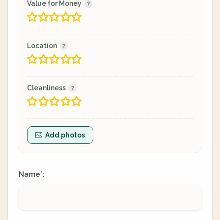
Value for Money
Location
Cleanliness
Add photos
Name
:
*