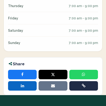
Thursday
7:00 am - 9:00 pm
Friday
7:00 am - 9:00 pm
Saturday
7:00 am - 9:00 pm
Sunday
7:00 am - 9:00 pm
Share