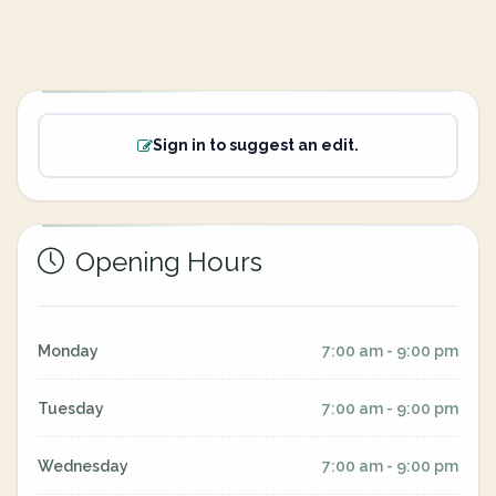
Sign in to suggest an edit.
Opening Hours
Monday
7:00 am - 9:00 pm
Tuesday
7:00 am - 9:00 pm
Wednesday
7:00 am - 9:00 pm