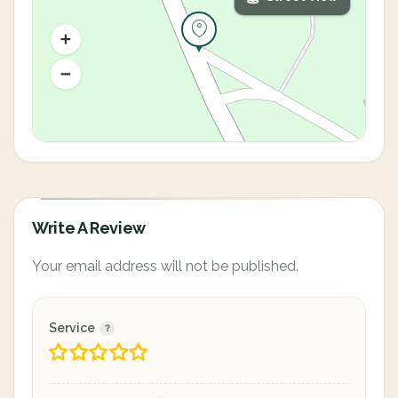
Write A Review
Your email address will not be published.
Service