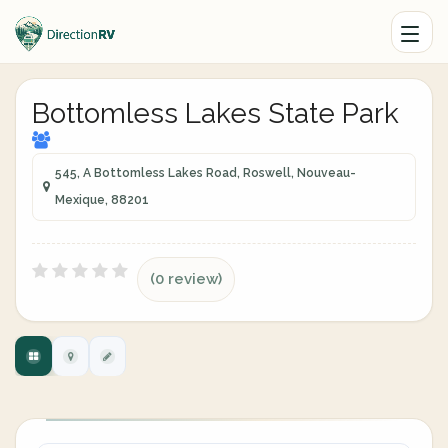
Bottomless Lakes State Park
545, A Bottomless Lakes Road, Roswell, Nouveau-
Mexique, 88201
(0 review)