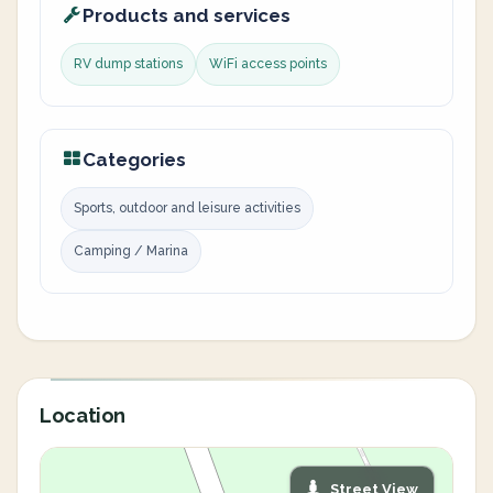
Products and services
RV dump stations
WiFi access points
Categories
Sports, outdoor and leisure activities
Camping / Marina
Location
Street View