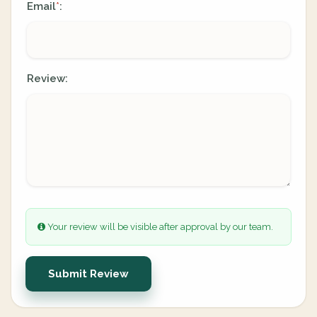
Email
:
*
Review:
Your review will be visible after approval by our team.
Submit Review