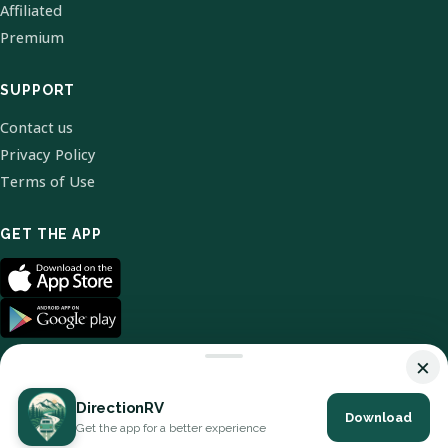
Affiliated
Premium
SUPPORT
Contact us
Privacy Policy
Terms of Use
GET THE APP
×
DirectionRV
Download
© 2026 DirectionRV. All Rights Reserved.
Get the app for a better experience