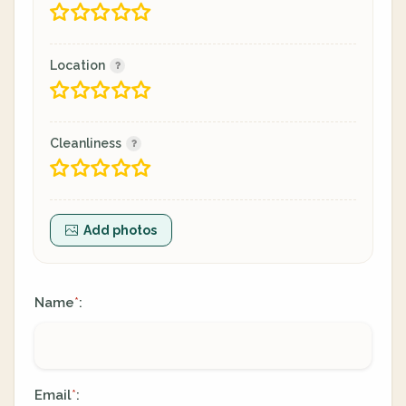
Location
Cleanliness
Add photos
Name
:
*
Email
:
*