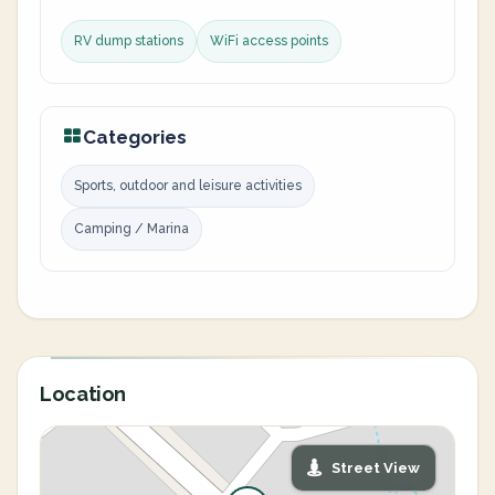
RV dump stations
WiFi access points
Categories
Sports, outdoor and leisure activities
Camping / Marina
Location
Street View