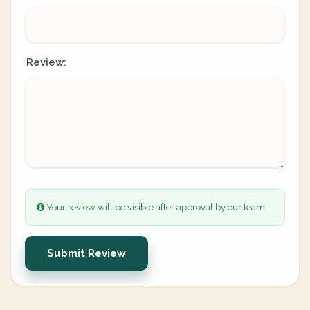
Review:
Your review will be visible after approval by our team.
Submit Review