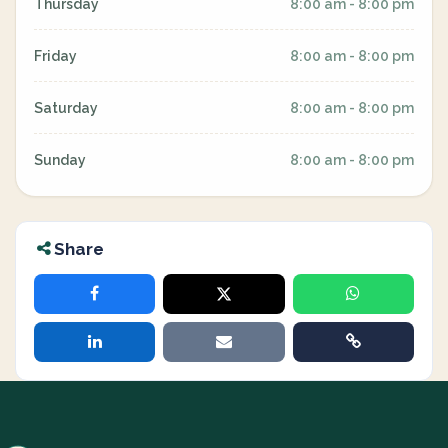
Thursday
8:00 am - 8:00 pm
Friday
8:00 am - 8:00 pm
Saturday
8:00 am - 8:00 pm
Sunday
8:00 am - 8:00 pm
Share