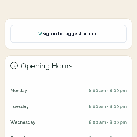
Sign in to suggest an edit.
Opening Hours
Monday
8:00 am - 8:00 pm
Tuesday
8:00 am - 8:00 pm
Wednesday
8:00 am - 8:00 pm