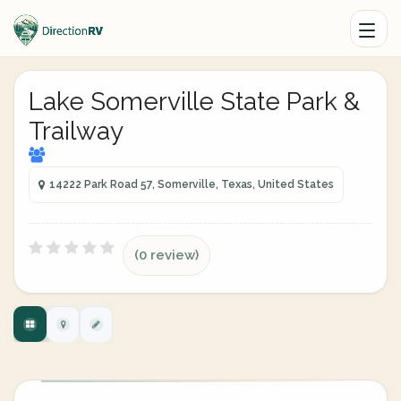
Lake Somerville State Park &
Trailway
14222 Park Road 57, Somerville, Texas, United States
(0 review)