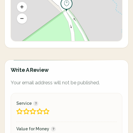
Write A Review
Your email address will not be published.
Service
Value for Money