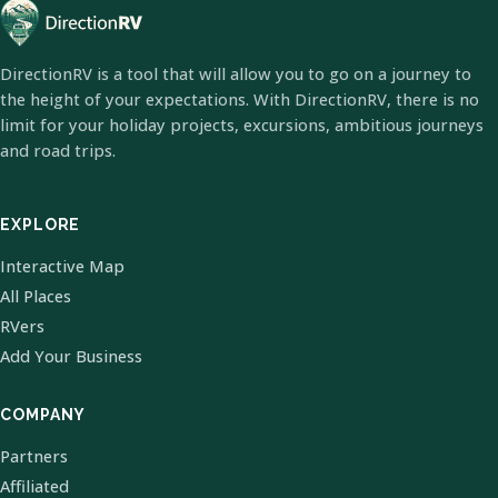
DirectionRV is a tool that will allow you to go on a journey to
the height of your expectations. With DirectionRV, there is no
limit for your holiday projects, excursions, ambitious journeys
and road trips.
EXPLORE
Interactive Map
All Places
RVers
Add Your Business
COMPANY
Partners
Affiliated