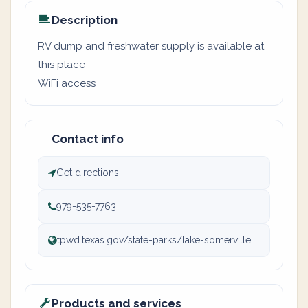
Description
RV dump and freshwater supply is available at
this place
WiFi access
Contact info
Get directions
979-535-7763
tpwd.texas.gov/state-parks/lake-somerville
Products and services