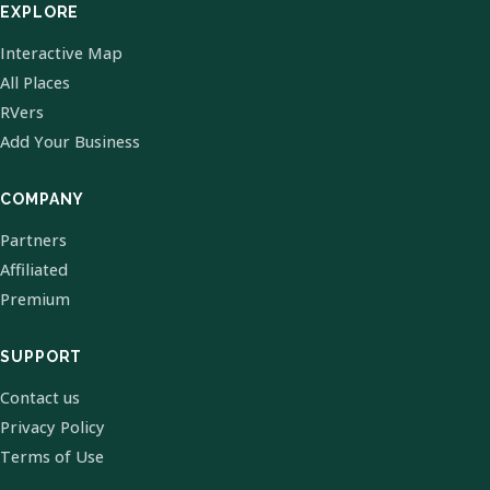
EXPLORE
Interactive Map
All Places
RVers
Add Your Business
COMPANY
Partners
Affiliated
Premium
SUPPORT
Contact us
Privacy Policy
Terms of Use