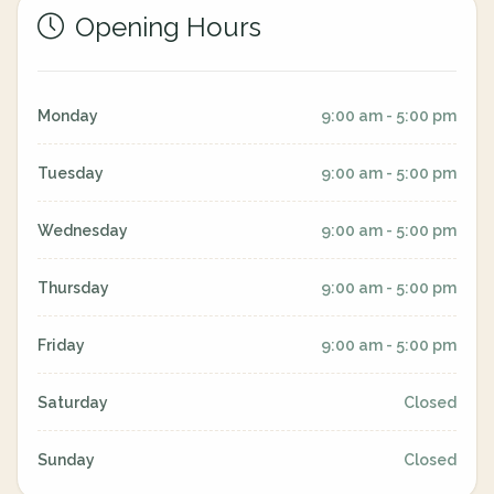
Opening Hours
Monday
9:00 am - 5:00 pm
Tuesday
9:00 am - 5:00 pm
Wednesday
9:00 am - 5:00 pm
Thursday
9:00 am - 5:00 pm
Friday
9:00 am - 5:00 pm
Saturday
Closed
Sunday
Closed