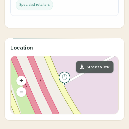
Specialist retailers
Location
Street View