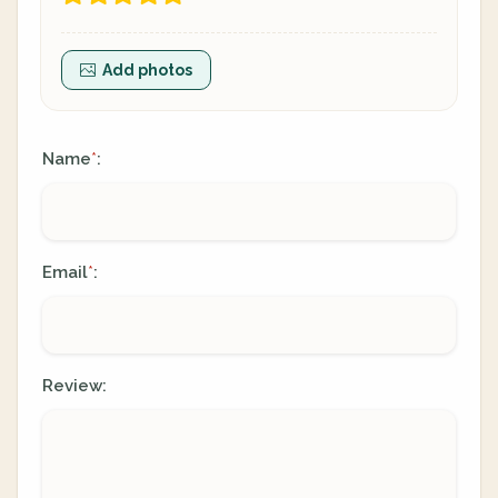
Add photos
Name
:
*
Email
:
*
Review: