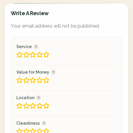
Write A Review
Your email address will not be published.
Service
Value for Money
Location
Cleanliness