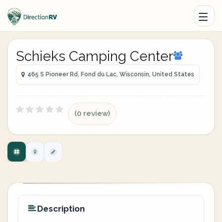
Schieks Camping Center
465 S Pioneer Rd, Fond du Lac, Wisconsin, United States
(0 review)
Description