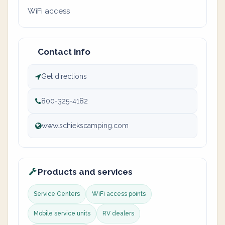
WiFi access
Contact info
Get directions
800-325-4182
www.schiekscamping.com
Products and services
Service Centers
WiFi access points
Mobile service units
RV dealers