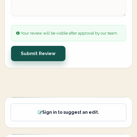
Your review will be visible after approval by our team.
Submit Review
Sign in to suggest an edit.