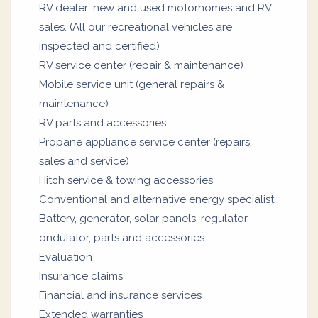
RV dealer: new and used motorhomes and RV
sales. (All our recreational vehicles are
inspected and certified)
RV service center (repair & maintenance)
Mobile service unit (general repairs &
maintenance)
RV parts and accessories
Propane appliance service center (repairs,
sales and service)
Hitch service & towing accessories
Conventional and alternative energy specialist:
Battery, generator, solar panels, regulator,
ondulator, parts and accessories
Evaluation
Insurance claims
Financial and insurance services
Extended warranties