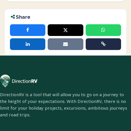
Share
DirectionRV is a tool that will allow you to go on a journey to
the height of your expectations. With DirectionRV, there is no
limit for your holiday projects, excursions, ambitious journeys
and road trips.