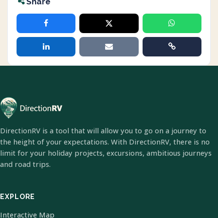
Share
DirectionRV is a tool that will allow you to go on a journey to
the height of your expectations. With DirectionRV, there is no
limit for your holiday projects, excursions, ambitious journeys
and road trips.
EXPLORE
Interactive Map