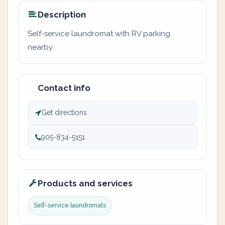
Description
Self-service laundromat with RV parking
nearby.
Contact info
Get directions
905-834-5151
Products and services
Self-service laundromats