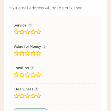
Your email address will not be published.
Service
Value for Money
Location
Cleanliness