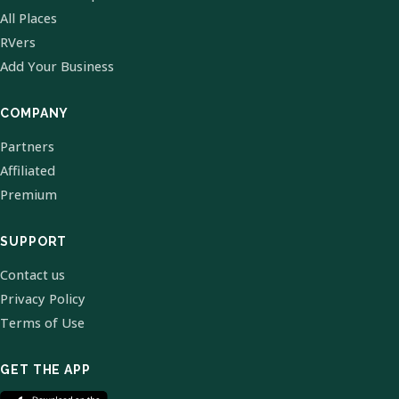
All Places
RVers
Add Your Business
COMPANY
Partners
Affiliated
Premium
SUPPORT
Contact us
Privacy Policy
Terms of Use
GET THE APP