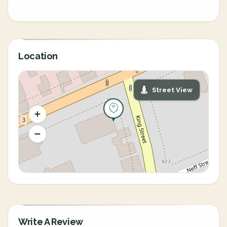
Location
Street View
Write A Review