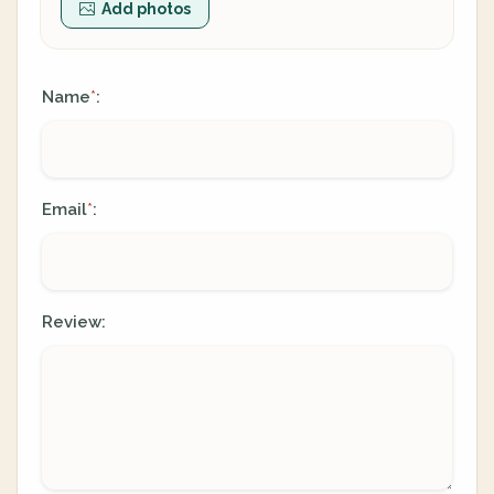
Add photos
Name
:
*
Email
:
*
Review: