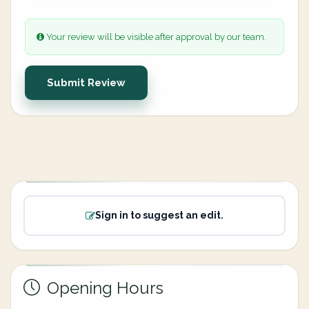
Your review will be visible after approval by our team.
Submit Review
Sign in to suggest an edit.
Opening Hours