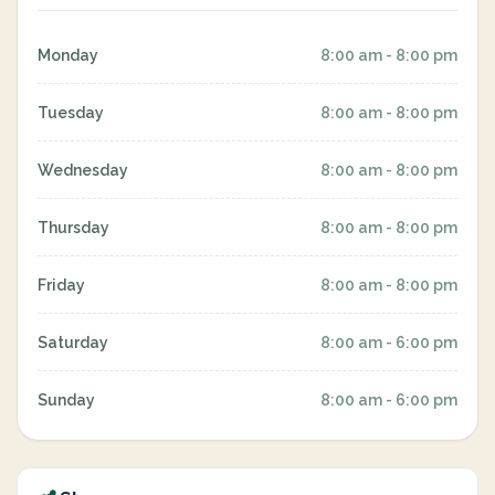
Monday
8:00 am - 8:00 pm
Tuesday
8:00 am - 8:00 pm
Wednesday
8:00 am - 8:00 pm
Thursday
8:00 am - 8:00 pm
Friday
8:00 am - 8:00 pm
Saturday
8:00 am - 6:00 pm
Sunday
8:00 am - 6:00 pm