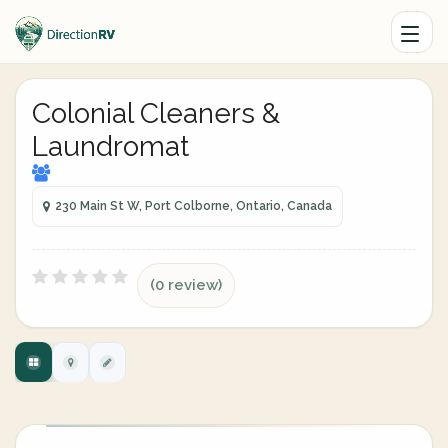
Colonial Cleaners &
Laundromat
230 Main St W, Port Colborne, Ontario, Canada
(0 review)