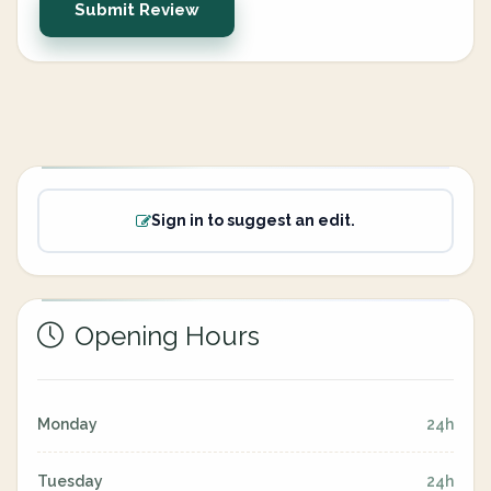
Submit Review
Sign in to suggest an edit.
Opening Hours
Monday
24h
Tuesday
24h