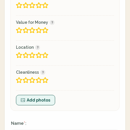
Value for Money
Location
Cleanliness
Add photos
Name
:
*