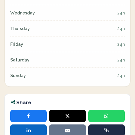
Wednesday
24h
Thursday
24h
Friday
24h
Saturday
24h
Sunday
24h
Share