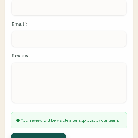
Email
:
*
Review:
Your review will be visible after approval by our team.