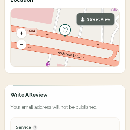
Street View
Write A Review
Your email address will not be published.
Service