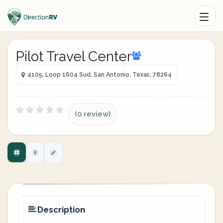
Pilot Travel Center
4105, Loop 1604 Sud, San Antonio, Texas, 78264
(0 review)
Description