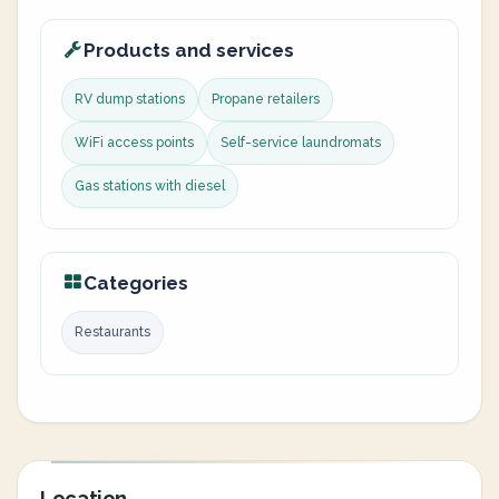
Products and services
RV dump stations
Propane retailers
WiFi access points
Self-service laundromats
Gas stations with diesel
Categories
Restaurants
Location