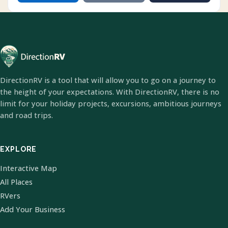
DirectionRV is a tool that will allow you to go on a journey to
the height of your expectations. With DirectionRV, there is no
limit for your holiday projects, excursions, ambitious journeys
and road trips.
EXPLORE
Interactive Map
All Places
RVers
Add Your Business