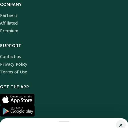
COMPANY
Partners
Affiliated
Premium
SUPPORT
Contact us
Privacy Policy
Terms of Use
GET THE APP
×