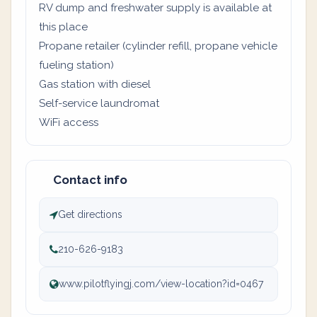
RV dump and freshwater supply is available at
this place
Propane retailer (cylinder refill, propane vehicle
fueling station)
Gas station with diesel
Self-service laundromat
WiFi access
Contact info
Get directions
210-626-9183
www.pilotflyingj.com/view-location?id=0467