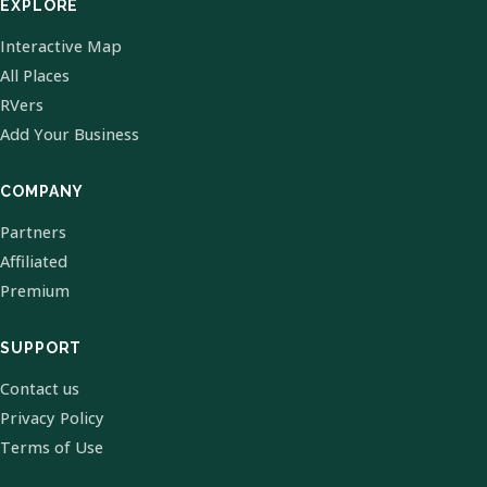
EXPLORE
Interactive Map
All Places
RVers
Add Your Business
COMPANY
Partners
Affiliated
Premium
SUPPORT
Contact us
Privacy Policy
Terms of Use