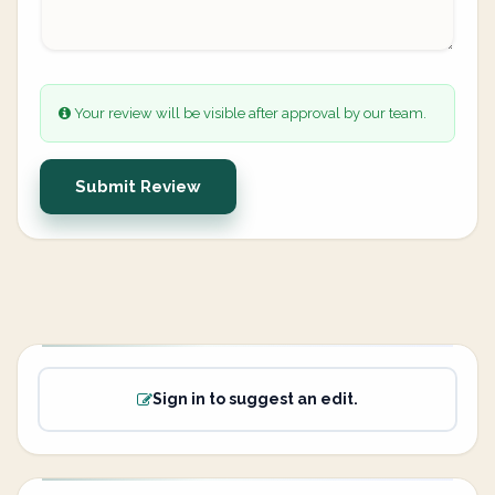
Your review will be visible after approval by our team.
Submit Review
Sign in to suggest an edit.