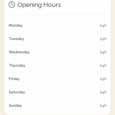
Opening Hours
Monday
24h
Tuesday
24h
Wednesday
24h
Thursday
24h
Friday
24h
Saturday
24h
Sunday
24h