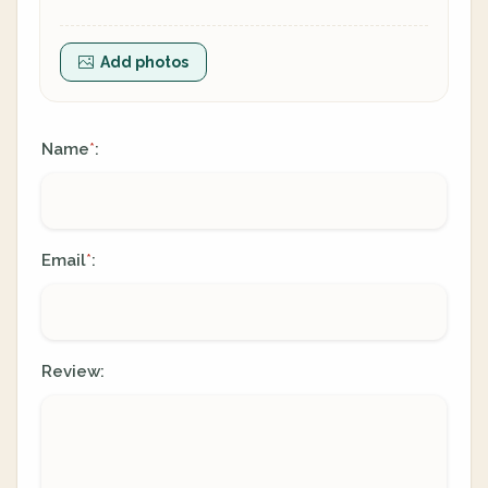
Add photos
Name
:
*
Email
:
*
Review: