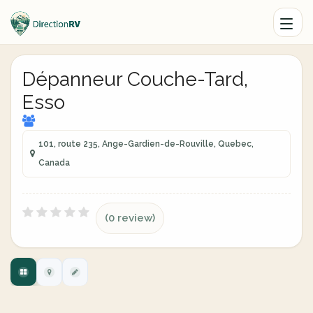
Dépanneur Couche-Tard,
Esso
101, route 235, Ange-Gardien-de-Rouville, Quebec,
Canada
(0 review)