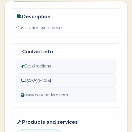
Description
Gas station with diesel
Contact info
Get directions
450-293-1064
www.couche-tard.com
Products and services