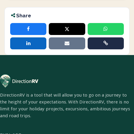
Share
DirectionRV is a tool that will allow you to go on a journey to
the height of your expectations. With DirectionRV, there is no
limit for your holiday projects, excursions, ambitious journeys
and road trips.