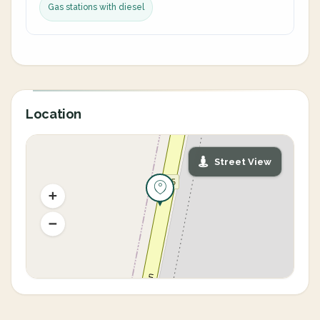
Gas stations with diesel
Location
Street View