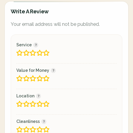
Write A Review
Your email address will not be published.
Service
Value for Money
Location
Cleanliness