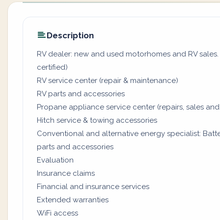
Description
RV dealer: new and used motorhomes and RV sales. (
certified)
RV service center (repair & maintenance)
RV parts and accessories
Propane appliance service center (repairs, sales and
Hitch service & towing accessories
Conventional and alternative energy specialist: Batter
parts and accessories
Evaluation
Insurance claims
Financial and insurance services
Extended warranties
WiFi access