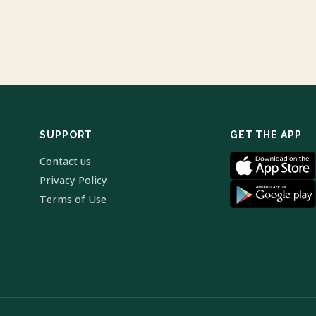
SUPPORT
GET THE APP
Contact us
Privacy Policy
Terms of Use