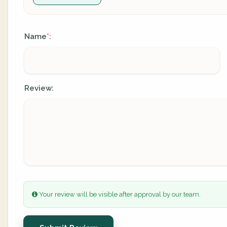
Name
:
*
Review:
Your review will be visible after approval by our team.