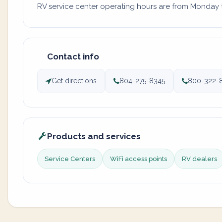
RV service center operating hours are from Monday to
Contact info
Get directions
804-275-8345
800-322-
Products and services
Service Centers
WiFi access points
RV dealers