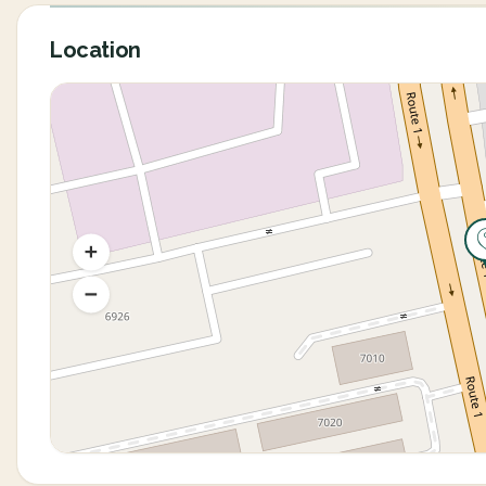
Location