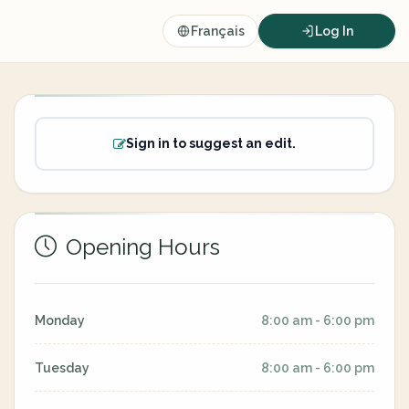
Français
Log In
Sign in to suggest an edit.
Opening Hours
Monday
8:00 am - 6:00 pm
Tuesday
8:00 am - 6:00 pm