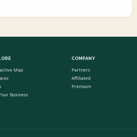
LORE
COMPANY
ractive Map
Partners
laces
Affiliated
s
Premium
Your Business