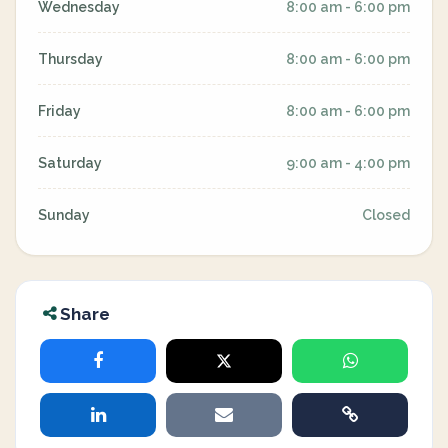
Wednesday
8:00 am - 6:00 pm
Thursday
8:00 am - 6:00 pm
Friday
8:00 am - 6:00 pm
Saturday
9:00 am - 4:00 pm
Sunday
Closed
Share