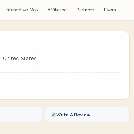
Interactive Map
Affiliated
Partners
RVers
, United States
Write A Review