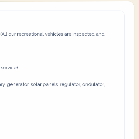
All our recreational vehicles are inspected and
 service)
y, generator, solar panels, regulator, ondulator,