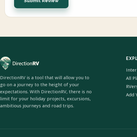
Submit Review
EXP
Inte
DirectionRV is a tool that will allow you to
All P
go on a journey to the height of your
RVer
expectations. With DirectionRV, there is no
Add 
limit for your holiday projects, excursions,
ambitious journeys and road trips.