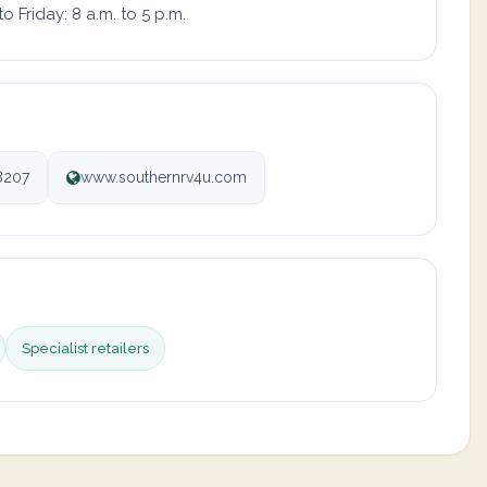
 Friday: 8 a.m. to 5 p.m.
8207
www.southernrv4u.com
Specialist retailers