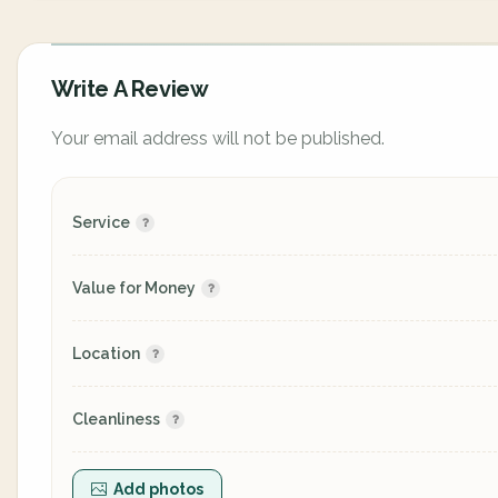
Write A Review
Your email address will not be published.
Service
Value for Money
Location
Cleanliness
Add photos