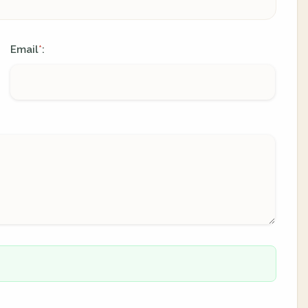
Email
:
*