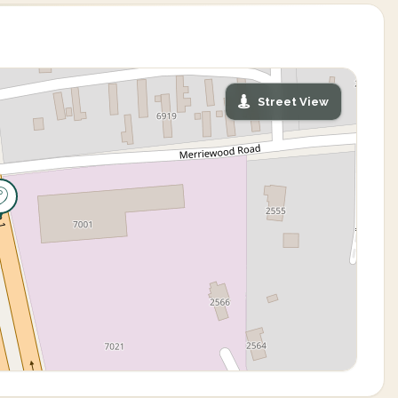
Street View