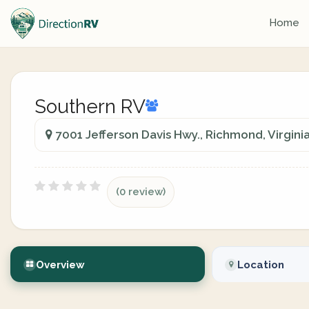
Home
Southern RV
7001 Jefferson Davis Hwy., Richmond, Virginia
(0 review)
Overview
Location