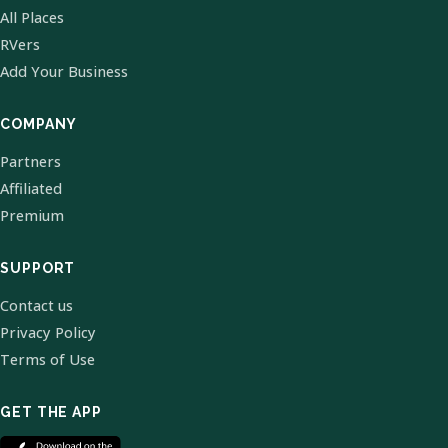
All Places
RVers
Add Your Business
COMPANY
Partners
Affiliated
Premium
SUPPORT
Contact us
Privacy Policy
Terms of Use
GET THE APP