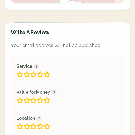
Write A Review
Your email address will not be published.
Service
Value for Money
Location