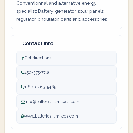
Conventionnal and alternative energy
specialist: Battery, generator, solar panels,
regulator, ondulator, parts and accessories
Contact info
Get directions
450-375-7766
1-800-463-5485
info@batteriesillimitees.com
www.batteriesillimitees.com