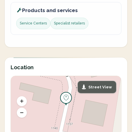
Products and services
Service Centers
Specialist retailers
Location
Street View