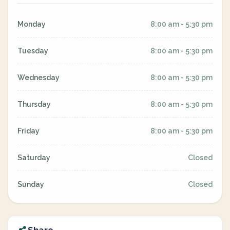
Monday
8:00 am - 5:30 pm
Tuesday
8:00 am - 5:30 pm
Wednesday
8:00 am - 5:30 pm
Thursday
8:00 am - 5:30 pm
Friday
8:00 am - 5:30 pm
Saturday
Closed
Sunday
Closed