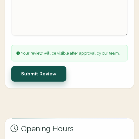
Your review will be visible after approval by our team.
Submit Review
Opening Hours