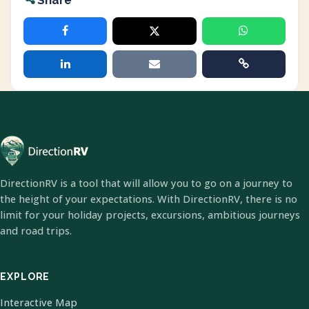
Share
DirectionRV is a tool that will allow you to go on a journey to
the height of your expectations. With DirectionRV, there is no
limit for your holiday projects, excursions, ambitious journeys
and road trips.
EXPLORE
Interactive Map