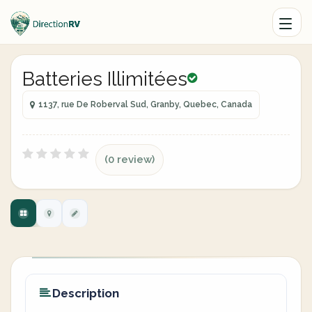
Batteries Illimitées
1137, rue De Roberval Sud, Granby, Quebec, Canada
(0 review)
Description