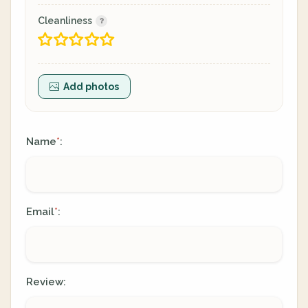
Cleanliness
Add photos
Name
:
*
Email
:
*
Review: