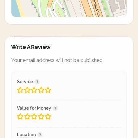
Write A Review
Your email address will not be published.
Service
Value for Money
Location