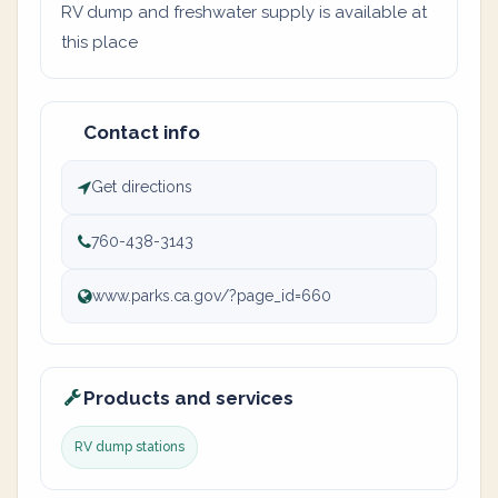
RV dump and freshwater supply is available at
this place
Contact info
Get directions
760-438-3143
www.parks.ca.gov/?page_id=660
Products and services
RV dump stations