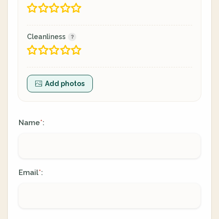
Cleanliness
Add photos
Name
:
*
Email
:
*