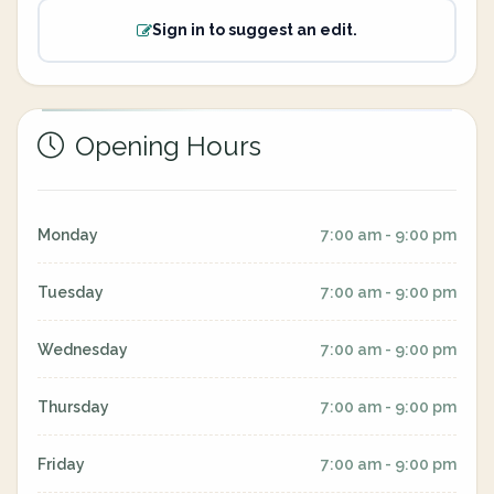
Sign in to suggest an edit.
Opening Hours
Monday
7:00 am - 9:00 pm
Tuesday
7:00 am - 9:00 pm
Wednesday
7:00 am - 9:00 pm
Thursday
7:00 am - 9:00 pm
Friday
7:00 am - 9:00 pm