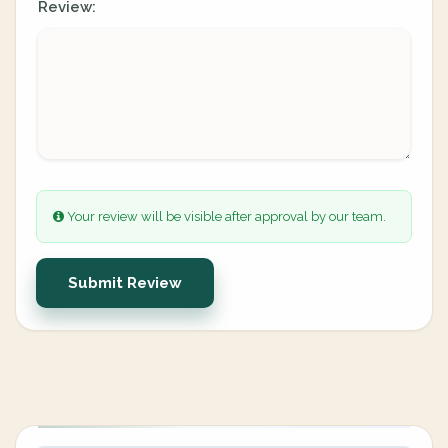
Review:
Your review will be visible after approval by our team.
Submit Review