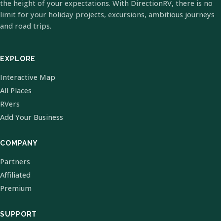
the height of your expectations. With DirectionRV, there is no
limit for your holiday projects, excursions, ambitious journeys
and road trips.
EXPLORE
Interactive Map
All Places
RVers
Add Your Business
COMPANY
Partners
Affiliated
Premium
SUPPORT