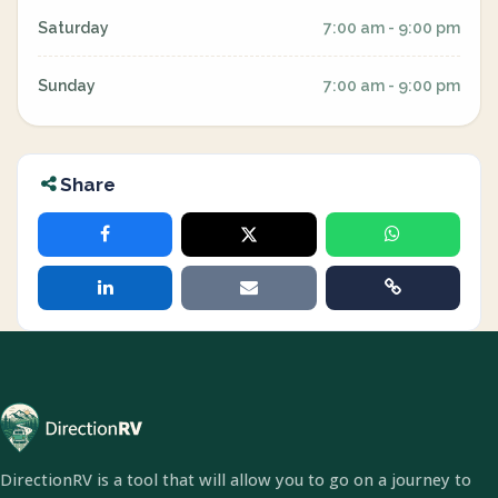
Saturday
7:00 am - 9:00 pm
Sunday
7:00 am - 9:00 pm
Share
DirectionRV is a tool that will allow you to go on a journey to