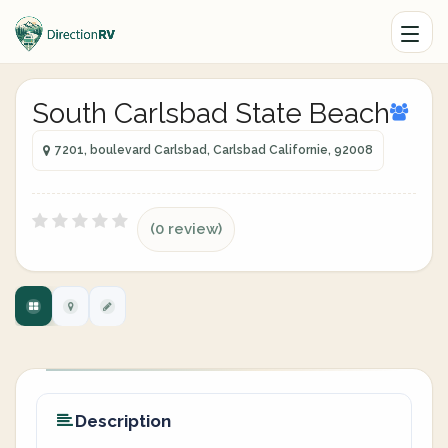
South Carlsbad State Beach
7201, boulevard Carlsbad, Carlsbad Californie, 92008
(0 review)
Description