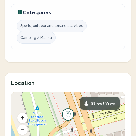
Categories
Sports, outdoor and leisure activities
Camping / Marina
Location
Street View