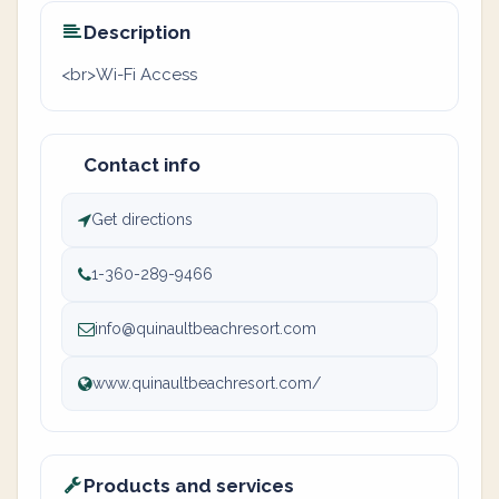
Description
<br>Wi-Fi Access
Contact info
Get directions
1-360-289-9466
info@quinaultbeachresort.com
www.quinaultbeachresort.com/
Products and services