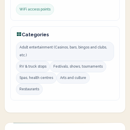
WiFi access points
Categories
Adult entertainment (Casinos, bars, bingos and clubs,
etc.)
RV & truck stops
Festivals, shows, tournaments
Spas, health centres
Arts and culture
Restaurants