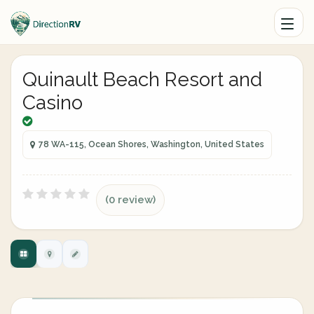
Quinault Beach Resort and
Casino
78 WA-115, Ocean Shores, Washington, United States
(0 review)