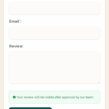
Email
:
*
Review:
Your review will be visible after approval by our team.