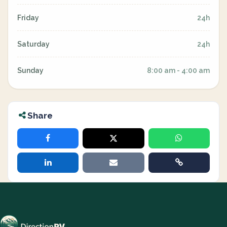
Friday
24h
Saturday
24h
Sunday
8:00 am - 4:00 am
Share