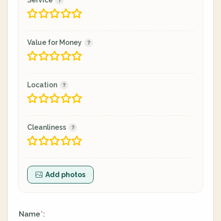
Service
Value for Money
Location
Cleanliness
Add photos
Name
:
*