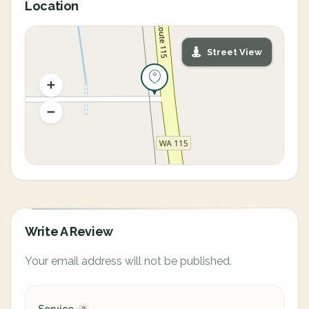
Location
Street View
Write A Review
Your email address will not be published.