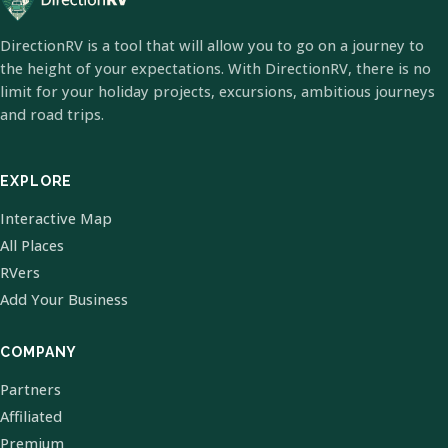
DirectionRV is a tool that will allow you to go on a journey to
the height of your expectations. With DirectionRV, there is no
limit for your holiday projects, excursions, ambitious journeys
and road trips.
EXPLORE
Interactive Map
All Places
RVers
Add Your Business
COMPANY
Partners
Affiliated
Premium