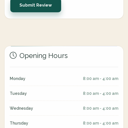
Submit Review
Opening Hours
Monday
8:00 am - 4:00 am
Tuesday
8:00 am - 4:00 am
Wednesday
8:00 am - 4:00 am
Thursday
8:00 am - 4:00 am