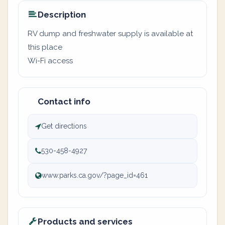
Description
RV dump and freshwater supply is available at
this place
Wi-Fi access
Contact info
Get directions
530-458-4927
www.parks.ca.gov/?page_id=461
Products and services