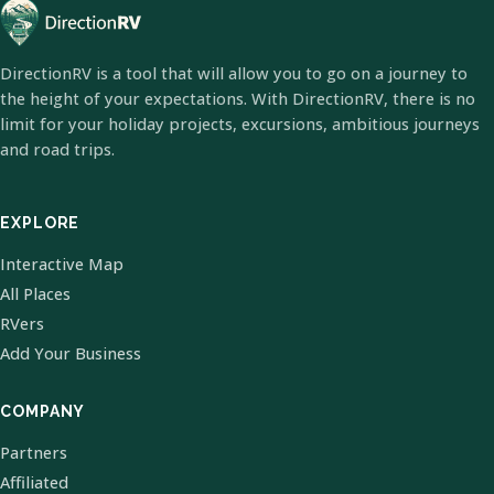
DirectionRV is a tool that will allow you to go on a journey to
the height of your expectations. With DirectionRV, there is no
limit for your holiday projects, excursions, ambitious journeys
and road trips.
EXPLORE
Interactive Map
All Places
RVers
Add Your Business
COMPANY
Partners
Affiliated