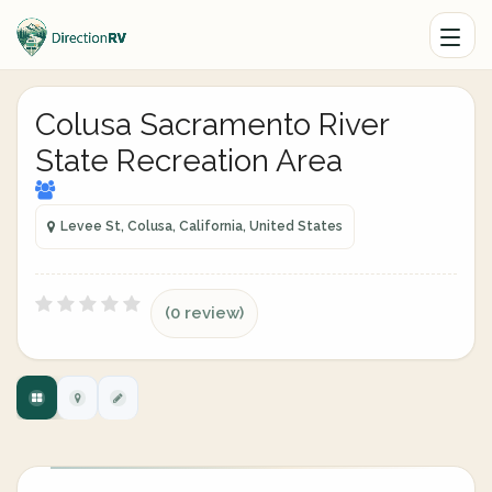
Colusa Sacramento River
State Recreation Area
Levee St, Colusa, California, United States
(0 review)