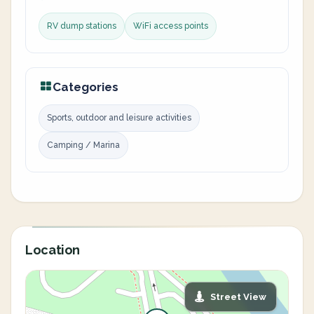
RV dump stations
WiFi access points
Categories
Sports, outdoor and leisure activities
Camping / Marina
Location
Street View