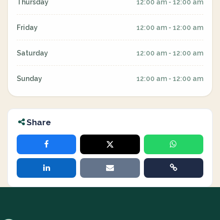
Thursday
12:00 am - 12:00 am
Friday
12:00 am - 12:00 am
Saturday
12:00 am - 12:00 am
Sunday
12:00 am - 12:00 am
Share