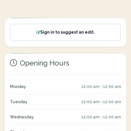
Sign in to suggest an edit.
Opening Hours
Monday
12:00 am - 12:00 am
Tuesday
12:00 am - 12:00 am
Wednesday
12:00 am - 12:00 am