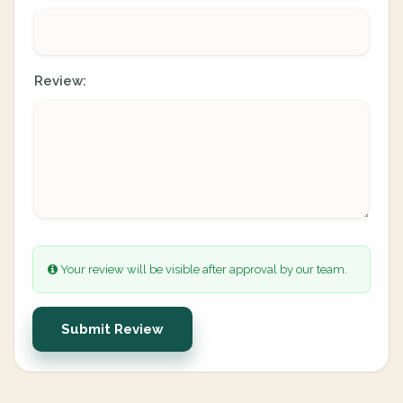
Review:
Your review will be visible after approval by our team.
Submit Review