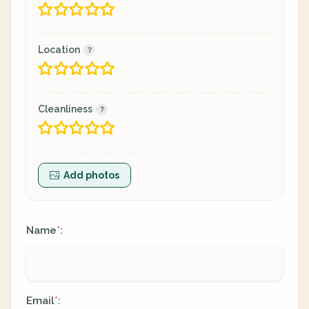
Location
Cleanliness
Add photos
Name
:
*
Email
:
*