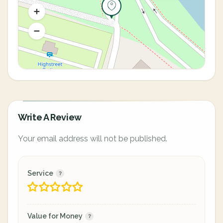
Write A Review
Your email address will not be published.
Service
Value for Money