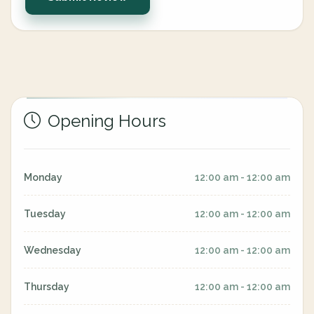
Opening Hours
Monday
12:00 am - 12:00 am
Tuesday
12:00 am - 12:00 am
Wednesday
12:00 am - 12:00 am
Thursday
12:00 am - 12:00 am