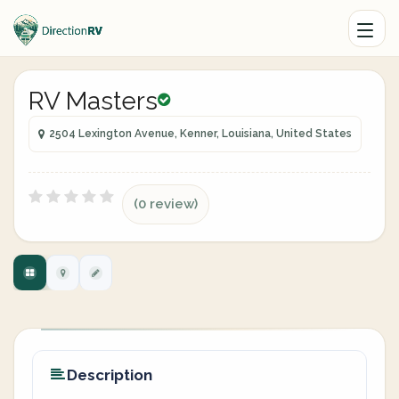
RV Masters
2504 Lexington Avenue, Kenner, Louisiana, United States
(0 review)
Description