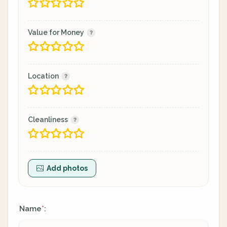
Value for Money
Location
Cleanliness
Add photos
Name
:
*