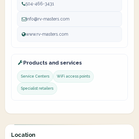
504-466-3431
info@rv-masters.com
www.rv-masters.com
Products and services
Service Centers
WiFi access points
Specialist retailers
Location