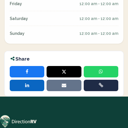
Friday
12:00 am - 12:00 am
Saturday
12:00 am - 12:00 am
Sunday
12:00 am - 12:00 am
Share