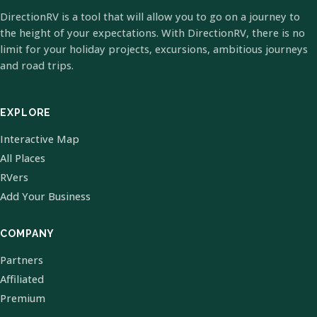
DirectionRV is a tool that will allow you to go on a journey to
the height of your expectations. With DirectionRV, there is no
limit for your holiday projects, excursions, ambitious journeys
and road trips.
EXPLORE
Interactive Map
All Places
RVers
Add Your Business
COMPANY
Partners
Affiliated
Premium