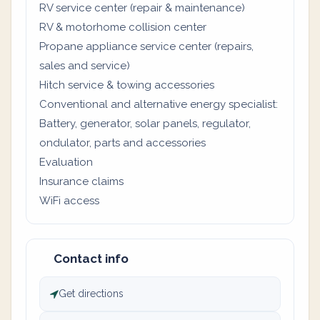
RV service center (repair & maintenance)
RV & motorhome collision center
Propane appliance service center (repairs,
sales and service)
Hitch service & towing accessories
Conventional and alternative energy specialist:
Battery, generator, solar panels, regulator,
ondulator, parts and accessories
Evaluation
Insurance claims
WiFi access
Contact info
Get directions