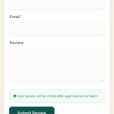
Email
:
*
Review:
Your review will be visible after approval by our team.
Submit Review