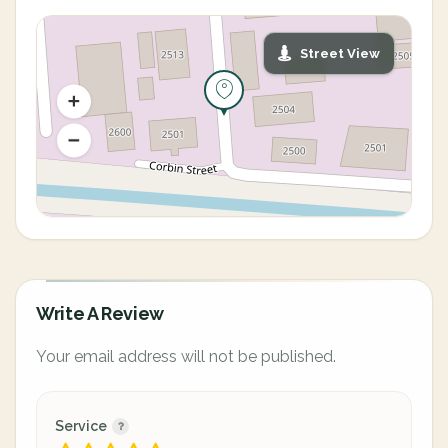
Street View
Write A Review
Your email address will not be published.
Service