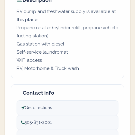
Description
RV dump and freshwater supply is available at
this place
Propane retailer (cylinder refill, propane vehicle
fueling station)
Gas station with diesel
Self-service laundromat
WiFi access
RV, Motorhome & Truck wash
Contact info
Get directions
505-831-2001