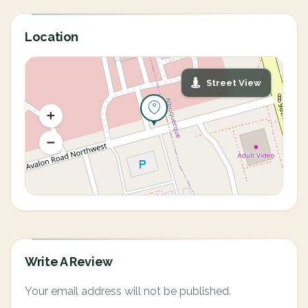
Location
Street View
Write A Review
Your email address will not be published.