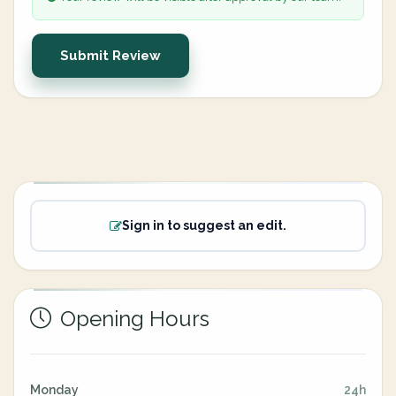
Submit Review
Sign in to suggest an edit.
Opening Hours
Monday
24h