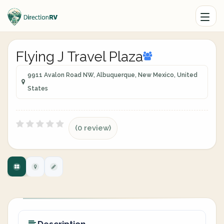
Flying J Travel Plaza
9911 Avalon Road NW, Albuquerque, New Mexico, United
States
(0 review)