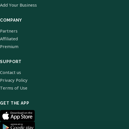
Add Your Business
COMPANY
Partners
Affiliated
Premium
SUPPORT
Contact us
Privacy Policy
Terms of Use
GET THE APP