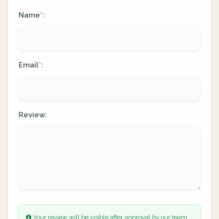
Name
:
*
Email
:
*
Review:
Your review will be visible after approval by our team.