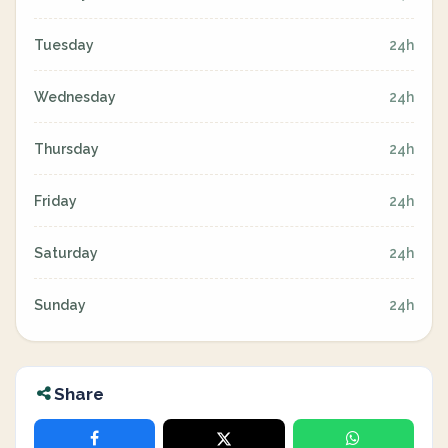
Tuesday
24h
Wednesday
24h
Thursday
24h
Friday
24h
Saturday
24h
Sunday
24h
Share