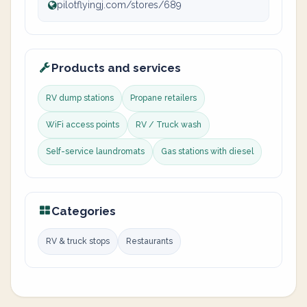
pilotflyingj.com/stores/689
Products and services
RV dump stations
Propane retailers
WiFi access points
RV / Truck wash
Self-service laundromats
Gas stations with diesel
Categories
RV & truck stops
Restaurants