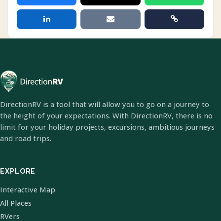
DirectionRV is a tool that will allow you to go on a journey to
the height of your expectations. With DirectionRV, there is no
limit for your holiday projects, excursions, ambitious journeys
and road trips.
EXPLORE
Interactive Map
All Places
RVers