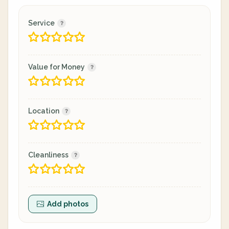
Service
Value for Money
Location
Cleanliness
Add photos