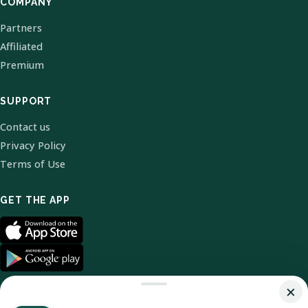
COMPANY
Partners
Affiliated
Premium
SUPPORT
Contact us
Privacy Policy
Terms of Use
GET THE APP
×