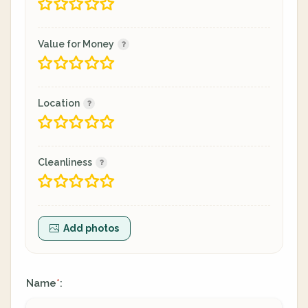
Value for Money
Location
Cleanliness
Add photos
Name
:
*