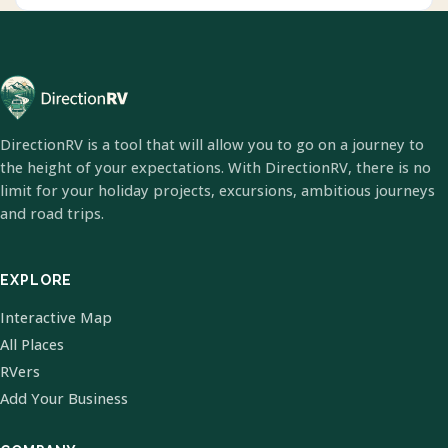
DirectionRV is a tool that will allow you to go on a journey to
the height of your expectations. With DirectionRV, there is no
limit for your holiday projects, excursions, ambitious journeys
and road trips.
EXPLORE
Interactive Map
All Places
RVers
Add Your Business