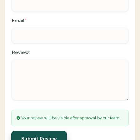
Email
:
*
Review:
Your review will be visible after approval by our team.
Submit Review