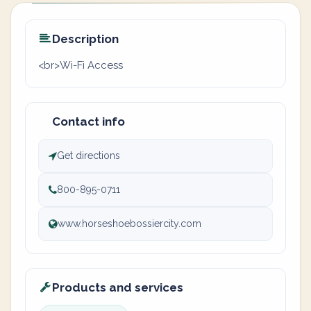
Description
<br>Wi-Fi Access
Contact info
Get directions
800-895-0711
www.horseshoebossiercity.com
Products and services