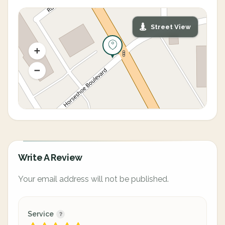
Street View
Write A Review
Your email address will not be published.
Service