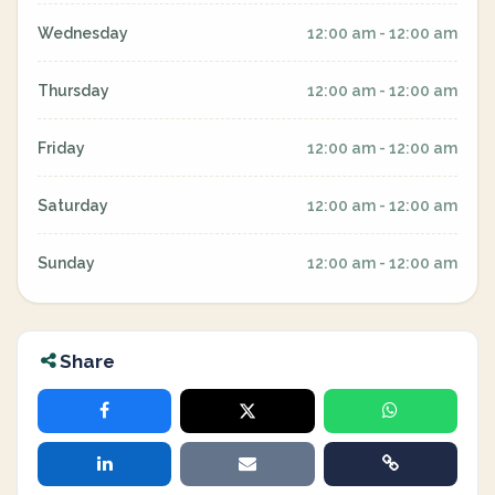
Wednesday
12:00 am - 12:00 am
Thursday
12:00 am - 12:00 am
Friday
12:00 am - 12:00 am
Saturday
12:00 am - 12:00 am
Sunday
12:00 am - 12:00 am
Share