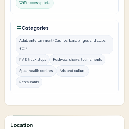
WiFi access points
Categories
Adult entertainment (Casinos, bars, bingos and clubs,
etc.)
RV & truck stops
Festivals, shows, tournaments
Spas, health centres
Arts and culture
Restaurants
Location