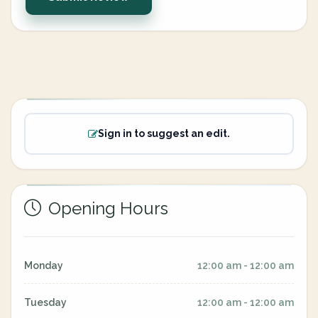
Sign in to suggest an edit.
Opening Hours
Monday
12:00 am - 12:00 am
Tuesday
12:00 am - 12:00 am