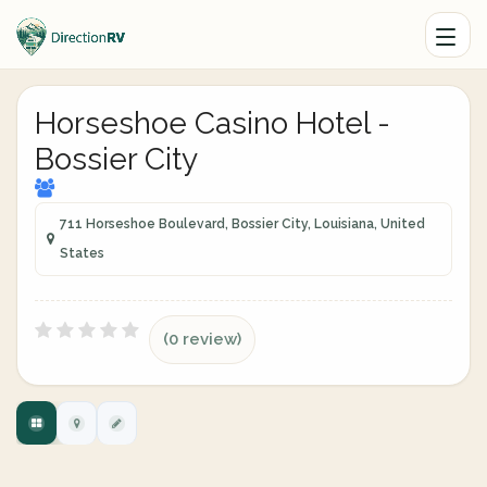
Horseshoe Casino Hotel -
Bossier City
711 Horseshoe Boulevard, Bossier City, Louisiana, United
States
(0 review)