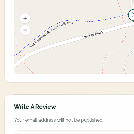
Write A Review
Your email address will not be published.