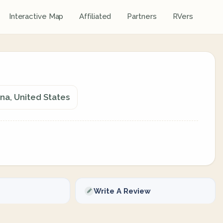
Interactive Map
Affiliated
Partners
RVers
ana, United States
Write A Review