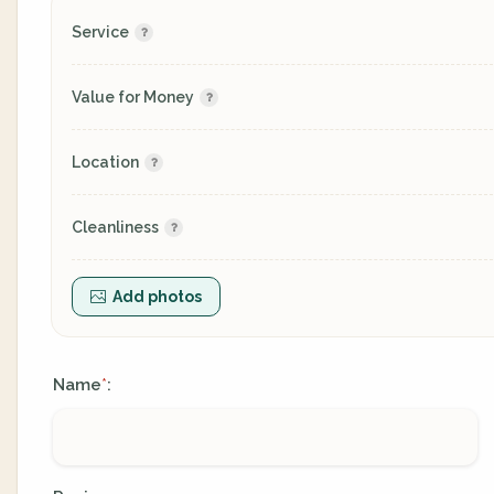
Service
Value for Money
Location
Cleanliness
Add photos
Name
:
*