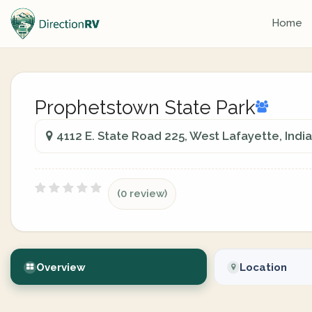
Home
Prophetstown State Park
4112 E. State Road 225, West Lafayette, Indi
(0 review)
Overview
Location