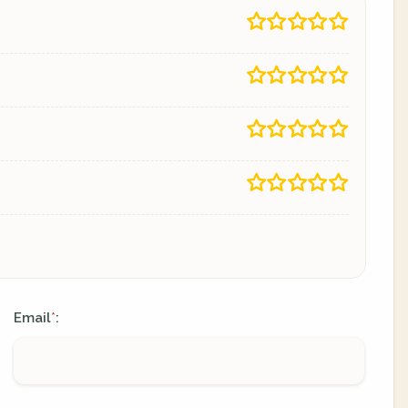
Email
:
*