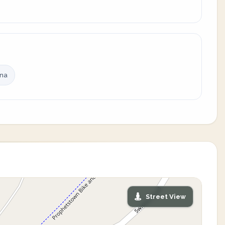
ina
Street View