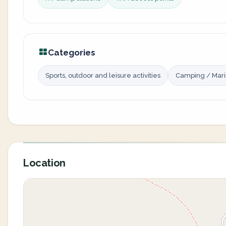
Categories
Sports, outdoor and leisure activities
Camping / Mar
Location