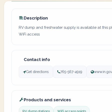
Description
RV dump and freshwater supply is available at this 
WiFi access
Contact info
Get directions
765-567-4919
www.in.gov
Products and services
RV dump stations
WiFi access points