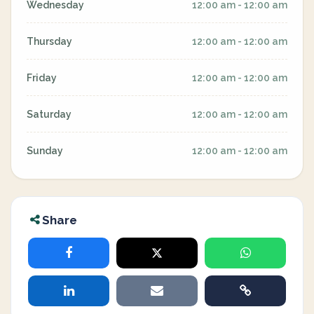
Wednesday
12:00 am - 12:00 am
Thursday
12:00 am - 12:00 am
Friday
12:00 am - 12:00 am
Saturday
12:00 am - 12:00 am
Sunday
12:00 am - 12:00 am
Share