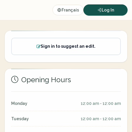
Français
Log In
Sign in to suggest an edit.
Opening Hours
Monday
12:00 am - 12:00 am
Tuesday
12:00 am - 12:00 am