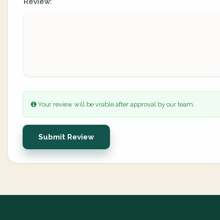
Review:
Your review will be visible after approval by our team.
Submit Review