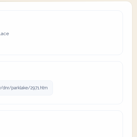
place
/dnr/parklake/2971.htm