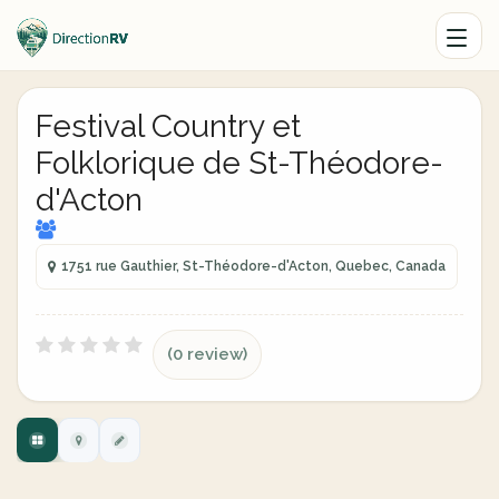
Festival Country et
Folklorique de St-Théodore-
d'Acton
1751 rue Gauthier, St-Théodore-d'Acton, Quebec, Canada
(0 review)