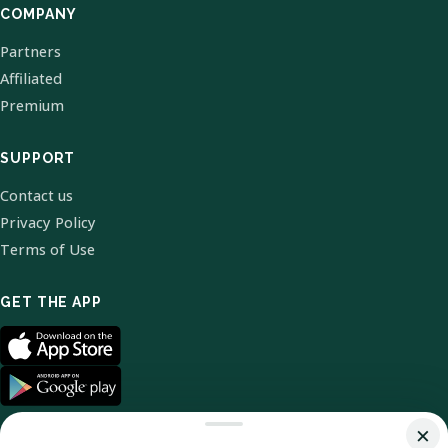
COMPANY
Partners
Affiliated
Premium
SUPPORT
Contact us
Privacy Policy
Terms of Use
GET THE APP
×