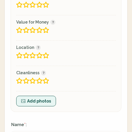
Value for Money
Location
Cleanliness
Add photos
Name
:
*