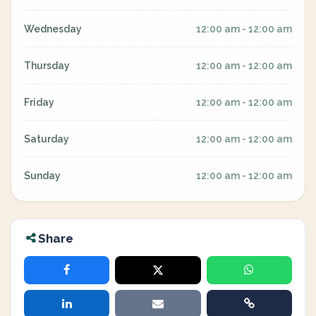
Wednesday
12:00 am - 12:00 am
Thursday
12:00 am - 12:00 am
Friday
12:00 am - 12:00 am
Saturday
12:00 am - 12:00 am
Sunday
12:00 am - 12:00 am
Share