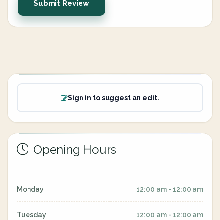
Submit Review
Sign in to suggest an edit.
Opening Hours
Monday
12:00 am - 12:00 am
Tuesday
12:00 am - 12:00 am