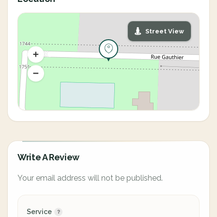
Street View
Write A Review
Your email address will not be published.
Service