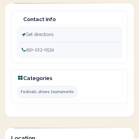
Contact info
Get directions
450-223-0534
Categories
Festivals, shows, tournaments
Location