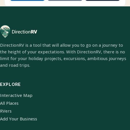
DirectionRV is a tool that will allow you to go on a journey to
the height of your expectations. With DirectionRV, there is no
limit for your holiday projects, excursions, ambitious journeys
and road trips.
EXPLORE
Interactive Map
All Places
RVers
Add Your Business