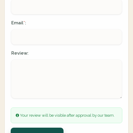
Email
:
*
Review:
Your review will be visible after approval by our team.