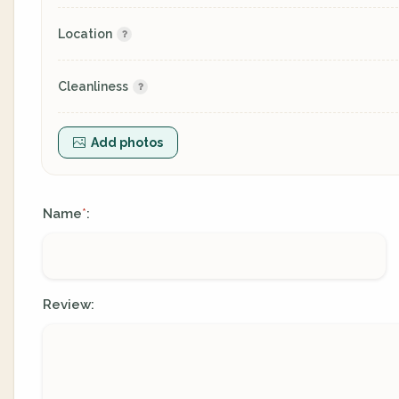
Location
Cleanliness
Add photos
Name
:
*
Review: