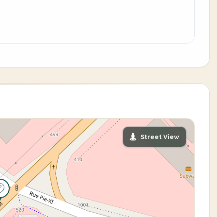
Street View