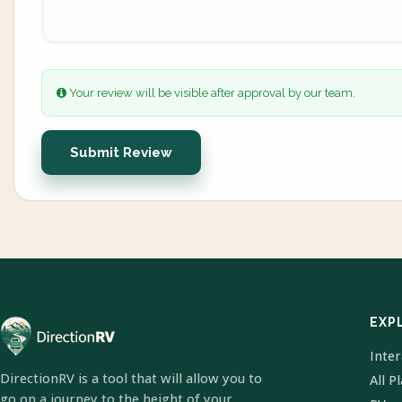
Your review will be visible after approval by our team.
Submit Review
EXP
Inte
DirectionRV is a tool that will allow you to
All P
go on a journey to the height of your