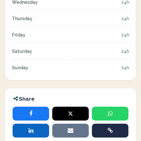
Wednesday
24h
Thursday
24h
Friday
24h
Saturday
24h
Sunday
24h
Share