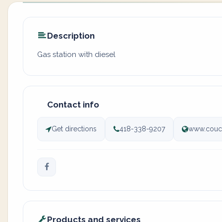
Description
Gas station with diesel
Contact info
Get directions
418-338-9207
www.couc
Products and services