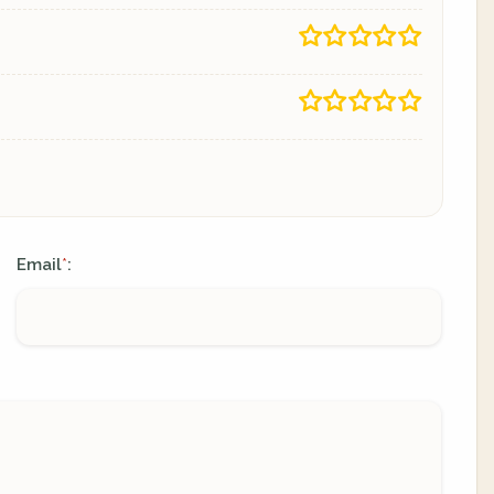
Email
:
*