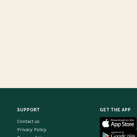
SUPPORT
GET THE APP
Contact us
Privacy Policy