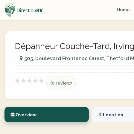
Home
Dépanneur Couche-Tard, Irvin
505, boulevard Frontenac Ouest, Thetford 
(0 review)
Overview
Location