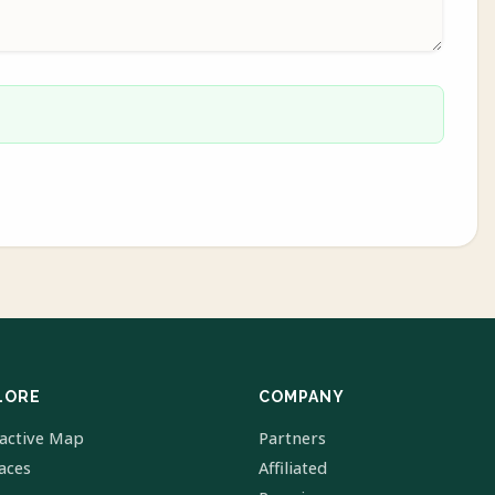
LORE
COMPANY
ractive Map
Partners
laces
Affiliated