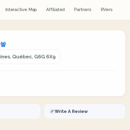
Interactive Map
Affiliated
Partners
RVers
g
Mines, Québec, G6G 6X9
Write A Review