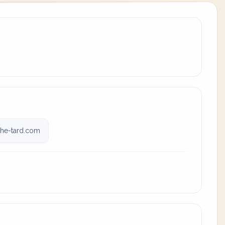
he-tard.com