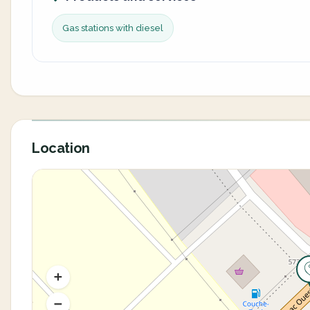
Gas stations with diesel
Location