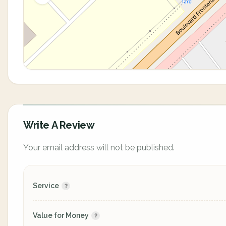
Write A Review
Your email address will not be published.
Service
Value for Money