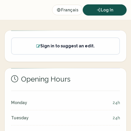
Français
Log In
Sign in to suggest an edit.
Opening Hours
Monday
24h
Tuesday
24h