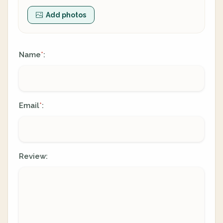
Add photos
Name
:
*
Email
:
*
Review: