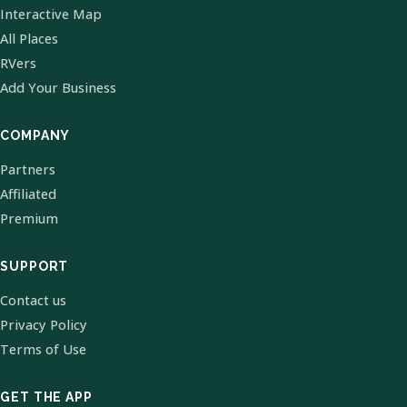
Interactive Map
All Places
RVers
Add Your Business
COMPANY
Partners
Affiliated
Premium
SUPPORT
Contact us
Privacy Policy
Terms of Use
GET THE APP