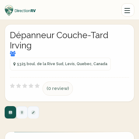
Dépanneur Couche-Tard
Irving
5325 boul. de la Rive Sud, Levis, Quebec, Canada
(0 review)