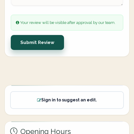
Your review will be visible after approval by our team.
Submit Review
Sign in to suggest an edit.
Opening Hours