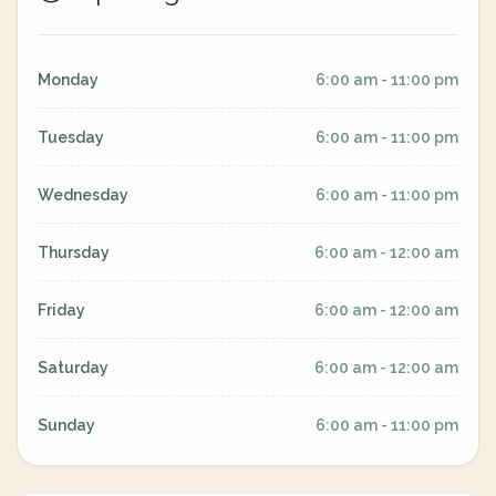
Monday
6:00 am - 11:00 pm
Tuesday
6:00 am - 11:00 pm
Wednesday
6:00 am - 11:00 pm
Thursday
6:00 am - 12:00 am
Friday
6:00 am - 12:00 am
Saturday
6:00 am - 12:00 am
Sunday
6:00 am - 11:00 pm