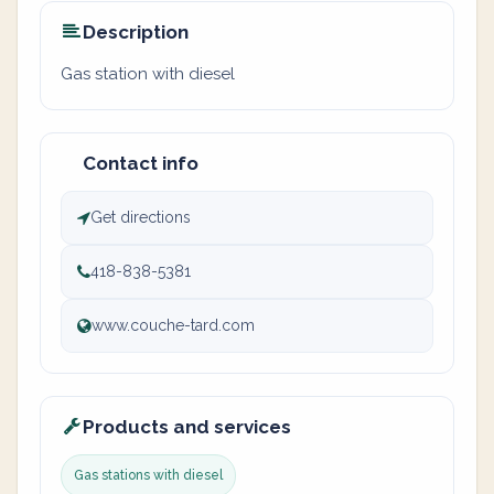
Description
Gas station with diesel
Contact info
Get directions
418-838-5381
www.couche-tard.com
Products and services
Gas stations with diesel