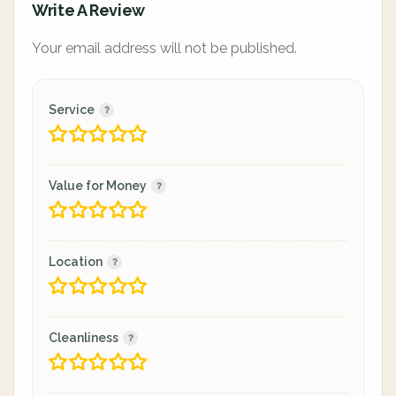
Write A Review
Your email address will not be published.
Service
Value for Money
Location
Cleanliness