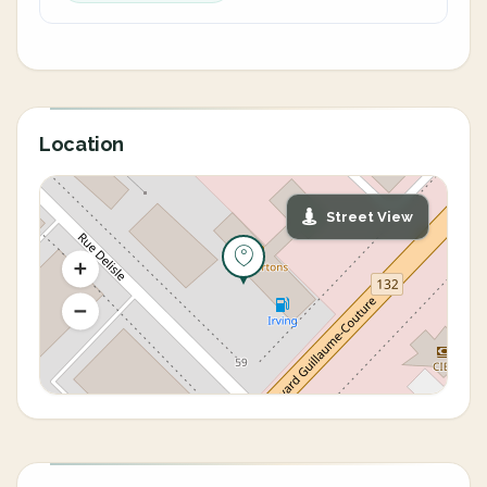
Location
Street View