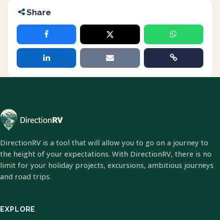
Share
DirectionRV is a tool that will allow you to go on a journey to
the height of your expectations. With DirectionRV, there is no
limit for your holiday projects, excursions, ambitious journeys
and road trips.
EXPLORE