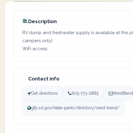
Description
RV dump and freshwater supply is available at this pl
campers only)
WiFi access
Contact info
Get directions
605-773-2885
WestBend@
gfp.sd.gov/state-parks/directory/west-bend/