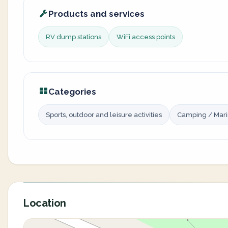
Products and services
RV dump stations
WiFi access points
Categories
Sports, outdoor and leisure activities
Camping / Mar
Location