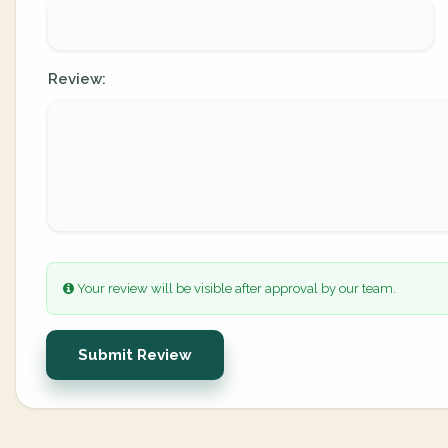
Review:
Your review will be visible after approval by our team.
Submit Review