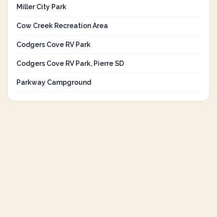
Miller City Park
Cow Creek Recreation Area
Codgers Cove RV Park
Codgers Cove RV Park, Pierre SD
Parkway Campground