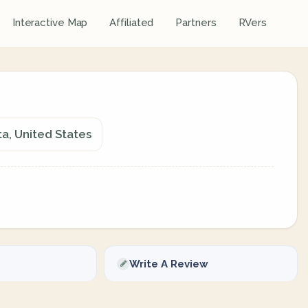
Interactive Map
Affiliated
Partners
RVers
a, United States
Write A Review