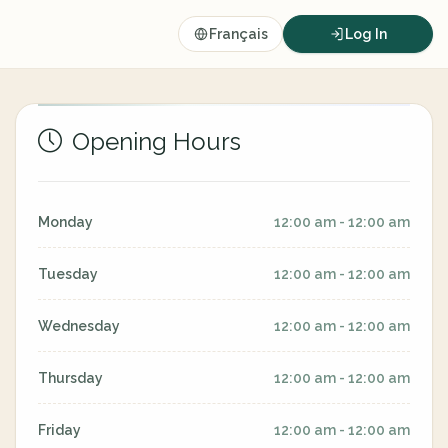
Français
Log In
Opening Hours
Monday
12:00 am - 12:00 am
Tuesday
12:00 am - 12:00 am
Wednesday
12:00 am - 12:00 am
Thursday
12:00 am - 12:00 am
Friday
12:00 am - 12:00 am