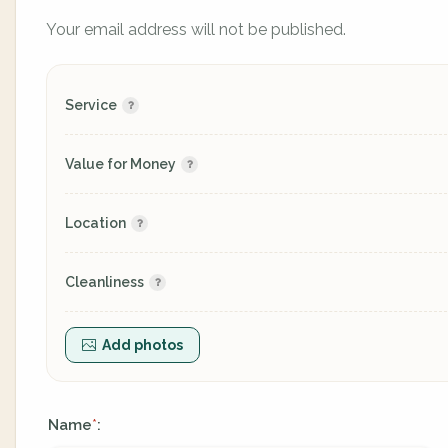
Your email address will not be published.
Service
Value for Money
Location
Cleanliness
Add photos
Name
:
*