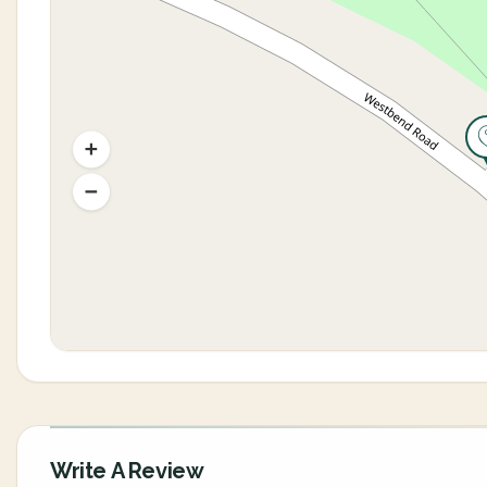
Write A Review