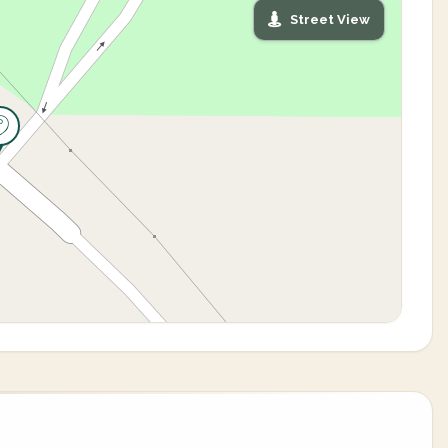
Street View