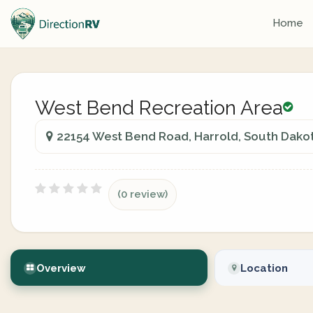
Home
West Bend Recreation Area
22154 West Bend Road, Harrold, South Dakot
(0 review)
Overview
Location