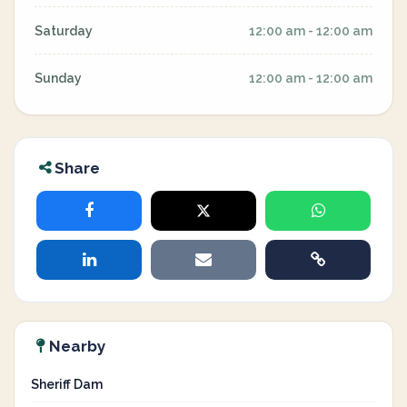
Saturday
12:00 am - 12:00 am
Sunday
12:00 am - 12:00 am
Share
Nearby
Sheriff Dam