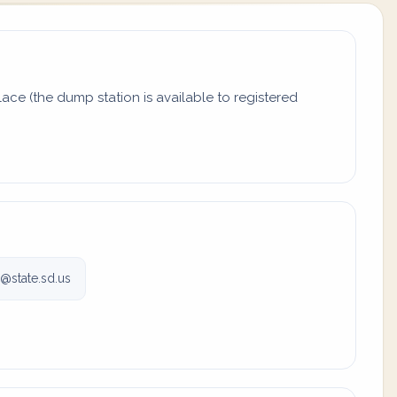
ace (the dump station is available to registered
state.sd.us