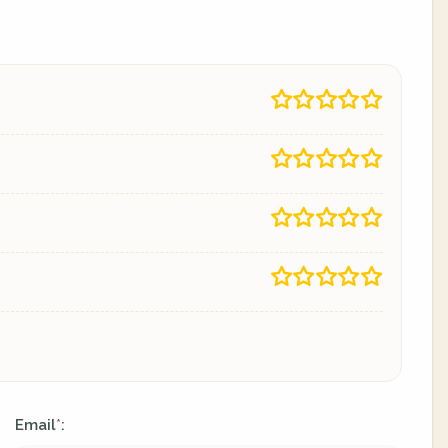
Email
:
*