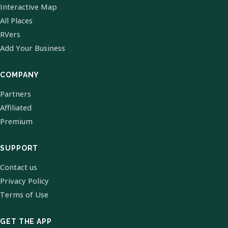
Interactive Map
All Places
RVers
Add Your Business
COMPANY
Partners
Affiliated
Premium
SUPPORT
Contact us
Privacy Policy
Terms of Use
GET THE APP