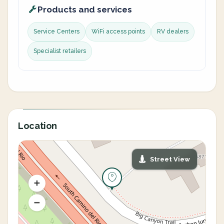
Products and services
Service Centers
WiFi access points
RV dealers
Specialist retailers
Location
Street View