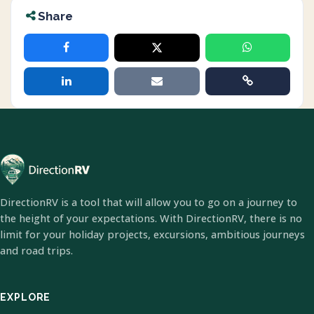
Share
DirectionRV is a tool that will allow you to go on a journey to
the height of your expectations. With DirectionRV, there is no
limit for your holiday projects, excursions, ambitious journeys
and road trips.
EXPLORE