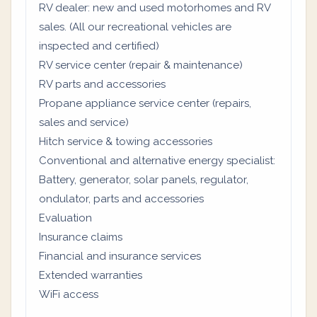
RV dealer: new and used motorhomes and RV
sales. (All our recreational vehicles are
inspected and certified)
RV service center (repair & maintenance)
RV parts and accessories
Propane appliance service center (repairs,
sales and service)
Hitch service & towing accessories
Conventional and alternative energy specialist:
Battery, generator, solar panels, regulator,
ondulator, parts and accessories
Evaluation
Insurance claims
Financial and insurance services
Extended warranties
WiFi access