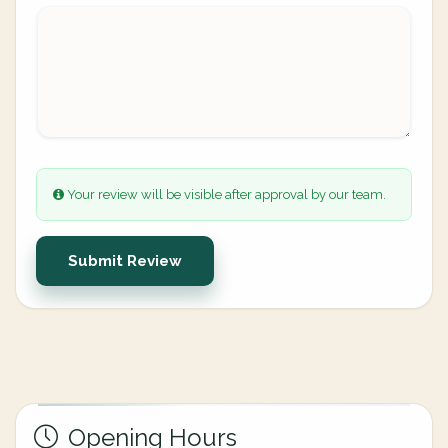
Your review will be visible after approval by our team.
Submit Review
Opening Hours