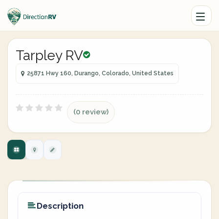
Tarpley RV
25871 Hwy 160, Durango, Colorado, United States
(0 review)
Description