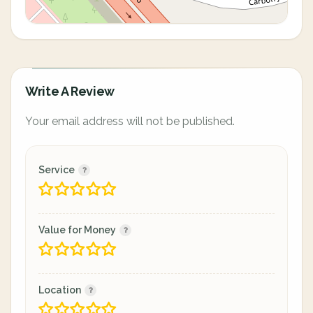
Write A Review
Your email address will not be published.
Service
Value for Money
Location