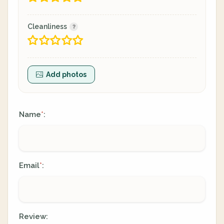
Cleanliness
Add photos
Name
:
*
Email
:
*
Review: