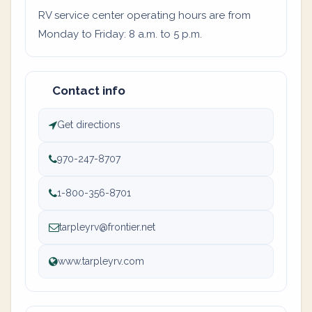
RV service center operating hours are from
Monday to Friday: 8 a.m. to 5 p.m.
Contact info
Get directions
970-247-8707
1-800-356-8701
tarpleyrv@frontier.net
www.tarpleyrv.com