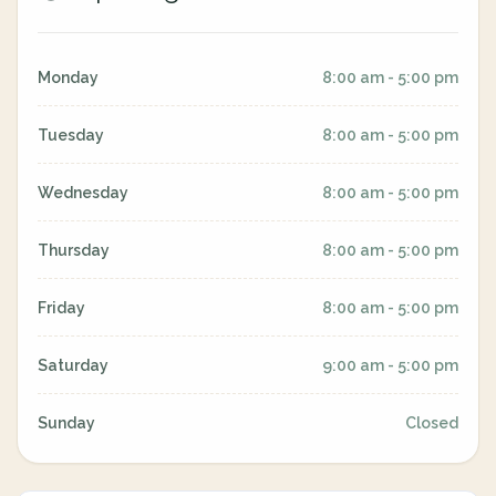
Monday
8:00 am - 5:00 pm
Tuesday
8:00 am - 5:00 pm
Wednesday
8:00 am - 5:00 pm
Thursday
8:00 am - 5:00 pm
Friday
8:00 am - 5:00 pm
Saturday
9:00 am - 5:00 pm
Sunday
Closed