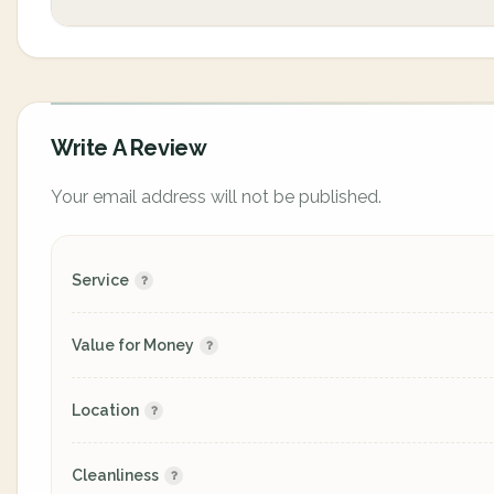
Write A Review
Your email address will not be published.
Service
Value for Money
Location
Cleanliness