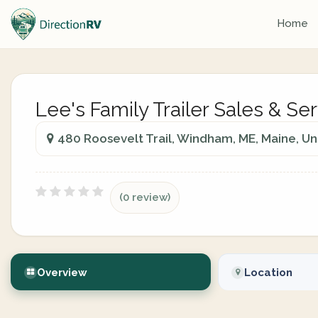
Home
Lee's Family Trailer Sales & Se
480 Roosevelt Trail, Windham, ME, Maine, Un
(0 review)
Overview
Location