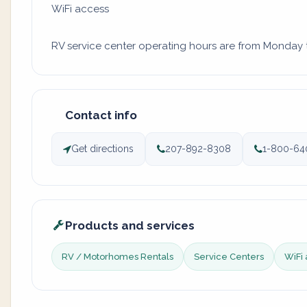
WiFi access
RV service center operating hours are from Monday to
Contact info
Get directions
207-892-8308
1-800-64
Products and services
RV / Motorhomes Rentals
Service Centers
WiFi 