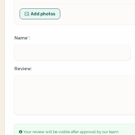
Add photos
Name
:
*
Review:
Your review will be visible after approval by our team.