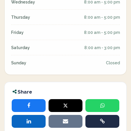
Wednesday
8:00 am - 5:00 pm
Thursday
8:00 am - 5:00 pm
Friday
8:00 am - 5:00 pm
Saturday
8:00 am - 3:00 pm
Sunday
Closed
Share