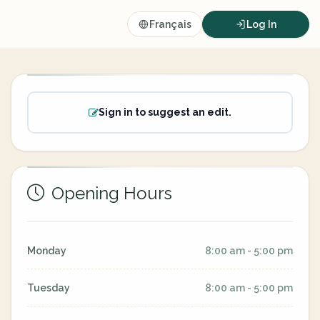
Français
Log In
Sign in to suggest an edit.
Opening Hours
Monday
8:00 am - 5:00 pm
Tuesday
8:00 am - 5:00 pm