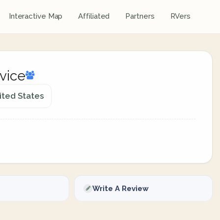
Interactive Map
Affiliated
Partners
RVers
rvice
ited States
Write A Review