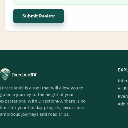
Submit Review
EXP
Inte
DirectionRV is a tool that will allow you to
All P
go on a journey to the height of your
RVer
expectations. With DirectionRV, there is no
Add 
limit for your holiday projects, excursions,
ambitious journeys and road trips.