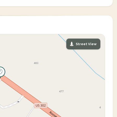
Street View