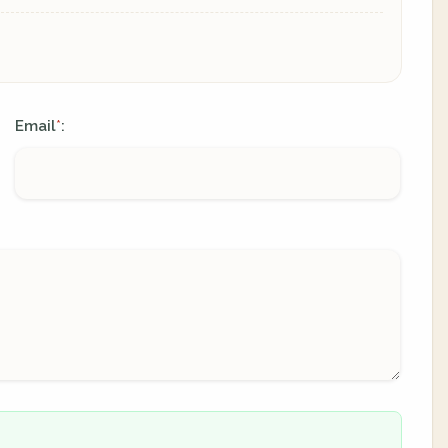
Email
:
*