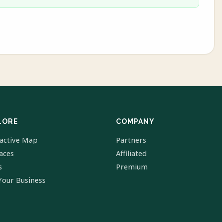
LORE
COMPANY
ractive Map
Partners
laces
Affiliated
s
Premium
Your Business