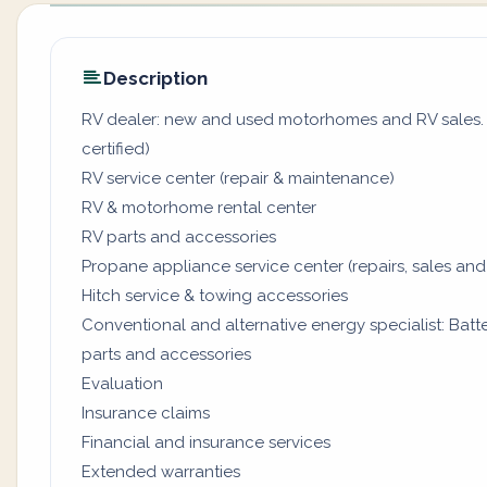
Description
RV dealer: new and used motorhomes and RV sales. (
certified)
RV service center (repair & maintenance)
RV & motorhome rental center
RV parts and accessories
Propane appliance service center (repairs, sales and
Hitch service & towing accessories
Conventional and alternative energy specialist: Batter
parts and accessories
Evaluation
Insurance claims
Financial and insurance services
Extended warranties