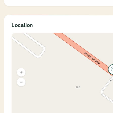
Location