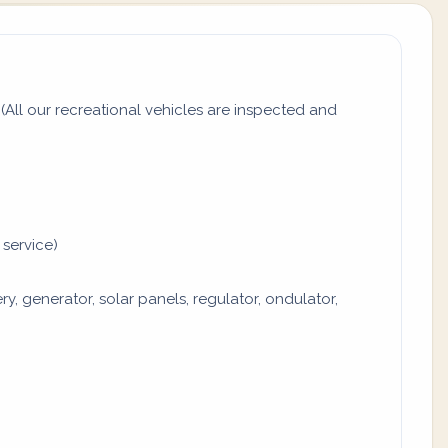
All our recreational vehicles are inspected and
 service)
y, generator, solar panels, regulator, ondulator,