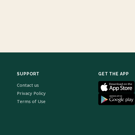
SUPPORT
GET THE APP
Contact us
Privacy Policy
Terms of Use