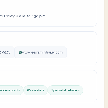
 Friday: 8 a.m. to 4:30 p.m.
0-9276
www.leesfamilytrailer.com
access points
RV dealers
Specialist retailers