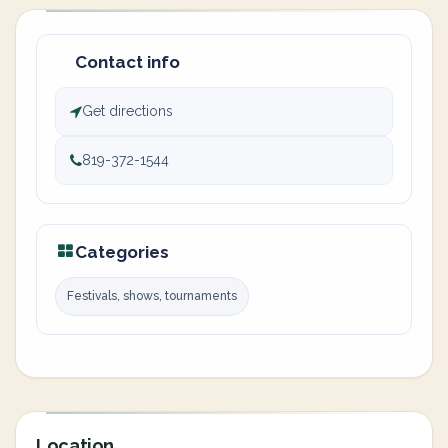
Contact info
Get directions
819-372-1544
Categories
Festivals, shows, tournaments
Location