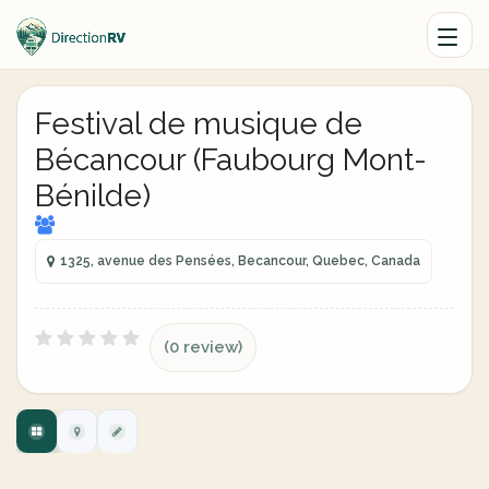
Festival de musique de
Bécancour (Faubourg Mont-
Bénilde)
1325, avenue des Pensées, Becancour, Quebec, Canada
(0 review)