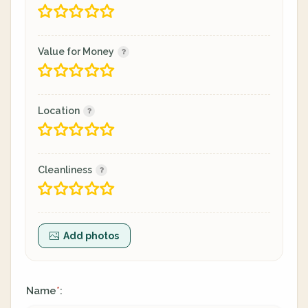
Value for Money
Location
Cleanliness
Add photos
Name
:
*