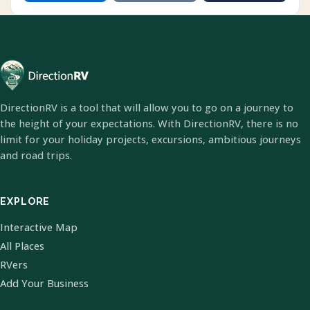
DirectionRV is a tool that will allow you to go on a journey to
the height of your expectations. With DirectionRV, there is no
limit for your holiday projects, excursions, ambitious journeys
and road trips.
EXPLORE
Interactive Map
All Places
RVers
Add Your Business