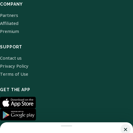
COMPANY
Partners
Affiliated
Premium
SUPPORT
Contact us
Privacy Policy
Terms of Use
GET THE APP
×