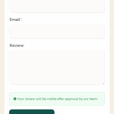
Email
:
*
Review:
Your review will be visible after approval by our team.