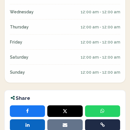
Wednesday
12:00 am - 12:00 am
Thursday
12:00 am - 12:00 am
Friday
12:00 am - 12:00 am
Saturday
12:00 am - 12:00 am
Sunday
12:00 am - 12:00 am
Share