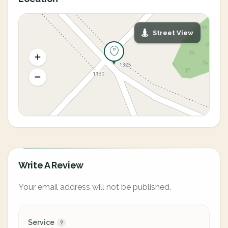
Street View
Write A Review
Your email address will not be published.
Service