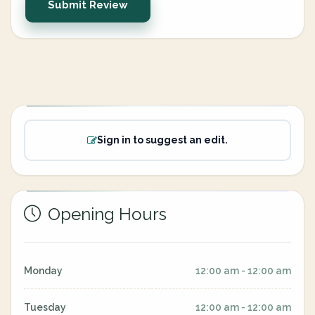
Submit Review
Sign in to suggest an edit.
Opening Hours
Monday
12:00 am - 12:00 am
Tuesday
12:00 am - 12:00 am