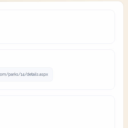
om/parks/14/details.aspx