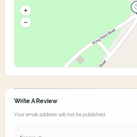
Write A Review
Your email address will not be published.