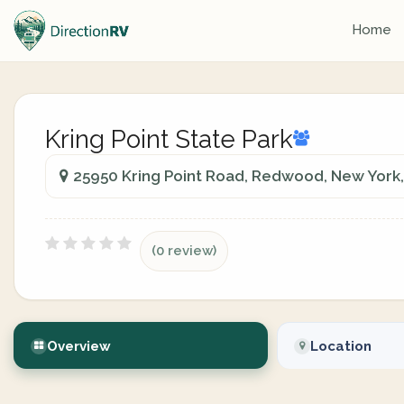
Home
Kring Point State Park
25950 Kring Point Road, Redwood, New York,
(0 review)
Overview
Location