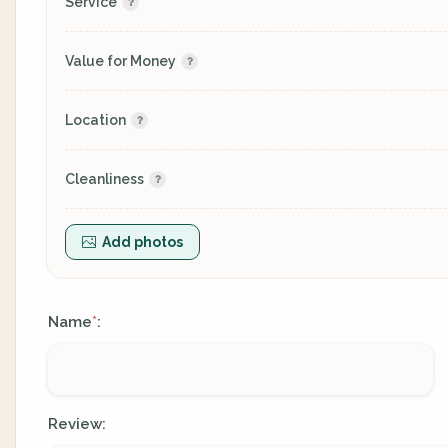
Service
Value for Money
Location
Cleanliness
Add photos
Name
:
*
Review: