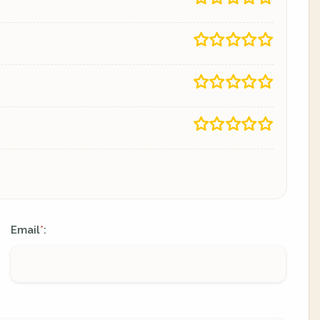
Email
:
*