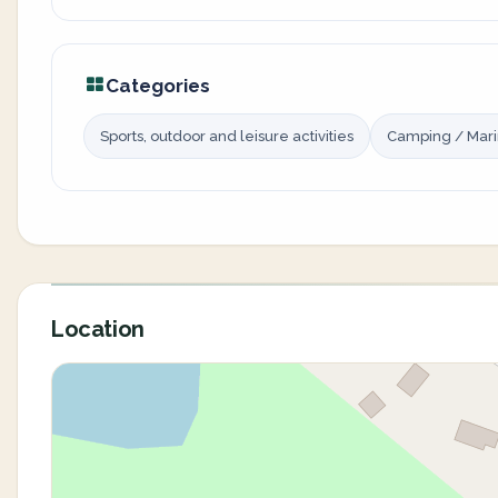
Categories
Sports, outdoor and leisure activities
Camping / Mar
Location