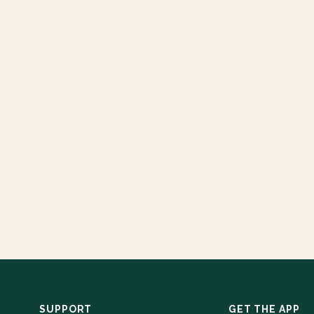
SUPPORT
GET THE APP