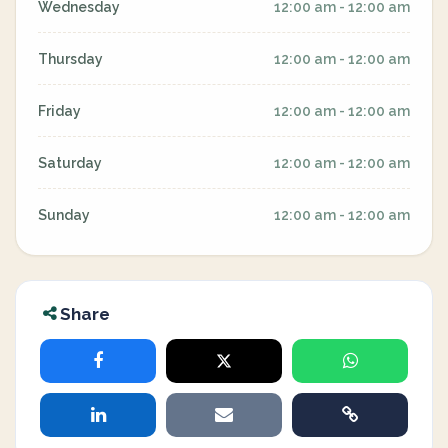
Wednesday
12:00 am - 12:00 am
Thursday
12:00 am - 12:00 am
Friday
12:00 am - 12:00 am
Saturday
12:00 am - 12:00 am
Sunday
12:00 am - 12:00 am
Share