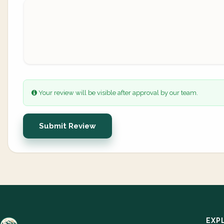
Your review will be visible after approval by our team.
Submit Review
EXP