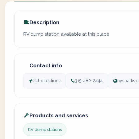
Description
RV dump station available at this place
Contact info
Get directions
315-482-2444
nysparks.c
Products and services
RV dump stations