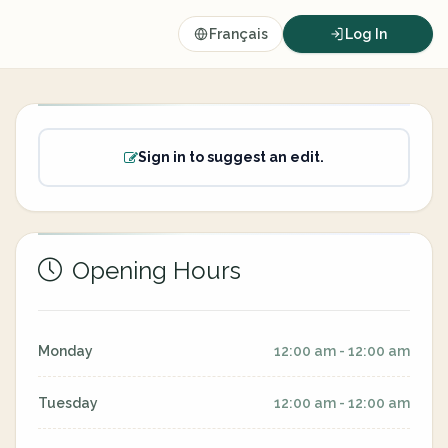
Français
Log In
Sign in to suggest an edit.
Opening Hours
Monday
12:00 am - 12:00 am
Tuesday
12:00 am - 12:00 am