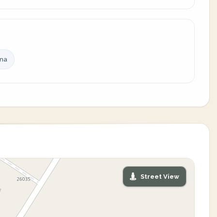
ina
Street View