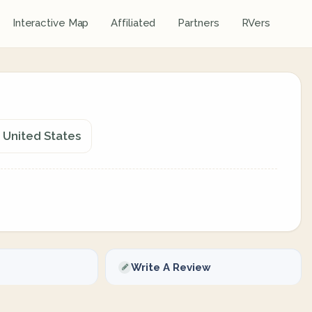
Interactive Map
Affiliated
Partners
RVers
 United States
Write A Review