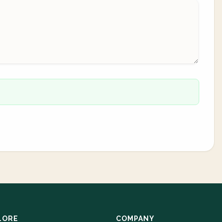
LORE
COMPANY