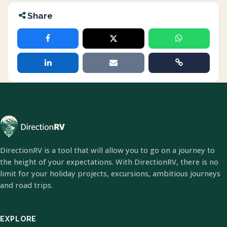
Share
DirectionRV is a tool that will allow you to go on a journey to
the height of your expectations. With DirectionRV, there is no
limit for your holiday projects, excursions, ambitious journeys
and road trips.
EXPLORE