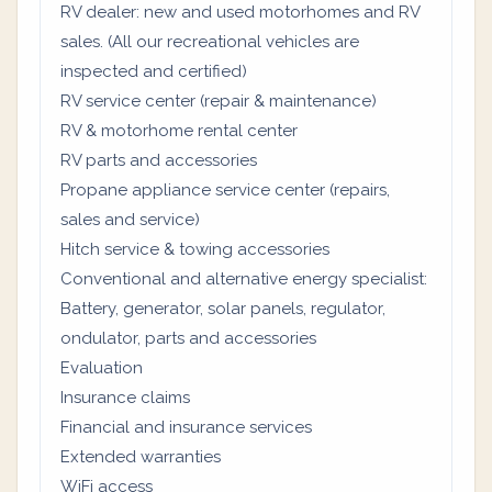
RV dealer: new and used motorhomes and RV
sales. (All our recreational vehicles are
inspected and certified)
RV service center (repair & maintenance)
RV & motorhome rental center
RV parts and accessories
Propane appliance service center (repairs,
sales and service)
Hitch service & towing accessories
Conventional and alternative energy specialist:
Battery, generator, solar panels, regulator,
ondulator, parts and accessories
Evaluation
Insurance claims
Financial and insurance services
Extended warranties
WiFi access