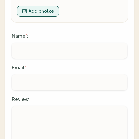
Add photos
Name
:
*
Email
:
*
Review: