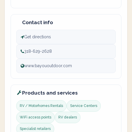
Contact info
Get directions
318-629-2628
www.bayououtdoor.com
Products and services
RV / Motorhomes Rentals
Service Centers
WiFi access points
RV dealers
Specialist retailers