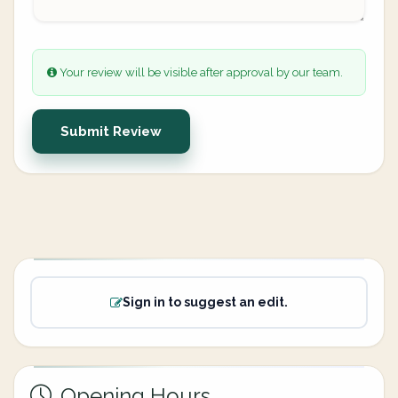
Your review will be visible after approval by our team.
Submit Review
Sign in to suggest an edit.
Opening Hours