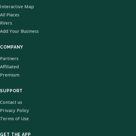
Interactive Map
All Places
RVers
Add Your Business
COMPANY
Partners
Affiliated
Premium
SUPPORT
Contact us
Privacy Policy
Terms of Use
GET THE APP