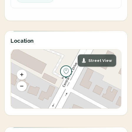
Location
Street View