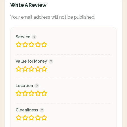
Write A Review
Your email address will not be published.
Service
Value for Money
Location
Cleanliness