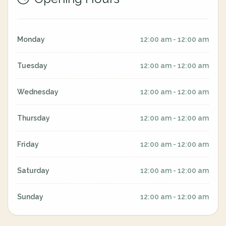
Monday
12:00 am - 12:00 am
Tuesday
12:00 am - 12:00 am
Wednesday
12:00 am - 12:00 am
Thursday
12:00 am - 12:00 am
Friday
12:00 am - 12:00 am
Saturday
12:00 am - 12:00 am
Sunday
12:00 am - 12:00 am