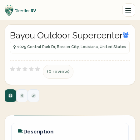
Bayou Outdoor Supercenter
1025 Central Park Dr, Bossier City, Louisiana, United States
(0 review)
Description