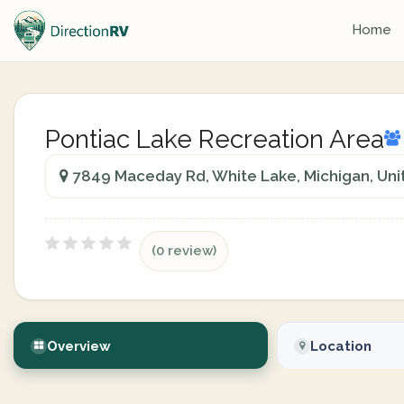
Home
Pontiac Lake Recreation Area
7849 Maceday Rd, White Lake, Michigan, Uni
(0 review)
Overview
Location