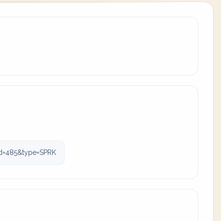
id=485&type=SPRK