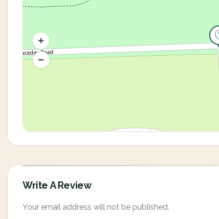
Write A Review
Your email address will not be published.