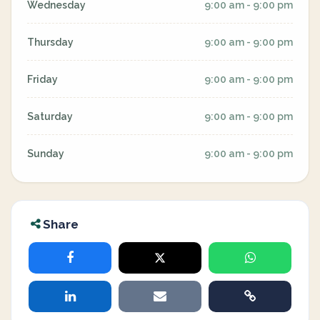
Wednesday
9:00 am - 9:00 pm
Thursday
9:00 am - 9:00 pm
Friday
9:00 am - 9:00 pm
Saturday
9:00 am - 9:00 pm
Sunday
9:00 am - 9:00 pm
Share