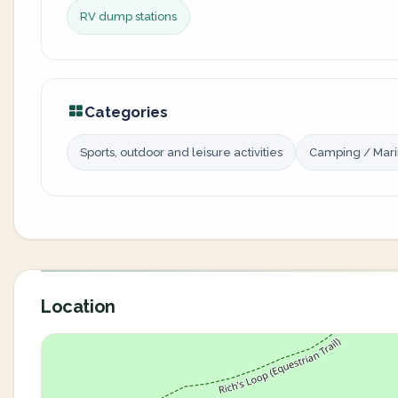
RV dump stations
Categories
Sports, outdoor and leisure activities
Camping / Mar
Location