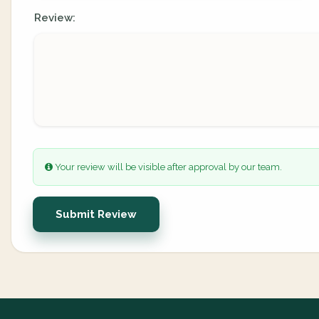
Review:
Your review will be visible after approval by our team.
Submit Review