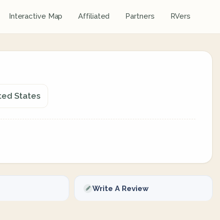
Interactive Map
Affiliated
Partners
RVers
ted States
Write A Review