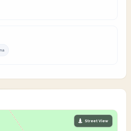
ina
Street View