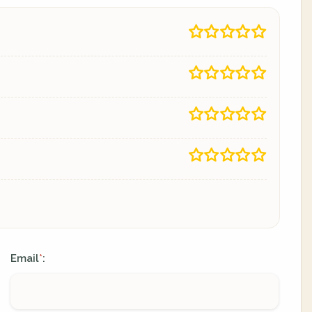
Email
:
*