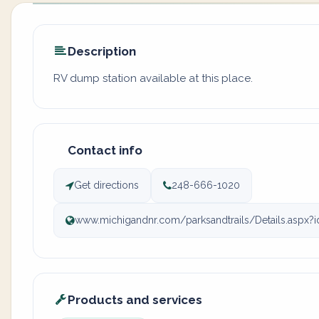
Description
RV dump station available at this place.
Contact info
Get directions
248-666-1020
www.michigandnr.com/parksandtrails/Details.aspx?
Products and services