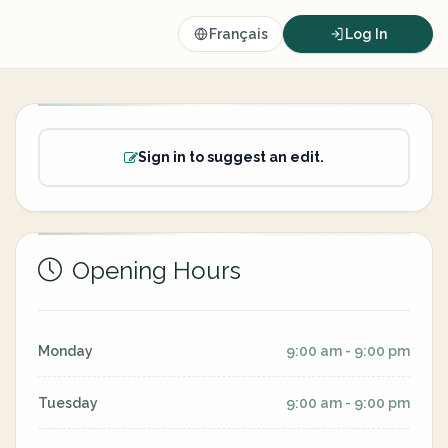
Français
Log In
Sign in to suggest an edit.
Opening Hours
Monday
9:00 am - 9:00 pm
Tuesday
9:00 am - 9:00 pm