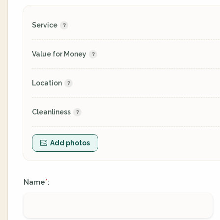
Service
Value for Money
Location
Cleanliness
Add photos
Name
:
*