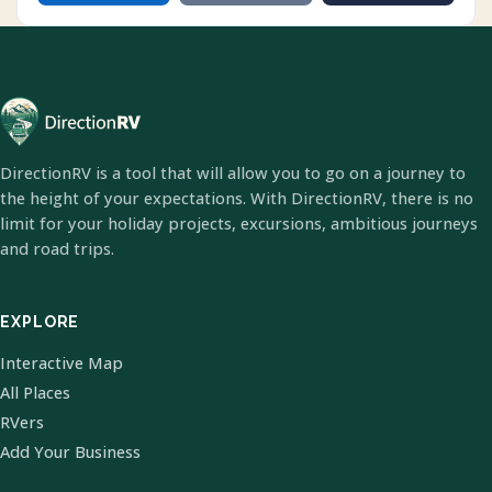
DirectionRV is a tool that will allow you to go on a journey to
the height of your expectations. With DirectionRV, there is no
limit for your holiday projects, excursions, ambitious journeys
and road trips.
EXPLORE
Interactive Map
All Places
RVers
Add Your Business