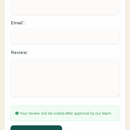
Email
:
*
Review:
Your review will be visible after approval by our team.