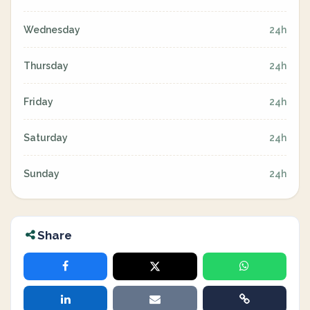
Wednesday
24h
Thursday
24h
Friday
24h
Saturday
24h
Sunday
24h
Share