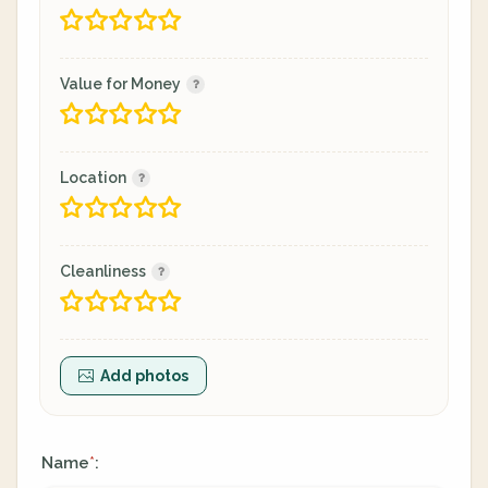
Value for Money
Location
Cleanliness
Add photos
Name
:
*