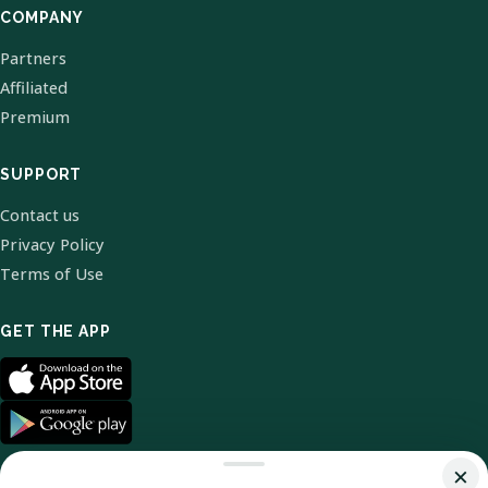
COMPANY
Partners
Affiliated
Premium
SUPPORT
Contact us
Privacy Policy
Terms of Use
GET THE APP
×