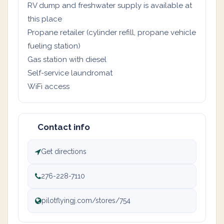
RV dump and freshwater supply is available at
this place
Propane retailer (cylinder refill, propane vehicle
fueling station)
Gas station with diesel
Self-service laundromat
WiFi access
Contact info
Get directions
276-228-7110
pilotflyingj.com/stores/754