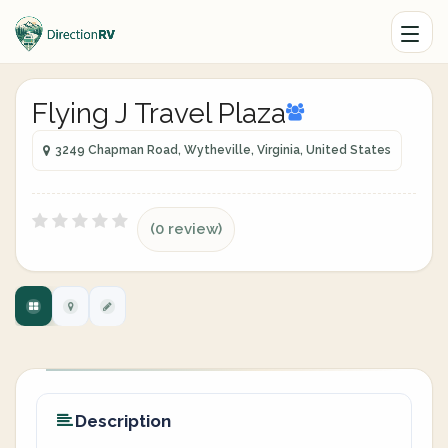
Flying J Travel Plaza
3249 Chapman Road, Wytheville, Virginia, United States
(0 review)
Description