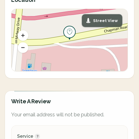
Street View
Write A Review
Your email address will not be published.
Service