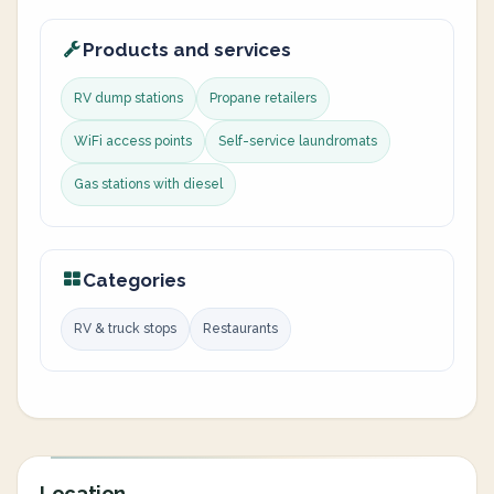
Products and services
RV dump stations
Propane retailers
WiFi access points
Self-service laundromats
Gas stations with diesel
Categories
RV & truck stops
Restaurants
Location