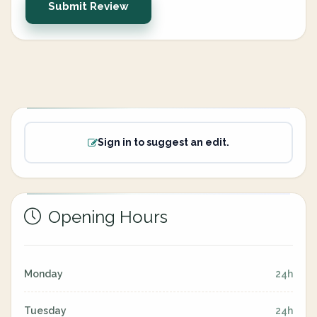
Submit Review
Sign in to suggest an edit.
Opening Hours
Monday
24h
Tuesday
24h