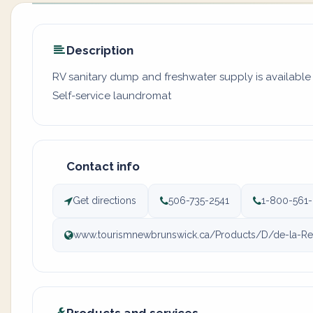
Description
RV sanitary dump and freshwater supply is available a
Self-service laundromat
Contact info
Get directions
506-735-2541
1-800-561
www.tourismnewbrunswick.ca/Products/D/de-la-Rep