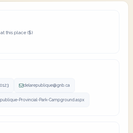
t this place ($)
-0123
delarepublique@gnb.ca
ublique-Provincial-Park-Campground.aspx