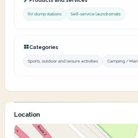
Products and services
RV dump stations
Self-service laundromats
Categories
Sports, outdoor and leisure activities
Camping / Mar
Location