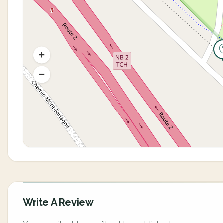
Write A Review