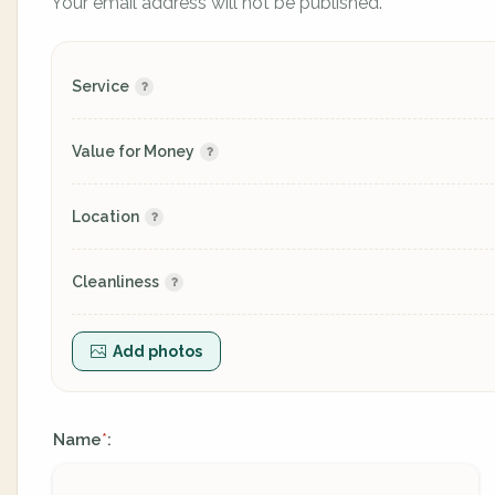
Your email address will not be published.
Service
Value for Money
Location
Cleanliness
Add photos
Name
:
*