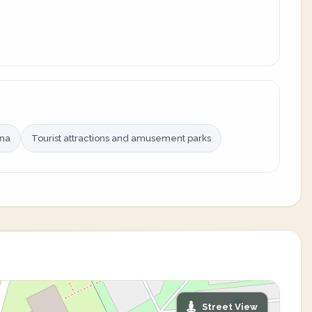
ina
Tourist attractions and amusement parks
Street View