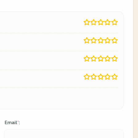
Email
:
*