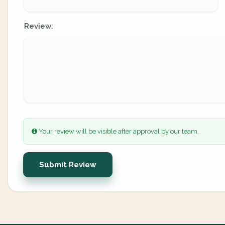
Review:
Your review will be visible after approval by our team.
Submit Review