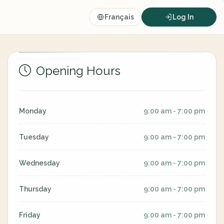
Français
Log In
Opening Hours
Monday
9:00 am - 7:00 pm
Tuesday
9:00 am - 7:00 pm
Wednesday
9:00 am - 7:00 pm
Thursday
9:00 am - 7:00 pm
Friday
9:00 am - 7:00 pm