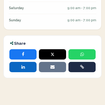
Saturday
9:00 am - 7:00 pm
Sunday
9:00 am - 7:00 pm
Share