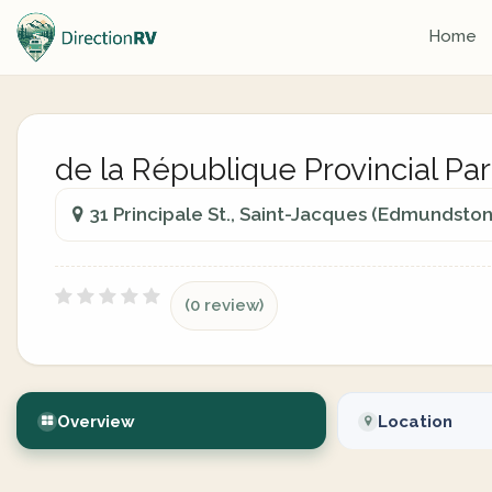
Home
de la République Provincial Pa
31 Principale St., Saint-Jacques (Edmundsto
(0 review)
Overview
Location