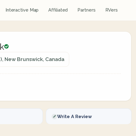
Interactive Map
Affiliated
Partners
RVers
rk
n), New Brunswick, Canada
Write A Review