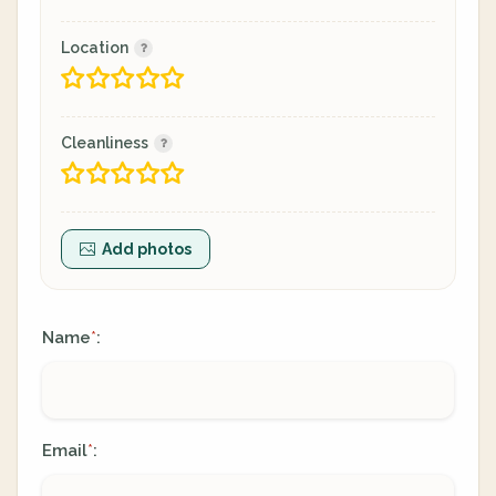
Location
Cleanliness
Add photos
Name
:
*
Email
:
*