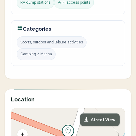
RV dump stations
WiFi access points
Categories
Sports, outdoor and leisure activities
Camping / Marina
Location
Street View