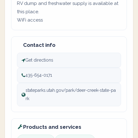
RV dump and freshwater supply is available at
this place.
WiFi access
Contact info
Get directions
435-654-0171
stateparks.utah.gov/park/deer-creek-state-pa
rk
Products and services