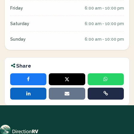
Friday
6:00 am - 10:00 pm
Saturday
6:00 am - 10:00 pm
Sunday
6:00 am - 10:00 pm
Share