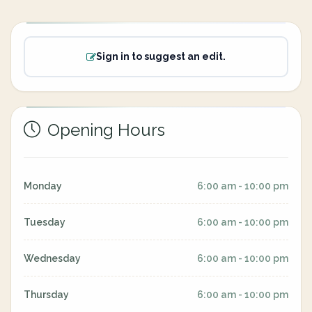
Sign in to suggest an edit.
Opening Hours
Monday
6:00 am - 10:00 pm
Tuesday
6:00 am - 10:00 pm
Wednesday
6:00 am - 10:00 pm
Thursday
6:00 am - 10:00 pm