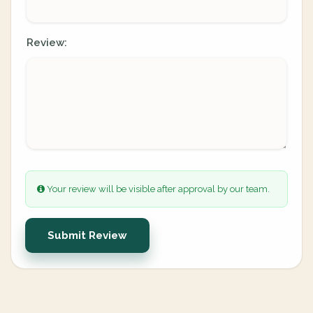
Review:
Your review will be visible after approval by our team.
Submit Review