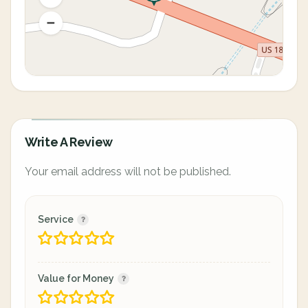
Write A Review
Your email address will not be published.
Service
Value for Money