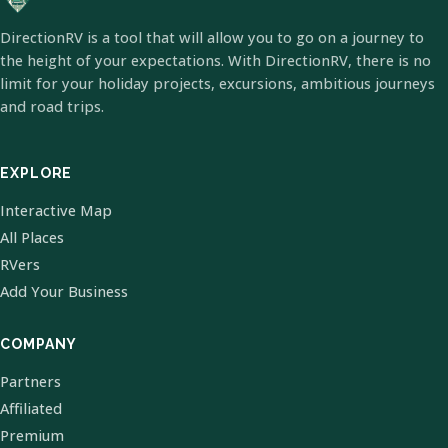
DirectionRV is a tool that will allow you to go on a journey to
the height of your expectations. With DirectionRV, there is no
limit for your holiday projects, excursions, ambitious journeys
and road trips.
EXPLORE
Interactive Map
All Places
RVers
Add Your Business
COMPANY
Partners
Affiliated
Premium