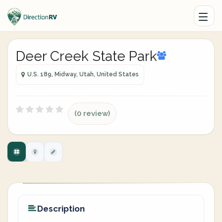
Deer Creek State Park
U.S. 189, Midway, Utah, United States
(0 review)
Description