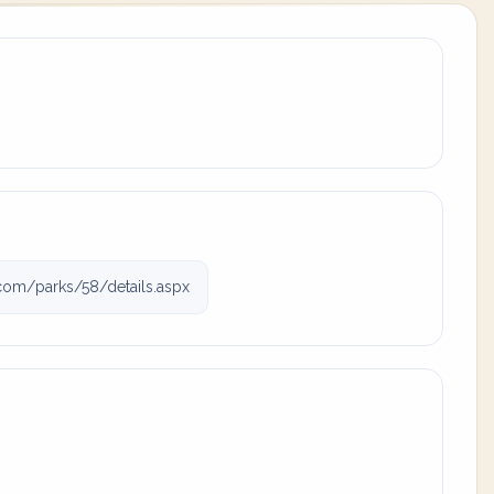
com/parks/58/details.aspx