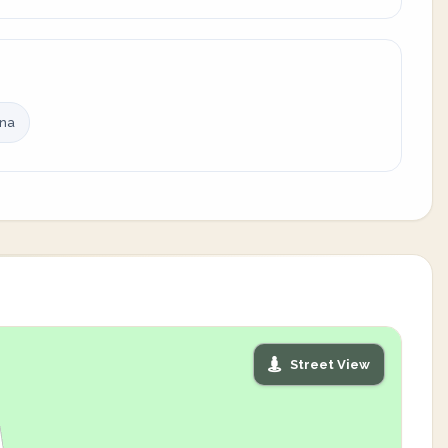
ina
Street View