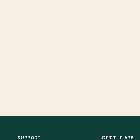
SUPPORT
GET THE APP