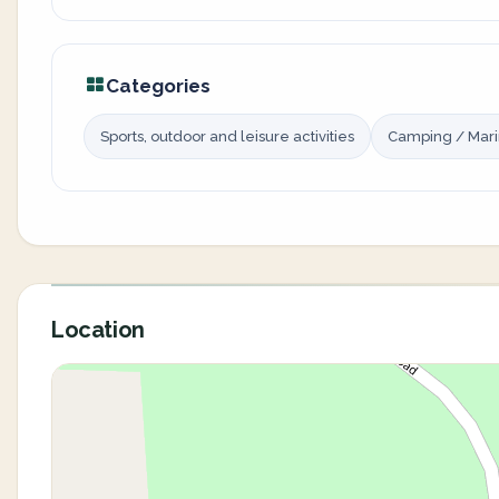
Categories
Sports, outdoor and leisure activities
Camping / Mar
Location