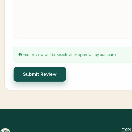
Your review will be visible after approval by our team.
Submit Review
EXP