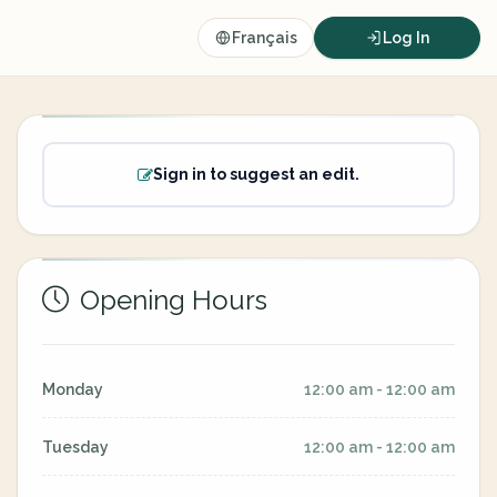
Français
Log In
Sign in to suggest an edit.
Opening Hours
Monday
12:00 am - 12:00 am
Tuesday
12:00 am - 12:00 am