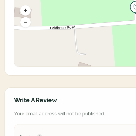
Write A Review
Your email address will not be published.