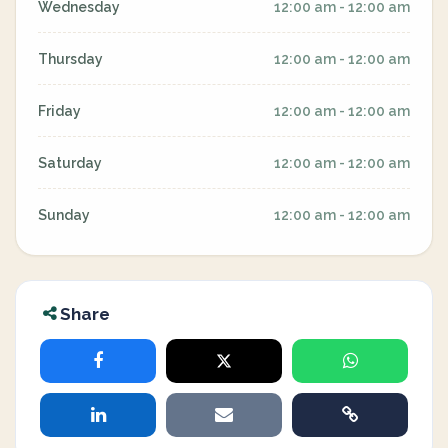
Wednesday
12:00 am - 12:00 am
Thursday
12:00 am - 12:00 am
Friday
12:00 am - 12:00 am
Saturday
12:00 am - 12:00 am
Sunday
12:00 am - 12:00 am
Share