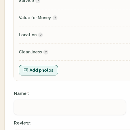
Service
Value for Money
Location
Cleanliness
Add photos
Name
:
*
Review: