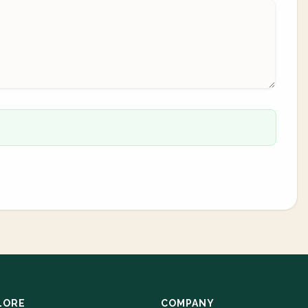
LORE
COMPANY