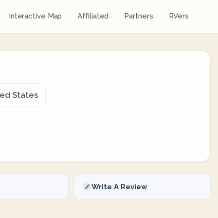
Interactive Map
Affiliated
Partners
RVers
ted States
Write A Review