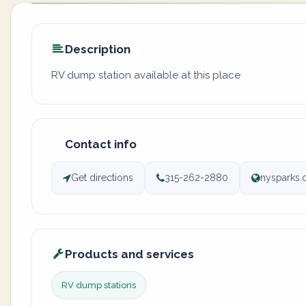
Description
RV dump station available at this place
Contact info
Get directions
315-262-2880
nysparks.
Products and services
RV dump stations