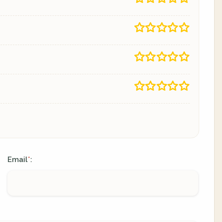
Email
:
*