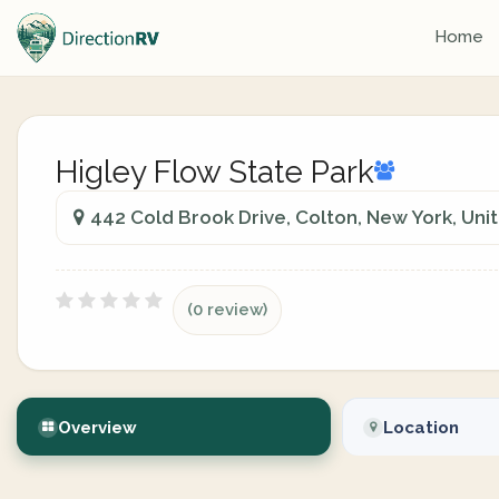
Home
Higley Flow State Park
442 Cold Brook Drive, Colton, New York, Uni
(0 review)
Overview
Location