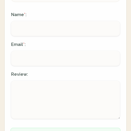
Name
:
*
Email
:
*
Review: