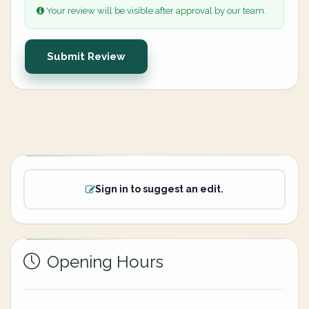
Your review will be visible after approval by our team.
Submit Review
Sign in to suggest an edit.
Opening Hours