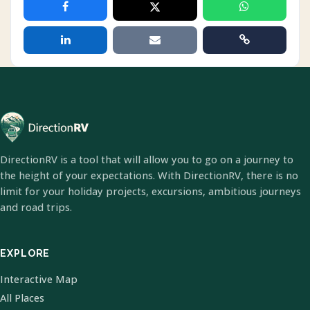
DirectionRV is a tool that will allow you to go on a journey to
the height of your expectations. With DirectionRV, there is no
limit for your holiday projects, excursions, ambitious journeys
and road trips.
EXPLORE
Interactive Map
All Places