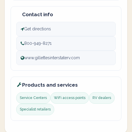
Contact info
Get directions
800-949-8271
www.gillettesinterstaterv.com
Products and services
Service Centers
WiFi access points
RV dealers
Specialist retailers