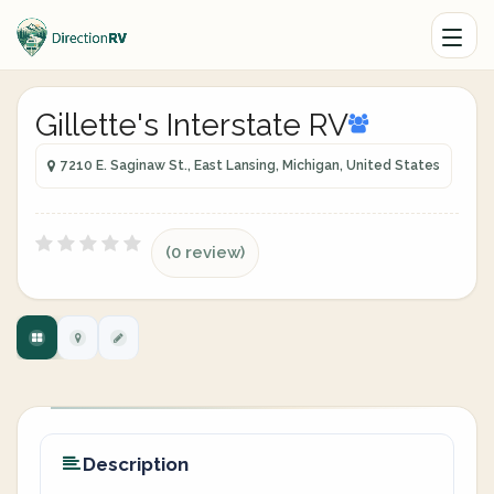
Gillette's Interstate RV
7210 E. Saginaw St., East Lansing, Michigan, United States
(0 review)
Description