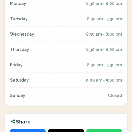
Monday
8:30 am - 8:00 pm
Tuesday
8:30 am - 5:30 pm
Wednesday
8:30 am - 8:00 pm
Thursday
8:30 am - 8:00 pm
Friday
8:30 am - 5:30 pm
Saturday
9:00 am - 5:00 pm
Sunday
Closed
Share