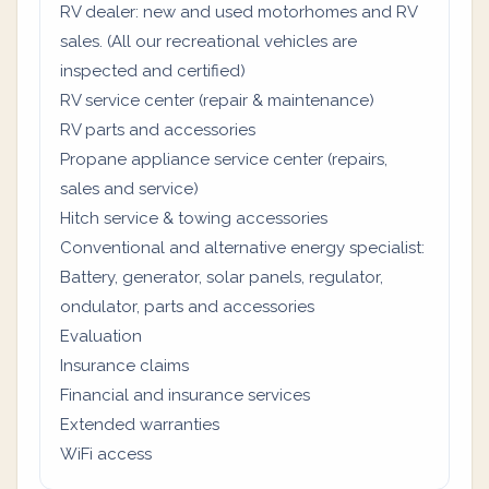
RV dealer: new and used motorhomes and RV
sales. (All our recreational vehicles are
inspected and certified)
RV service center (repair & maintenance)
RV parts and accessories
Propane appliance service center (repairs,
sales and service)
Hitch service & towing accessories
Conventional and alternative energy specialist:
Battery, generator, solar panels, regulator,
ondulator, parts and accessories
Evaluation
Insurance claims
Financial and insurance services
Extended warranties
WiFi access