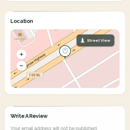
Location
Street View
Write A Review
Your email address will not be published.