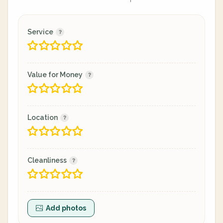
Service
Value for Money
Location
Cleanliness
Add photos