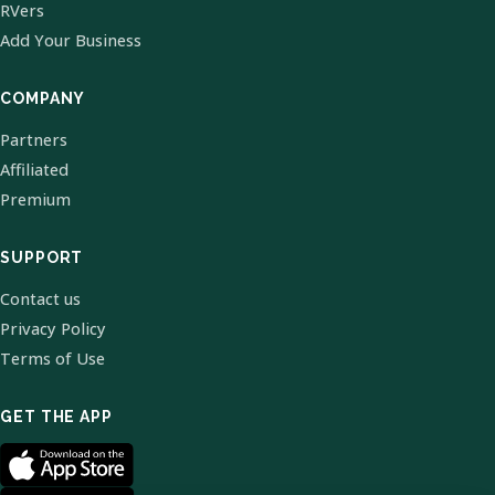
RVers
Add Your Business
COMPANY
Partners
Affiliated
Premium
SUPPORT
Contact us
Privacy Policy
Terms of Use
GET THE APP