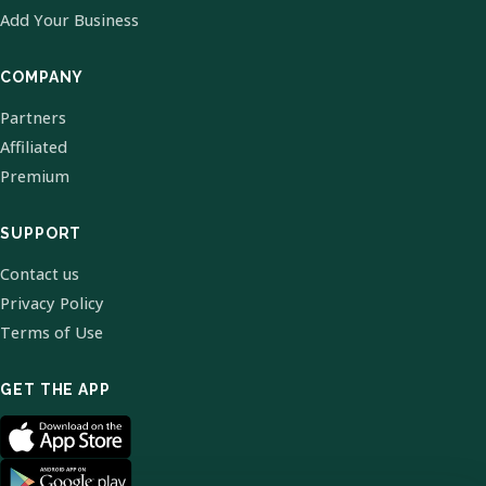
Add Your Business
COMPANY
Partners
Affiliated
Premium
SUPPORT
Contact us
Privacy Policy
Terms of Use
GET THE APP