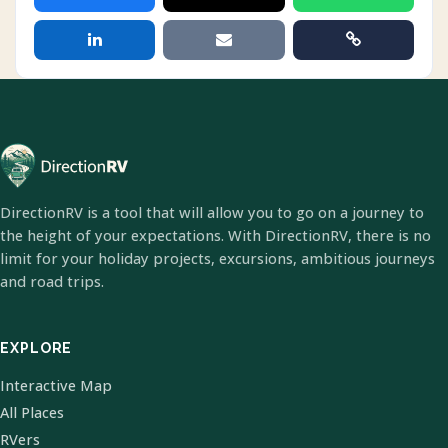
DirectionRV is a tool that will allow you to go on a journey to
the height of your expectations. With DirectionRV, there is no
limit for your holiday projects, excursions, ambitious journeys
and road trips.
EXPLORE
Interactive Map
All Places
RVers