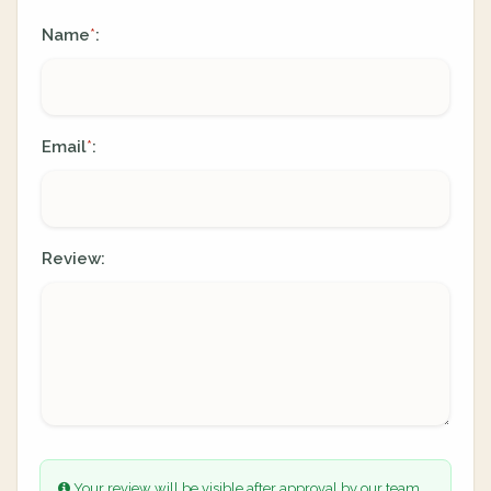
Name
:
*
Email
:
*
Review:
Your review will be visible after approval by our team.