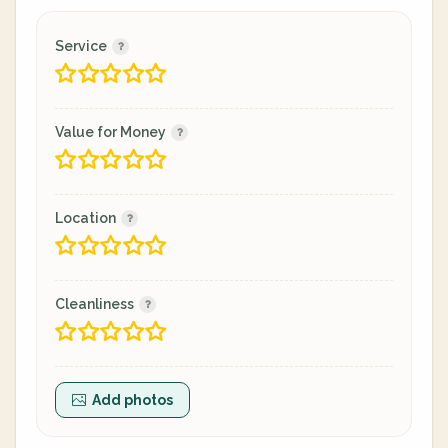
Service
Value for Money
Location
Cleanliness
Add photos