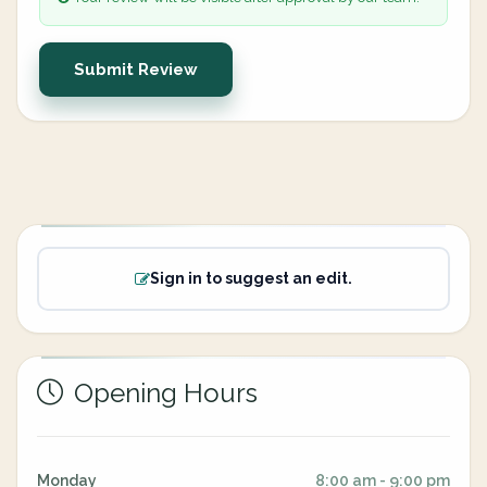
Submit Review
Sign in to suggest an edit.
Opening Hours
Monday
8:00 am - 9:00 pm