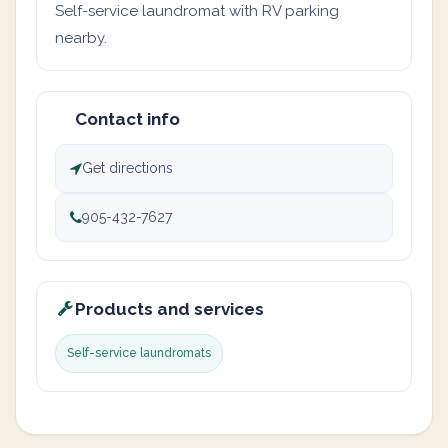
Self-service laundromat with RV parking
nearby.
Contact info
Get directions
905-432-7627
Products and services
Self-service laundromats