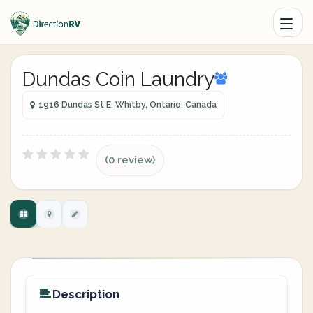
Dundas Coin Laundry
1916 Dundas St E, Whitby, Ontario, Canada
(0 review)
Description