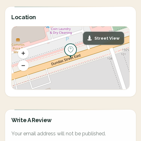
Location
Street View
Write A Review
Your email address will not be published.