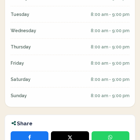
Tuesday
8:00 am - 9:00 pm
Wednesday
8:00 am - 9:00 pm
Thursday
8:00 am - 9:00 pm
Friday
8:00 am - 9:00 pm
Saturday
8:00 am - 9:00 pm
Sunday
8:00 am - 9:00 pm
Share