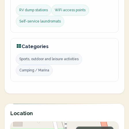
RV dump stations
WiFi access points
Self-service laundromats
Categories
Sports, outdoor and leisure activities
Camping / Marina
Location