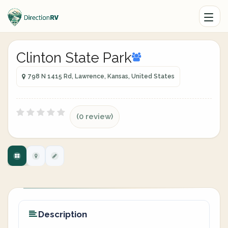
Clinton State Park
798 N 1415 Rd, Lawrence, Kansas, United States
(0 review)
Description