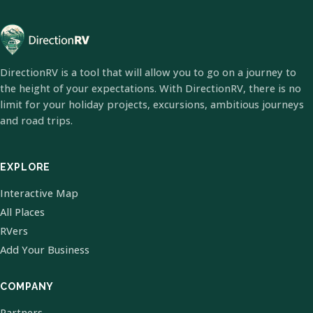
DirectionRV is a tool that will allow you to go on a journey to
the height of your expectations. With DirectionRV, there is no
limit for your holiday projects, excursions, ambitious journeys
and road trips.
EXPLORE
Interactive Map
All Places
RVers
Add Your Business
COMPANY
Partners