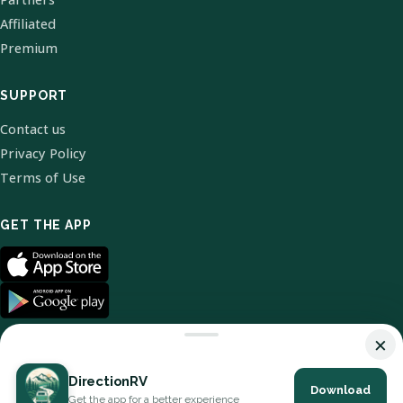
Affiliated
Premium
SUPPORT
Contact us
Privacy Policy
Terms of Use
GET THE APP
×
DirectionRV
Download
© 2026 DirectionRV. All Rights Reserved.
Get the app for a better experience