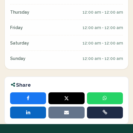
Thursday
12:00 am - 12:00 am
Friday
12:00 am - 12:00 am
Saturday
12:00 am - 12:00 am
Sunday
12:00 am - 12:00 am
Share