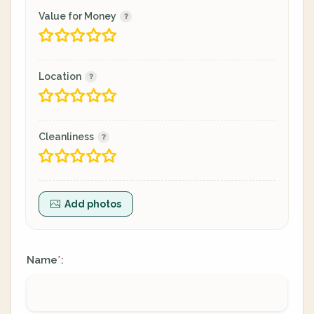
Value for Money
Location
Cleanliness
Add photos
Name
:
*