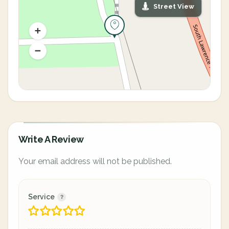
Street View
Write A Review
Your email address will not be published.
Service