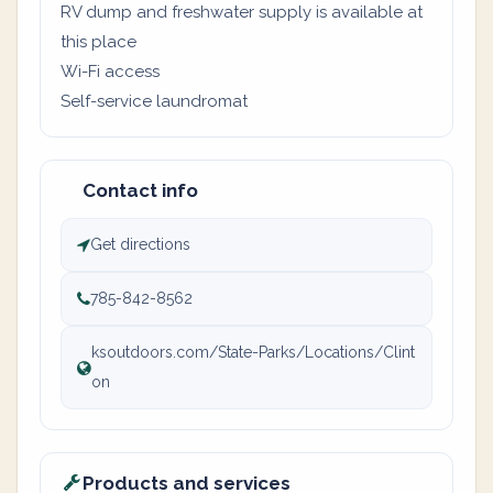
RV dump and freshwater supply is available at
this place
Wi-Fi access
Self-service laundromat
Contact info
Get directions
785-842-8562
ksoutdoors.com/State-Parks/Locations/Clint
on
Products and services