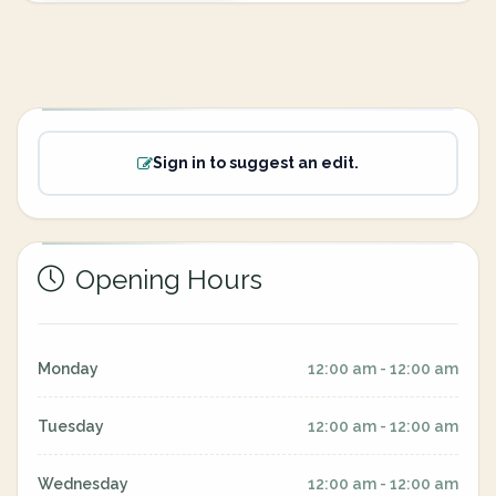
Sign in to suggest an edit.
Opening Hours
Monday
12:00 am - 12:00 am
Tuesday
12:00 am - 12:00 am
Wednesday
12:00 am - 12:00 am