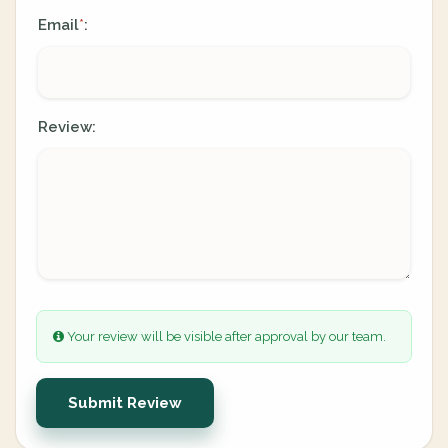
Email
:
*
Review:
Your review will be visible after approval by our team.
Submit Review