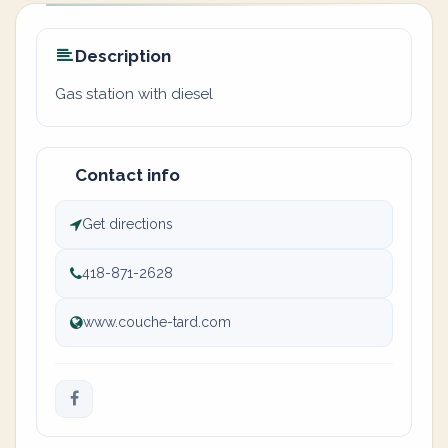
Description
Gas station with diesel
Contact info
Get directions
418-871-2628
www.couche-tard.com