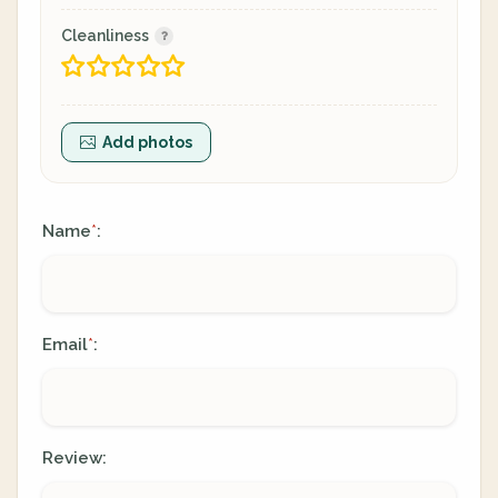
Cleanliness
Add photos
Name
:
*
Email
:
*
Review: