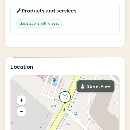
Products and services
Gas stations with diesel
Location
Street View