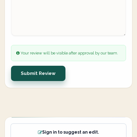
Your review will be visible after approval by our team.
Submit Review
Sign in to suggest an edit.