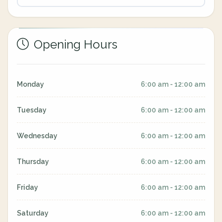
Opening Hours
Monday
6:00 am - 12:00 am
Tuesday
6:00 am - 12:00 am
Wednesday
6:00 am - 12:00 am
Thursday
6:00 am - 12:00 am
Friday
6:00 am - 12:00 am
Saturday
6:00 am - 12:00 am