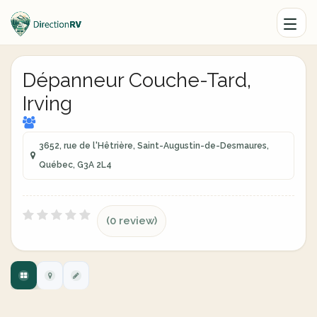
Dépanneur Couche-Tard,
Irving
3652, rue de l'Hêtrière, Saint-Augustin-de-Desmaures,
Québec, G3A 2L4
(0 review)