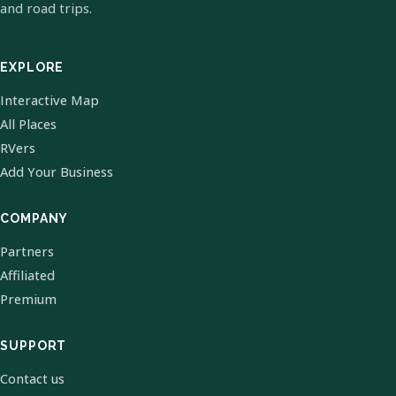
and road trips.
EXPLORE
Interactive Map
All Places
RVers
Add Your Business
COMPANY
Partners
Affiliated
Premium
SUPPORT
Contact us