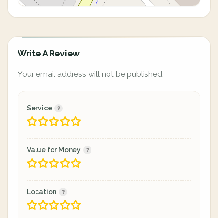
Write A Review
Your email address will not be published.
Service
Value for Money
Location