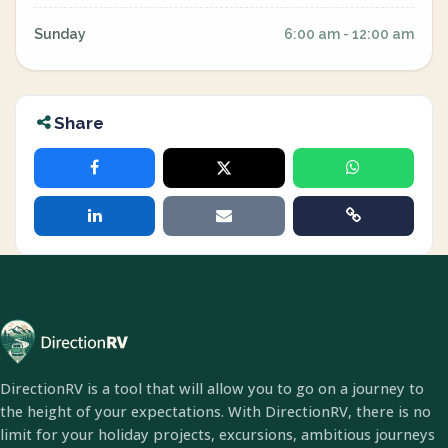
Sunday
6:00 am - 12:00 am
Share
DirectionRV is a tool that will allow you to go on a journey to
the height of your expectations. With DirectionRV, there is no
limit for your holiday projects, excursions, ambitious journeys