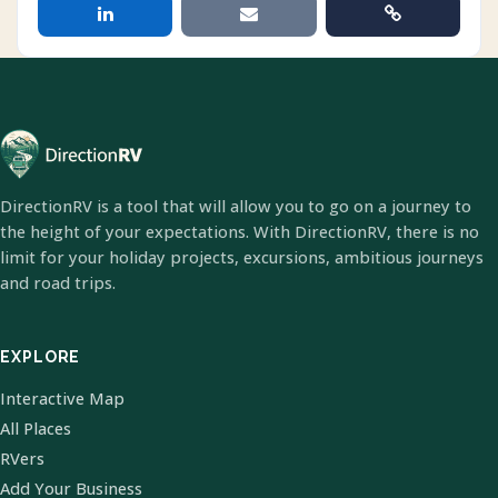
DirectionRV is a tool that will allow you to go on a journey to
the height of your expectations. With DirectionRV, there is no
limit for your holiday projects, excursions, ambitious journeys
and road trips.
EXPLORE
Interactive Map
All Places
RVers
Add Your Business