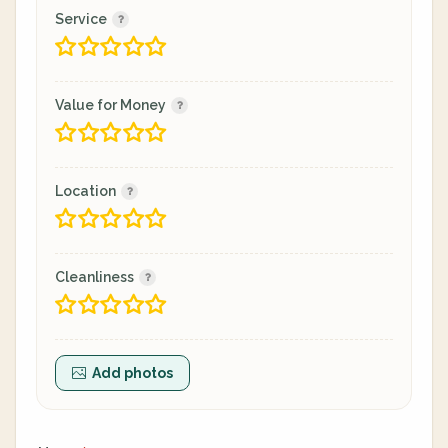
Service
Value for Money
Location
Cleanliness
Add photos