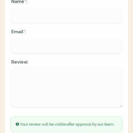
Name
:
*
Email
:
*
Review:
Your review will be visible after approval by our team.