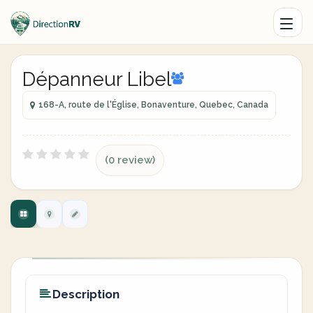
Dépanneur Libel
168-A, route de l'Église, Bonaventure, Quebec, Canada
(0 review)
Description