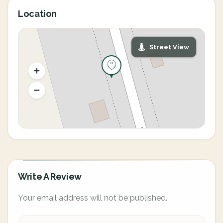
Location
Street View
Write A Review
Your email address will not be published.