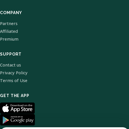
COMPANY
Partners
Affiliated
Premium
SUPPORT
Contact us
Privacy Policy
Terms of Use
GET THE APP