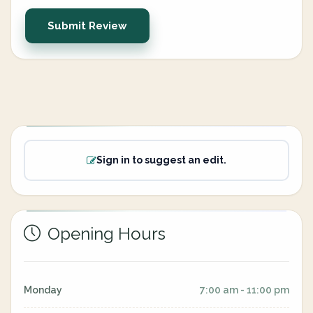
Submit Review
Sign in to suggest an edit.
Opening Hours
Monday
7:00 am - 11:00 pm