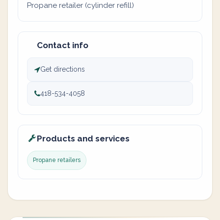
Propane retailer (cylinder refill)
Contact info
Get directions
418-534-4058
Products and services
Propane retailers