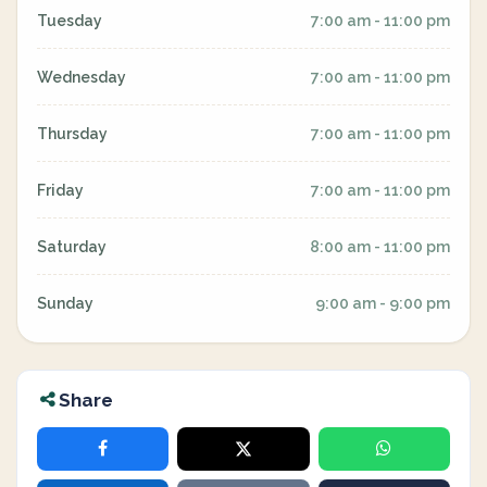
Tuesday
7:00 am - 11:00 pm
Wednesday
7:00 am - 11:00 pm
Thursday
7:00 am - 11:00 pm
Friday
7:00 am - 11:00 pm
Saturday
8:00 am - 11:00 pm
Sunday
9:00 am - 9:00 pm
Share