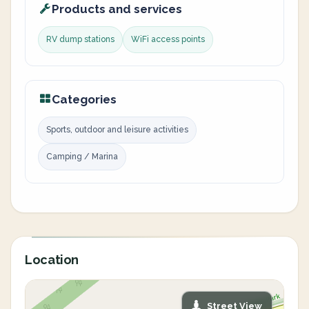
Products and services
RV dump stations
WiFi access points
Categories
Sports, outdoor and leisure activities
Camping / Marina
Location
Street View