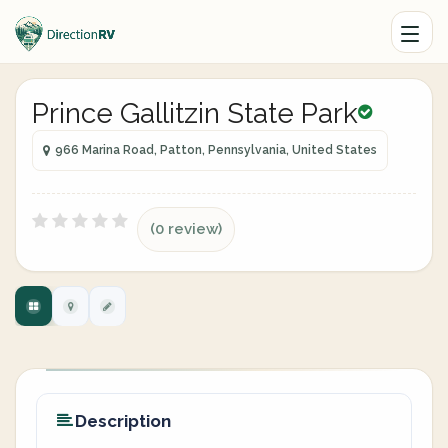
Prince Gallitzin State Park
966 Marina Road, Patton, Pennsylvania, United States
(0 review)
Description