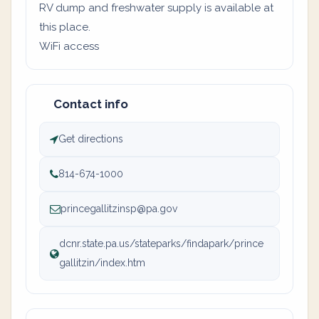
RV dump and freshwater supply is available at
this place.
WiFi access
Contact info
Get directions
814-674-1000
princegallitzinsp@pa.gov
dcnr.state.pa.us/stateparks/findapark/prince
gallitzin/index.htm