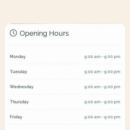
Opening Hours
Monday
9:00 am - 9:00 pm
Tuesday
9:00 am - 9:00 pm
Wednesday
9:00 am - 9:00 pm
Thursday
9:00 am - 9:00 pm
Friday
9:00 am - 9:00 pm