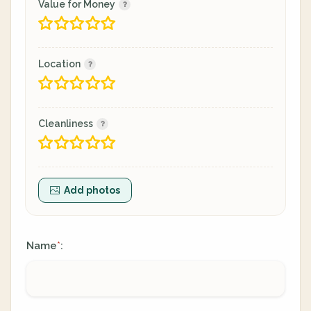
Value for Money
Location
Cleanliness
Add photos
Name
:
*