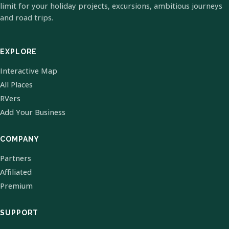
limit for your holiday projects, excursions, ambitious journeys
and road trips.
EXPLORE
Interactive Map
All Places
RVers
Add Your Business
COMPANY
Partners
Affiliated
Premium
SUPPORT