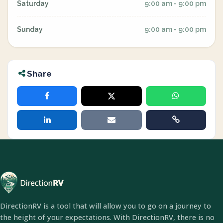
Saturday
9:00 am - 9:00 pm
Sunday
9:00 am - 9:00 pm
Share
DirectionRV is a tool that will allow you to go on a journey to
the height of your expectations. With DirectionRV, there is no