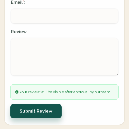
Email
:
*
Review:
Your review will be visible after approval by our team.
Submit Review