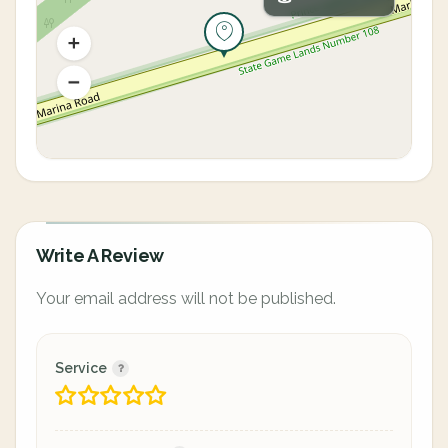
Write A Review
Your email address will not be published.
Service