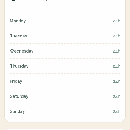
Monday
24h
Tuesday
24h
Wednesday
24h
Thursday
24h
Friday
24h
Saturday
24h
Sunday
24h