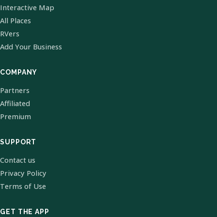
Interactive Map
All Places
RVers
Add Your Business
COMPANY
Partners
Affiliated
Premium
SUPPORT
Contact us
Privacy Policy
Terms of Use
GET THE APP