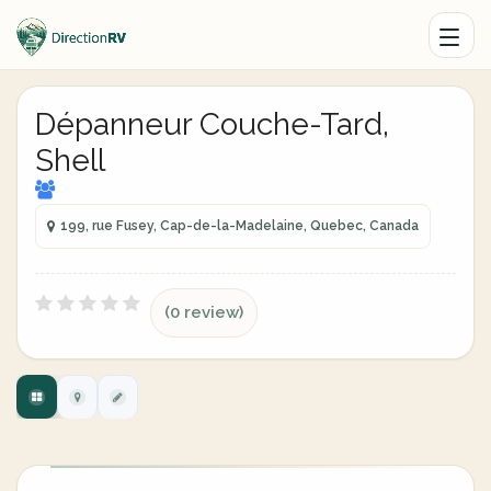
Dépanneur Couche-Tard,
Shell
199, rue Fusey, Cap-de-la-Madelaine, Quebec, Canada
(0 review)