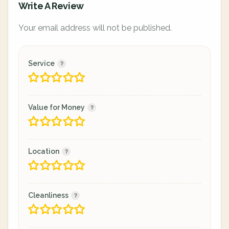
Write A Review
Your email address will not be published.
Service
Value for Money
Location
Cleanliness