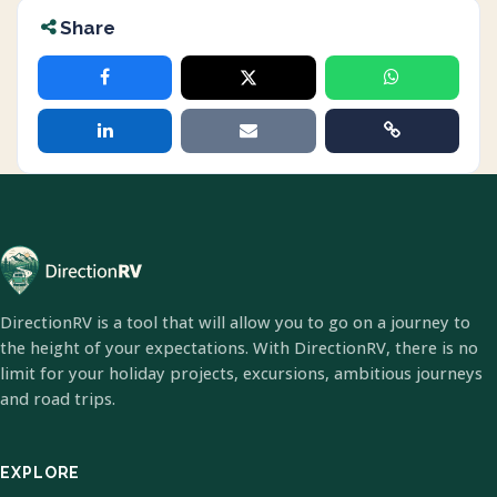
Share
DirectionRV is a tool that will allow you to go on a journey to
the height of your expectations. With DirectionRV, there is no
limit for your holiday projects, excursions, ambitious journeys
and road trips.
EXPLORE