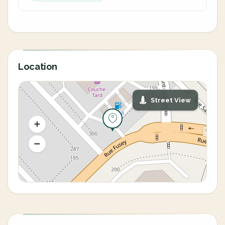
Location
Street View