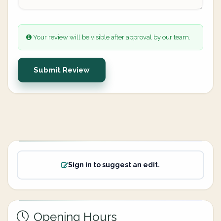
Your review will be visible after approval by our team.
Submit Review
Sign in to suggest an edit.
Opening Hours