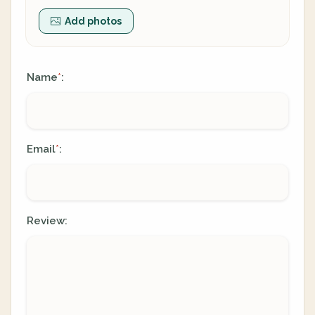
Add photos
Name
:
*
Email
:
*
Review: