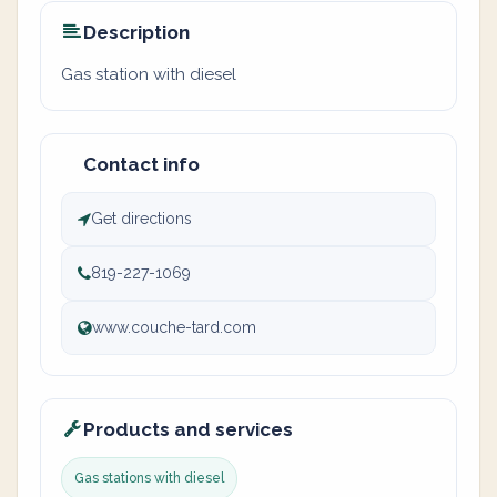
Description
Gas station with diesel
Contact info
Get directions
819-227-1069
www.couche-tard.com
Products and services
Gas stations with diesel