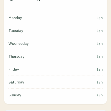
Monday
24h
Tuesday
24h
Wednesday
24h
Thursday
24h
Friday
24h
Saturday
24h
Sunday
24h