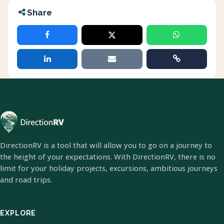
Share
DirectionRV is a tool that will allow you to go on a journey to
the height of your expectations. With DirectionRV, there is no
limit for your holiday projects, excursions, ambitious journeys
and road trips.
EXPLORE