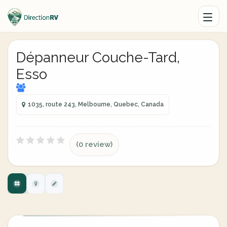
Dépanneur Couche-Tard,
Esso
1035, route 243, Melbourne, Quebec, Canada
(0 review)