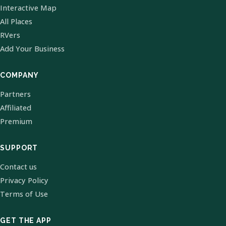
Interactive Map
All Places
RVers
Add Your Business
COMPANY
Partners
Affiliated
Premium
SUPPORT
Contact us
Privacy Policy
Terms of Use
GET THE APP