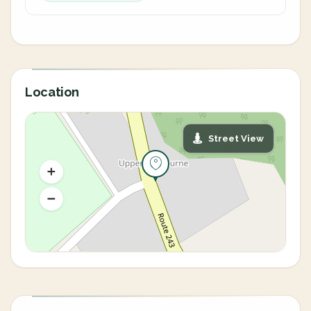
Location
Street View