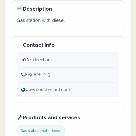
Description
Gas station with diesel
Contact info
Get directions
819-826-2151
www.couche-tard.com
Products and services
Gas stations with diesel