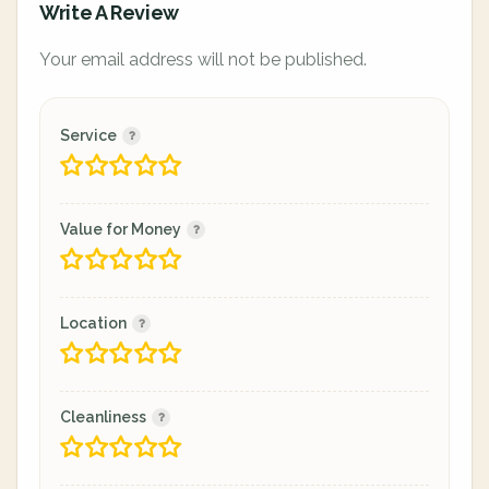
Write A Review
Your email address will not be published.
Service
Value for Money
Location
Cleanliness