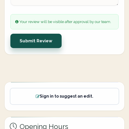
Your review will be visible after approval by our team.
Submit Review
Sign in to suggest an edit.
Opening Hours