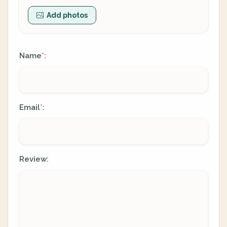
Add photos
Name
:
*
Email
:
*
Review: