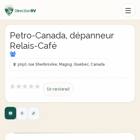
Petro-Canada, dépanneur
Relais-Café
3050, rue Sherbrooke, Magog, Quebec, Canada
(0 review)