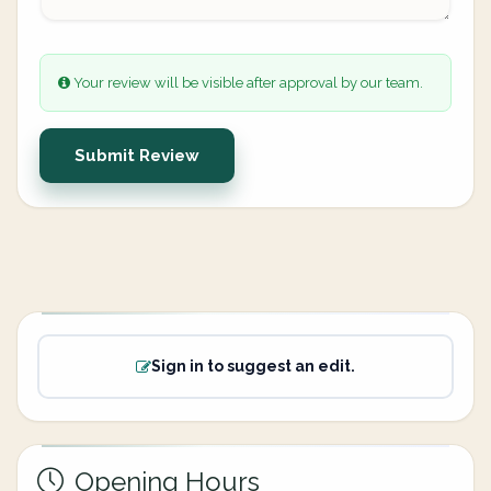
Your review will be visible after approval by our team.
Submit Review
Sign in to suggest an edit.
Opening Hours