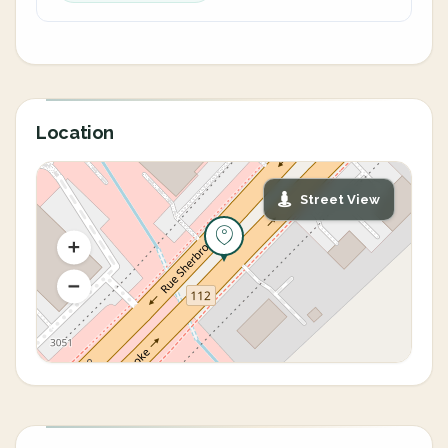
Location
Street View