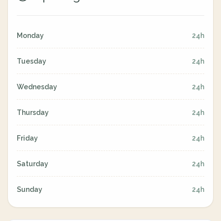
Monday
24h
Tuesday
24h
Wednesday
24h
Thursday
24h
Friday
24h
Saturday
24h
Sunday
24h