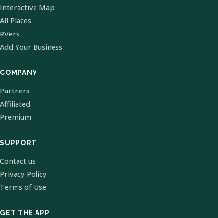
Interactive Map
All Places
RVers
Add Your Business
COMPANY
Partners
Affiliated
Premium
SUPPORT
Contact us
Privacy Policy
Terms of Use
GET THE APP