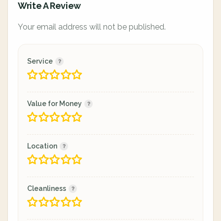
Write A Review
Your email address will not be published.
Service
Value for Money
Location
Cleanliness