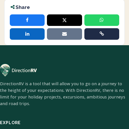
Share
DirectionRV is a tool that will allow you to go on a journey to
the height of your expectations. With DirectionRV, there is no
limit for your holiday projects, excursions, ambitious journeys
and road trips.
EXPLORE