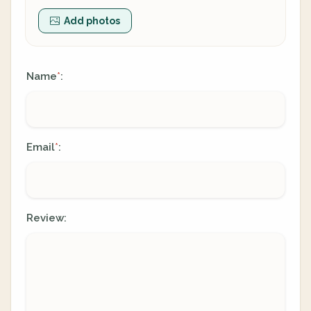
Add photos
Name
:
*
Email
:
*
Review: