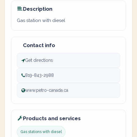
Description
Gas station with diesel
Contact info
Get directions
819-843-2988
www.petro-canada.ca
Products and services
Gas stations with diesel