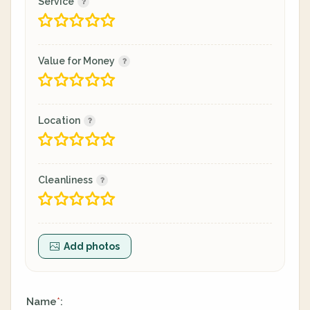
Service
Value for Money
Location
Cleanliness
Add photos
Name
:
*