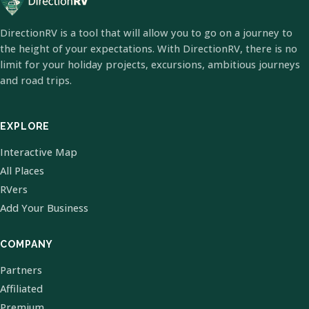
DirectionRV is a tool that will allow you to go on a journey to
the height of your expectations. With DirectionRV, there is no
limit for your holiday projects, excursions, ambitious journeys
and road trips.
EXPLORE
Interactive Map
All Places
RVers
Add Your Business
COMPANY
Partners
Affiliated
Premium