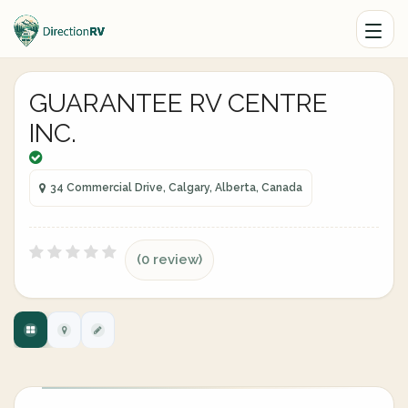
GUARANTEE RV CENTRE
INC.
34 Commercial Drive, Calgary, Alberta, Canada
(0 review)