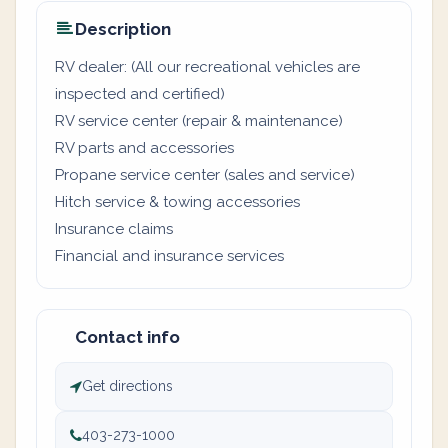
Description
RV dealer: (All our recreational vehicles are
inspected and certified)
RV service center (repair & maintenance)
RV parts and accessories
Propane service center (sales and service)
Hitch service & towing accessories
Insurance claims
Financial and insurance services
Contact info
Get directions
403-273-1000