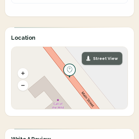
Location
Street View