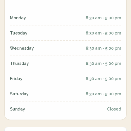
Monday
8:30 am - 5:00 pm
Tuesday
8:30 am - 5:00 pm
Wednesday
8:30 am - 5:00 pm
Thursday
8:30 am - 5:00 pm
Friday
8:30 am - 5:00 pm
Saturday
8:30 am - 5:00 pm
Sunday
Closed