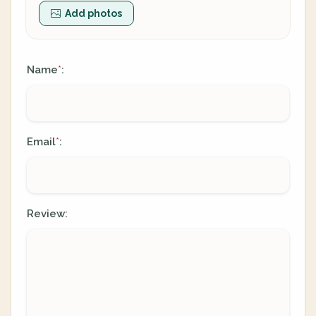
Add photos
Name
:
*
Email
:
*
Review: