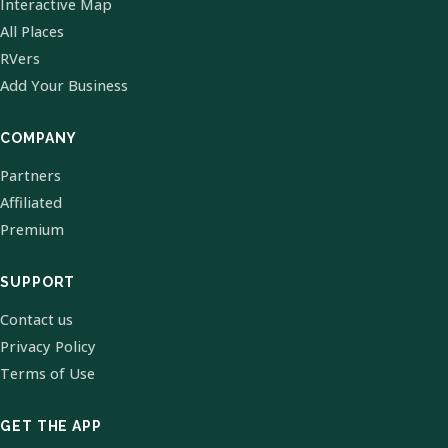
Interactive Map
All Places
RVers
Add Your Business
COMPANY
Partners
Affiliated
Premium
SUPPORT
Contact us
Privacy Policy
Terms of Use
GET THE APP