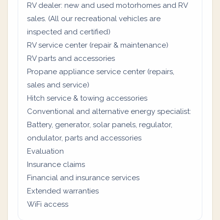
RV dealer: new and used motorhomes and RV
sales. (All our recreational vehicles are
inspected and certified)
RV service center (repair & maintenance)
RV parts and accessories
Propane appliance service center (repairs,
sales and service)
Hitch service & towing accessories
Conventional and alternative energy specialist:
Battery, generator, solar panels, regulator,
ondulator, parts and accessories
Evaluation
Insurance claims
Financial and insurance services
Extended warranties
WiFi access