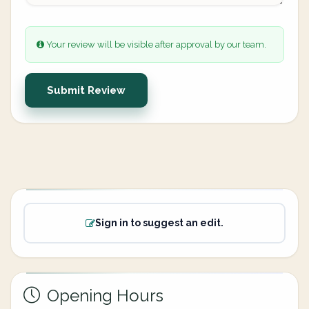
Your review will be visible after approval by our team.
Submit Review
Sign in to suggest an edit.
Opening Hours