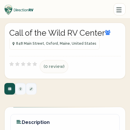
Call of the Wild RV Center
848 Main Street, Oxford, Maine, United States
(0 review)
Description