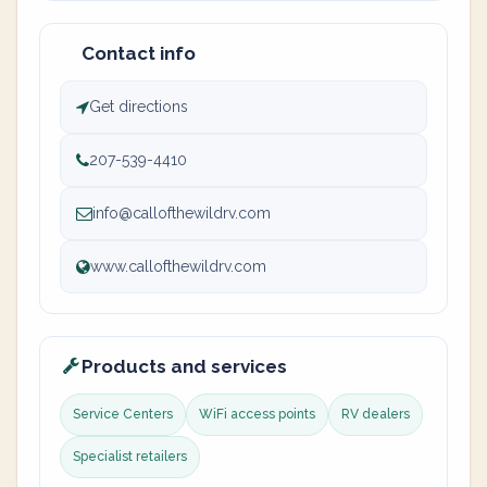
Contact info
Get directions
207-539-4410
info@callofthewildrv.com
www.callofthewildrv.com
Products and services
Service Centers
WiFi access points
RV dealers
Specialist retailers