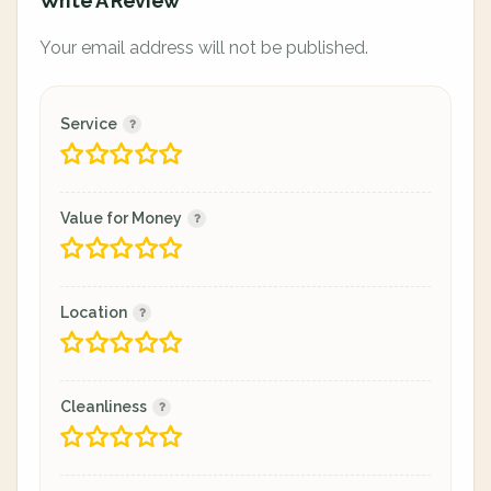
Write A Review
Your email address will not be published.
Service
Value for Money
Location
Cleanliness