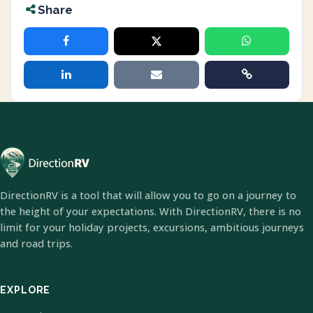
Share
DirectionRV is a tool that will allow you to go on a journey to
the height of your expectations. With DirectionRV, there is no
limit for your holiday projects, excursions, ambitious journeys
and road trips.
EXPLORE