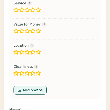
Service
Value for Money
Location
Cleanliness
Add photos
Name
:
*