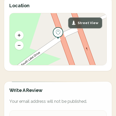
Location
Street View
Write A Review
Your email address will not be published.