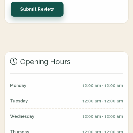
Submit Review
Opening Hours
Monday
12:00 am - 12:00 am
Tuesday
12:00 am - 12:00 am
Wednesday
12:00 am - 12:00 am
Thursday
12:00 am - 12:00 am