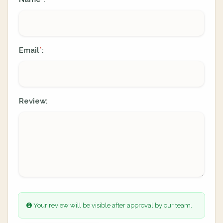
Email
:
*
Review:
Your review will be visible after approval by our team.