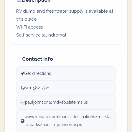
Description
RV dump and freshwater supply is available at
this place
Wi-Fi access
Self-service laundromat
Contact info
Get directions
601-582-7721
pauljohnson@mdwfp.state.ms.us
www.mdwfp.com/parks-destinations/ms-sta
te-parks/paul-b-johnson.aspx