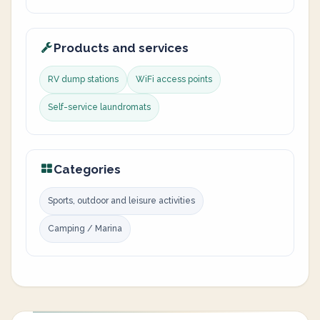
Products and services
RV dump stations
WiFi access points
Self-service laundromats
Categories
Sports, outdoor and leisure activities
Camping / Marina