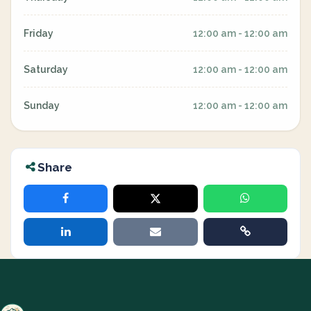
Friday
12:00 am - 12:00 am
Saturday
12:00 am - 12:00 am
Sunday
12:00 am - 12:00 am
Share