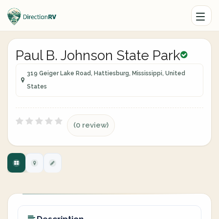
Paul B. Johnson State Park
319 Geiger Lake Road, Hattiesburg, Mississippi, United
States
(0 review)