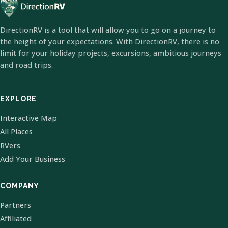
DirectionRV is a tool that will allow you to go on a journey to
the height of your expectations. With DirectionRV, there is no
limit for your holiday projects, excursions, ambitious journeys
and road trips.
EXPLORE
Interactive Map
All Places
RVers
Add Your Business
COMPANY
Partners
Affiliated