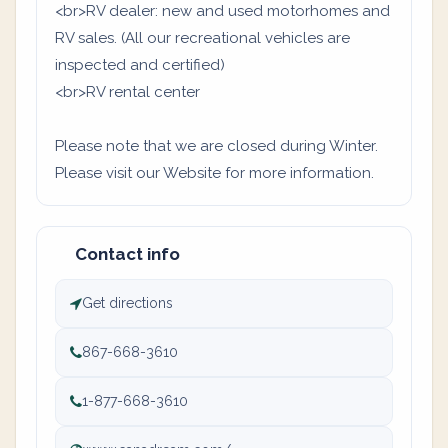
<br>RV dealer: new and used motorhomes and
RV sales. (All our recreational vehicles are
inspected and certified)
<br>RV rental center
Please note that we are closed during Winter.
Please visit our Website for more information.
Contact info
Get directions
867-668-3610
1-877-668-3610