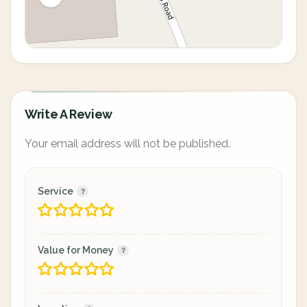
Write A Review
Your email address will not be published.
Service
Value for Money