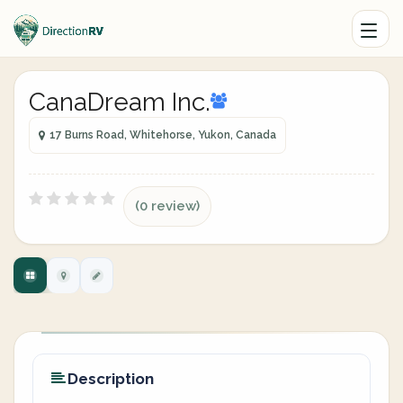
CanaDream Inc.
17 Burns Road, Whitehorse, Yukon, Canada
(0 review)
Description