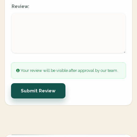
Review:
Your review will be visible after approval by our team.
Submit Review