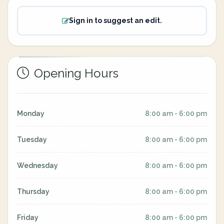
Sign in to suggest an edit.
Opening Hours
Monday
8:00 am - 6:00 pm
Tuesday
8:00 am - 6:00 pm
Wednesday
8:00 am - 6:00 pm
Thursday
8:00 am - 6:00 pm
Friday
8:00 am - 6:00 pm