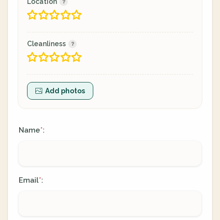
Location
Cleanliness
Add photos
Name
:
*
Email
:
*