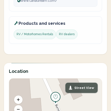
www.canadream.com/
Products and services
RV / Motorhomes Rentals
RV dealers
Location
Street View