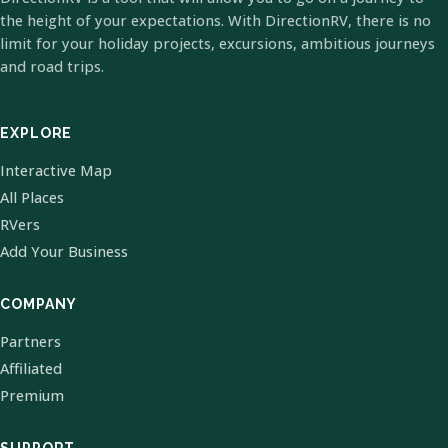
the height of your expectations. With DirectionRV, there is no
limit for your holiday projects, excursions, ambitious journeys
and road trips.
EXPLORE
Interactive Map
All Places
RVers
Add Your Business
COMPANY
Partners
Affiliated
Premium