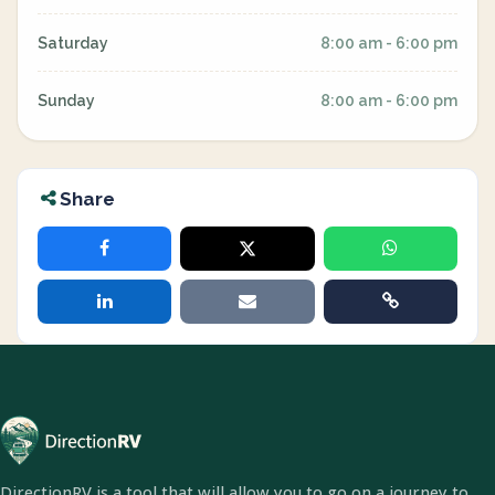
Saturday
8:00 am - 6:00 pm
Sunday
8:00 am - 6:00 pm
Share
DirectionRV is a tool that will allow you to go on a journey to