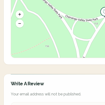
Write A Review
Your email address will not be published.