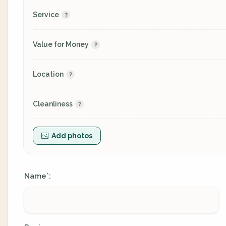
Service
Value for Money
Location
Cleanliness
Add photos
Name
:
*