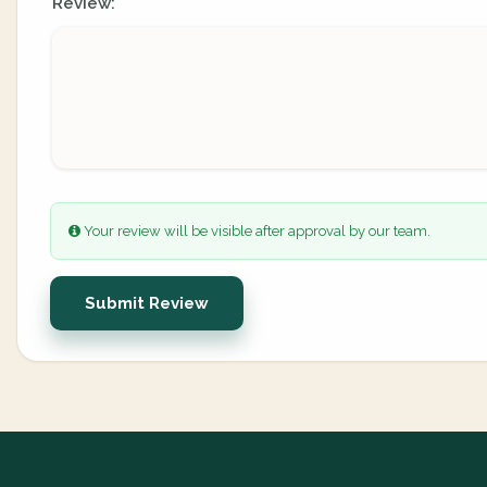
Review:
Your review will be visible after approval by our team.
Submit Review