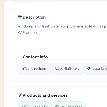
Description
RV dump and freshwater supply is available at this p
WiFi access
Contact info
Get directions
607-648-5251
nysparks.
Products and services
RV dump stations
WiFi access points