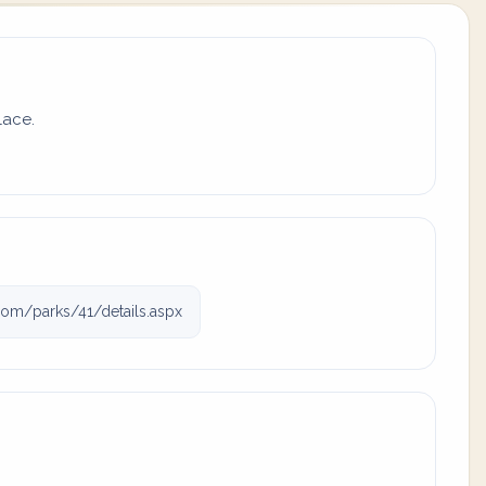
lace.
com/parks/41/details.aspx