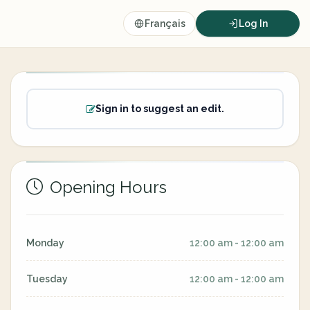
Français
Log In
Sign in to suggest an edit.
Opening Hours
Monday
12:00 am - 12:00 am
Tuesday
12:00 am - 12:00 am