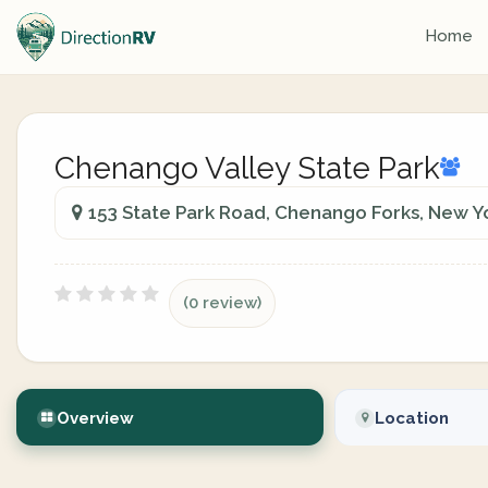
Home
Chenango Valley State Park
153 State Park Road, Chenango Forks, New Yo
(0 review)
Overview
Location