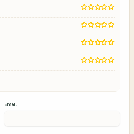
Email
:
*