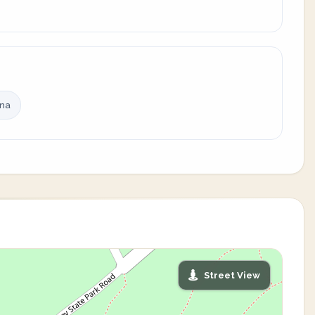
ina
Street View