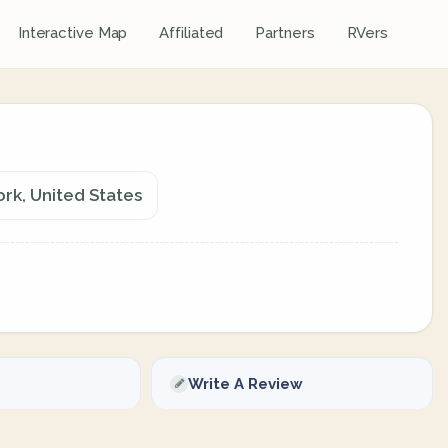
Interactive Map
Affiliated
Partners
RVers
rk, United States
Write A Review