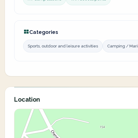
Categories
Sports, outdoor and leisure activities
Camping / Mar
Location