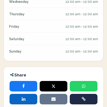
Wednesday
12:00 am - 12:00 am
Thursday
12:00 am - 12:00 am
Friday
12:00 am - 12:00 am
Saturday
12:00 am - 12:00 am
Sunday
12:00 am - 12:00 am
Share